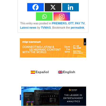
This entry was posted in
PREMIERS
,
OTT
,
PAY TV
,
Latest news
by
TVMAS
. Bookmark the
permalink
.
Español
English