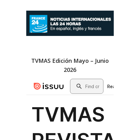
TVMAS Edición Mayo – Junio
2026