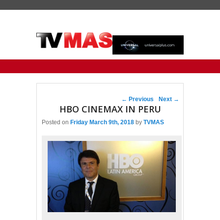
Primary menu
Skip to primary content
Skip to secondary content
Post navigation
←
Previous
Next
→
HBO CINEMAX IN PERU
Posted on
Friday March 9th, 2018
by
TVMAS