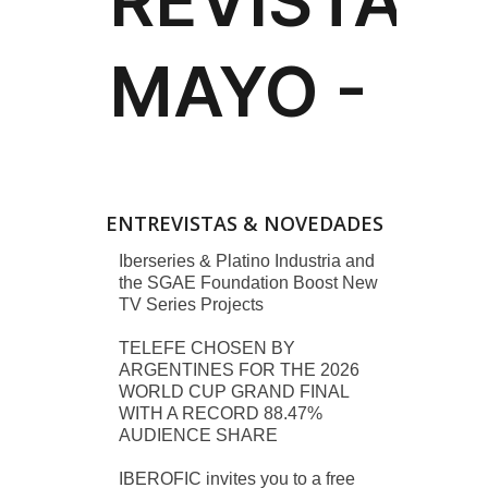
ENTREVISTAS & NOVEDADES
Iberseries & Platino Industria and
the SGAE Foundation Boost New
TV Series Projects
TELEFE CHOSEN BY
ARGENTINES FOR THE 2026
WORLD CUP GRAND FINAL
WITH A RECORD 88.47%
AUDIENCE SHARE
IBEROFIC invites you to a free