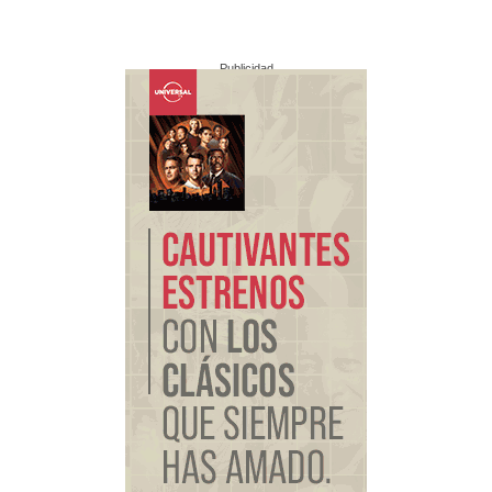
Publicidad