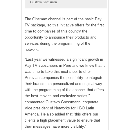
Gustavo Grossman
The Cinemax channel is part of the basic Pay
TV package, so this initiative offers for the first
time to companies of this country the
opportunity to announce their products and
services during the programming of the
network.
“Last year we witnessed a significant growth in
Pay TV subscribers in Peru and we knew that it
was time to take this next step: to offer
Peruvian companies the possibility to integrate
their brands in a personalized and original way
with the programming of the channel that offers
the best movies and exclusive series,”
commented Gustavo Grossmann, corporate
Vice president of Networks for HBO Latin
America. He also added that “this offers our
clients a high placement value to ensure that
their messages have more visibility.”