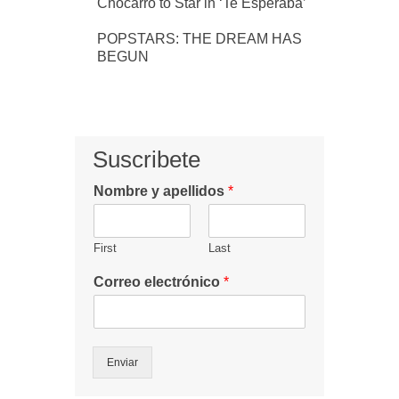
Chocarro to Star in ‘Te Esperaba’
POPSTARS: THE DREAM HAS
BEGUN
Suscribete
Nombre y apellidos
*
First
Last
Correo electrónico
*
Enviar