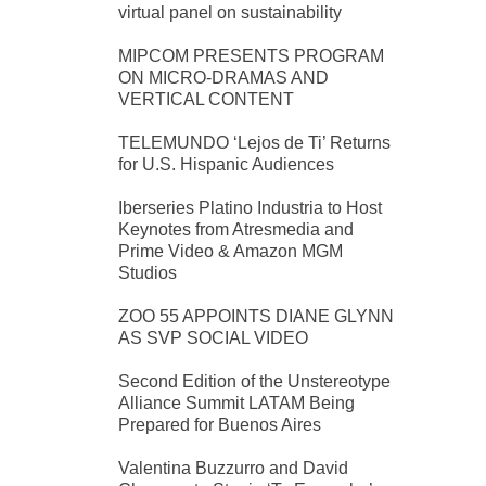
virtual panel on sustainability
MIPCOM PRESENTS PROGRAM
ON MICRO-DRAMAS AND
VERTICAL CONTENT
TELEMUNDO ‘Lejos de Ti’ Returns
for U.S. Hispanic Audiences
Iberseries Platino Industria to Host
Keynotes from Atresmedia and
Prime Video & Amazon MGM
Studios
ZOO 55 APPOINTS DIANE GLYNN
AS SVP SOCIAL VIDEO
Second Edition of the Unstereotype
Alliance Summit LATAM Being
Prepared for Buenos Aires
Valentina Buzzurro and David