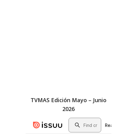
TVMAS Edición Mayo – Junio
2026