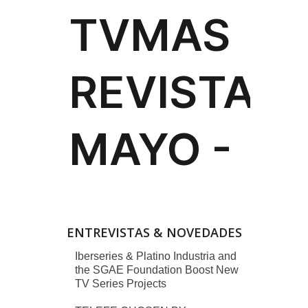
ENTREVISTAS & NOVEDADES
Iberseries & Platino Industria and
the SGAE Foundation Boost New
TV Series Projects