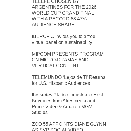
TELEFE CHOSEN BY
ARGENTINES FOR THE 2026
WORLD CUP GRAND FINAL
WITH A RECORD 88.47%
AUDIENCE SHARE
IBEROFIC invites you to a free
virtual panel on sustainability
MIPCOM PRESENTS PROGRAM
ON MICRO-DRAMAS AND
VERTICAL CONTENT
TELEMUNDO ‘Lejos de Ti’ Returns
for U.S. Hispanic Audiences
Iberseries Platino Industria to Host
Keynotes from Atresmedia and
Prime Video & Amazon MGM
Studios
ZOO 55 APPOINTS DIANE GLYNN
AS SVP SOCIAL VIDEO