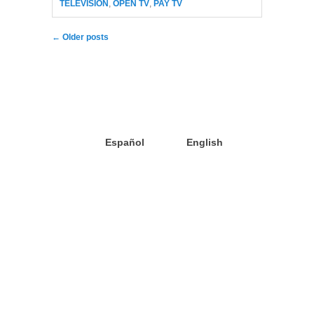
TELEVISION
,
OPEN TV
,
PAY TV
Post navigation
←
Older posts
Español
English