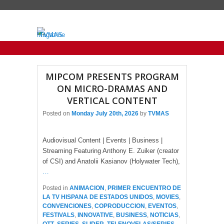
Primary menu
Skip to primary content
Skip to secondary content
MIPCOM PRESENTS PROGRAM
ON MICRO-DRAMAS AND
VERTICAL CONTENT
Posted on
Monday July 20th, 2026
by
TVMAS
Audiovisual Content | Events | Business |
Streaming Featuring Anthony E. Zuiker (creator
of CSI) and Anatolii Kasianov (Holywater Tech),
…
Posted in
ANIMACION
,
PRIMER ENCUENTRO DE
LA TV HISPANA DE ESTADOS UNIDOS
,
MOVIES
,
CONVENCIONES
,
COPRODUCCION
,
EVENTOS
,
FESTIVALS
,
INNOVATIVE
,
BUSINESS
,
NOTICIAS
,