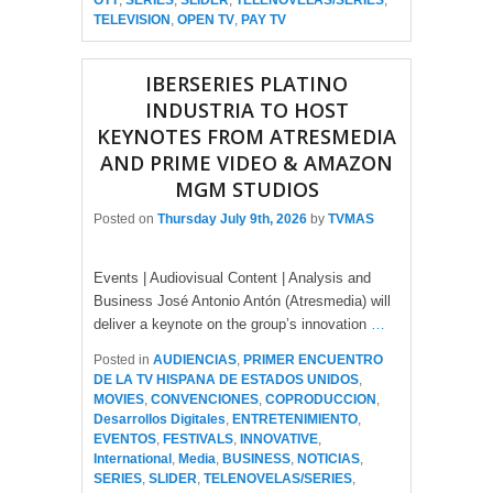
OTT
,
SERIES
,
SLIDER
,
TELENOVELAS/SERIES
,
TELEVISION
,
OPEN TV
,
PAY TV
IBERSERIES PLATINO
INDUSTRIA TO HOST
KEYNOTES FROM ATRESMEDIA
AND PRIME VIDEO & AMAZON
MGM STUDIOS
Posted on
Thursday July 9th, 2026
by
TVMAS
Events | Audiovisual Content | Analysis and
Business José Antonio Antón (Atresmedia) will
deliver a keynote on the group’s innovation
…
Posted in
AUDIENCIAS
,
PRIMER ENCUENTRO
DE LA TV HISPANA DE ESTADOS UNIDOS
,
MOVIES
,
CONVENCIONES
,
COPRODUCCION
,
Desarrollos Digitales
,
ENTRETENIMIENTO
,
EVENTOS
,
FESTIVALS
,
INNOVATIVE
,
International
,
Media
,
BUSINESS
,
NOTICIAS
,
SERIES
,
SLIDER
,
TELENOVELAS/SERIES
,