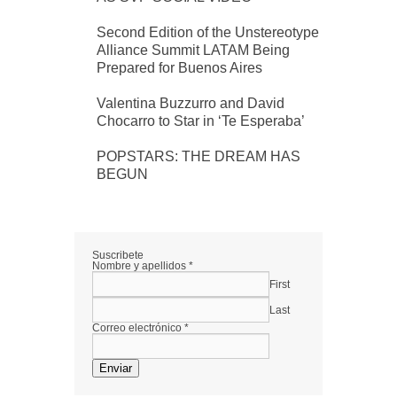
Second Edition of the Unstereotype
Alliance Summit LATAM Being
Prepared for Buenos Aires
Valentina Buzzurro and David
Chocarro to Star in ‘Te Esperaba’
POPSTARS: THE DREAM HAS
BEGUN
Suscribete
Nombre y apellidos
*
First
Last
Correo electrónico
*
Enviar