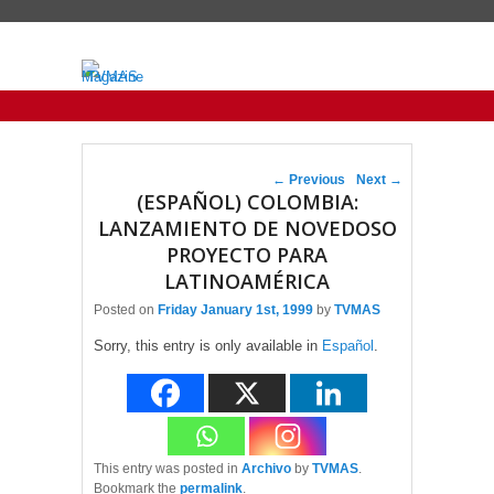
Primary menu
Skip to primary content
Skip to secondary content
Post navigation
←
Previous
Next
→
(ESPAÑOL) COLOMBIA:
LANZAMIENTO DE NOVEDOSO
PROYECTO PARA
LATINOAMÉRICA
Posted on
Friday January 1st, 1999
by
TVMAS
Sorry, this entry is only available in
Español
.
This entry was posted in
Archivo
by
TVMAS
.
Bookmark the
permalink
.