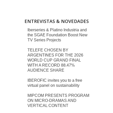
ENTREVISTAS & NOVEDADES
Iberseries & Platino Industria and
the SGAE Foundation Boost New
TV Series Projects
TELEFE CHOSEN BY
ARGENTINES FOR THE 2026
WORLD CUP GRAND FINAL
WITH A RECORD 88.47%
AUDIENCE SHARE
IBEROFIC invites you to a free
virtual panel on sustainability
MIPCOM PRESENTS PROGRAM
ON MICRO-DRAMAS AND
VERTICAL CONTENT