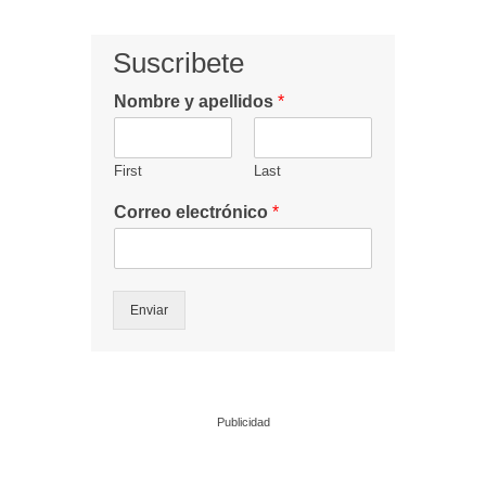
Suscribete
Nombre y apellidos
*
First
Last
Correo electrónico
*
Enviar
Publicidad