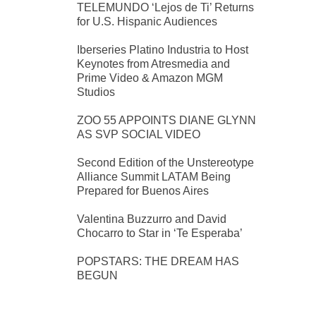
TELEMUNDO ‘Lejos de Ti’ Returns
for U.S. Hispanic Audiences
Iberseries Platino Industria to Host
Keynotes from Atresmedia and
Prime Video & Amazon MGM
Studios
ZOO 55 APPOINTS DIANE GLYNN
AS SVP SOCIAL VIDEO
Second Edition of the Unstereotype
Alliance Summit LATAM Being
Prepared for Buenos Aires
Valentina Buzzurro and David
Chocarro to Star in ‘Te Esperaba’
POPSTARS: THE DREAM HAS
BEGUN