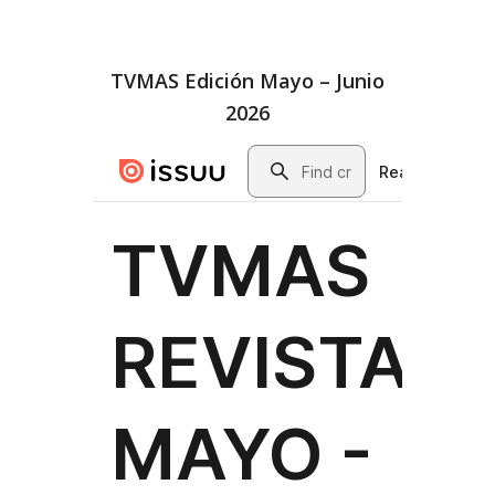
TVMAS Edición Mayo – Junio
2026