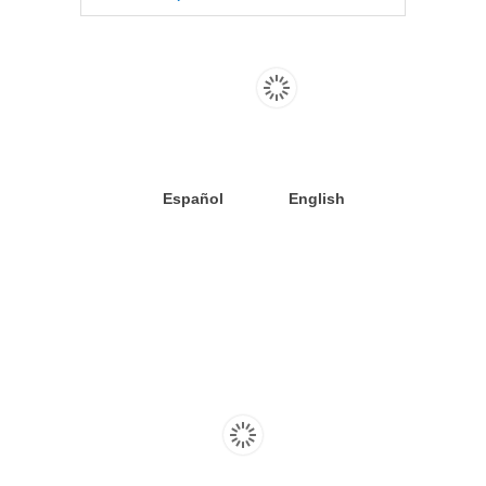
Español
English