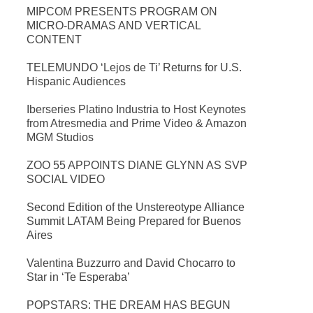
MIPCOM PRESENTS PROGRAM ON
MICRO-DRAMAS AND VERTICAL
CONTENT
TELEMUNDO ‘Lejos de Ti’ Returns for U.S.
Hispanic Audiences
Iberseries Platino Industria to Host Keynotes
from Atresmedia and Prime Video & Amazon
MGM Studios
ZOO 55 APPOINTS DIANE GLYNN AS SVP
SOCIAL VIDEO
Second Edition of the Unstereotype Alliance
Summit LATAM Being Prepared for Buenos
Aires
Valentina Buzzurro and David Chocarro to
Star in ‘Te Esperaba’
POPSTARS: THE DREAM HAS BEGUN