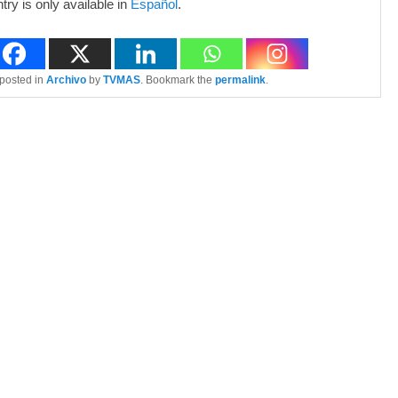
ntry is only available in
Español
.
 posted in
Archivo
by
TVMAS
. Bookmark the
permalink
.