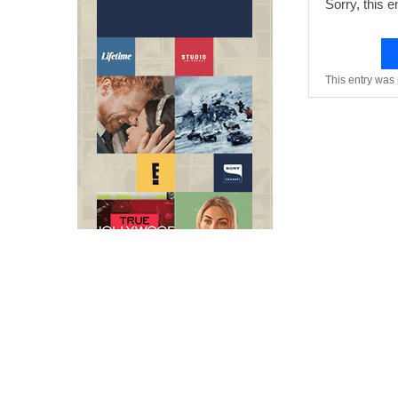
Sorry, this e
This entry was