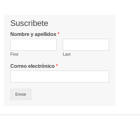
Suscribete
Nombre y apellidos
*
First
Last
Correo electrónico
*
Enviar