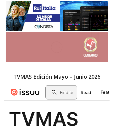
TVMAS Edición Mayo – Junio 2026