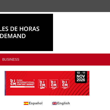
BUSINESS
Español
English