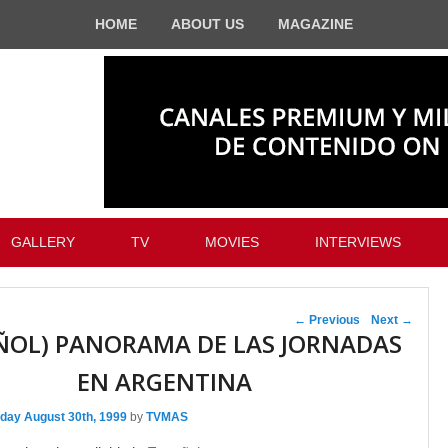
HOME
ABOUT US
MAGAZINE
GALLERY
TV
MOVIES
INTERVIEWS
Post navigation
←
Previous
Next
→
ÑOL) PANORAMA DE LAS JORNADAS
EN ARGENTINA
day August 30th, 1999
by
TVMAS