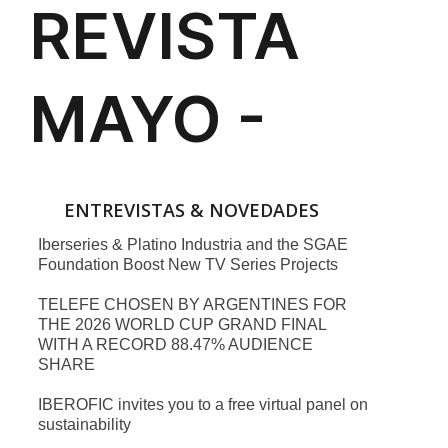
ENTREVISTAS & NOVEDADES
Iberseries & Platino Industria and the SGAE
Foundation Boost New TV Series Projects
TELEFE CHOSEN BY ARGENTINES FOR
THE 2026 WORLD CUP GRAND FINAL
WITH A RECORD 88.47% AUDIENCE
SHARE
IBEROFIC invites you to a free virtual panel on
sustainability