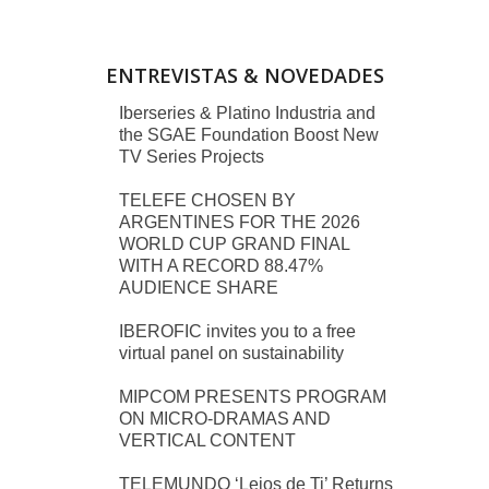
ENTREVISTAS & NOVEDADES
Iberseries & Platino Industria and
the SGAE Foundation Boost New
TV Series Projects
TELEFE CHOSEN BY
ARGENTINES FOR THE 2026
WORLD CUP GRAND FINAL
WITH A RECORD 88.47%
AUDIENCE SHARE
IBEROFIC invites you to a free
virtual panel on sustainability
MIPCOM PRESENTS PROGRAM
ON MICRO-DRAMAS AND
VERTICAL CONTENT
TELEMUNDO ‘Lejos de Ti’ Returns