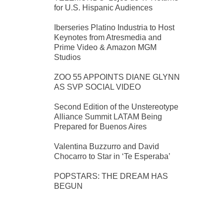
for U.S. Hispanic Audiences
Iberseries Platino Industria to Host
Keynotes from Atresmedia and
Prime Video & Amazon MGM
Studios
ZOO 55 APPOINTS DIANE GLYNN
AS SVP SOCIAL VIDEO
Second Edition of the Unstereotype
Alliance Summit LATAM Being
Prepared for Buenos Aires
Valentina Buzzurro and David
Chocarro to Star in ‘Te Esperaba’
POPSTARS: THE DREAM HAS
BEGUN