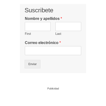
Suscribete
Nombre y apellidos
*
First
Last
Correo electrónico
*
Enviar
Publicidad