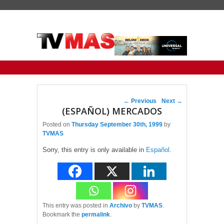
Primary menu
Skip to primary content
Skip to secondary content
Post navigation
←
Previous
Next
→
(ESPAÑOL) MERCADOS
Posted on
Thursday September 30th, 1999
by
TVMAS
Sorry, this entry is only available in
Español
.
This entry was posted in
Archivo
by
TVMAS
.
Bookmark the
permalink
.