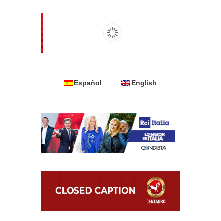
Español
English