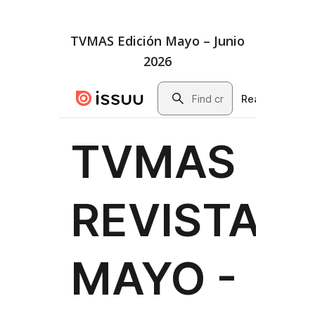
TVMAS Edición Mayo – Junio
2026