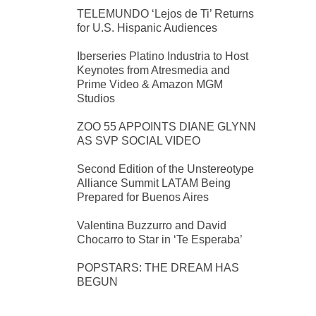
TELEMUNDO ‘Lejos de Ti’ Returns
for U.S. Hispanic Audiences
Iberseries Platino Industria to Host
Keynotes from Atresmedia and
Prime Video & Amazon MGM
Studios
ZOO 55 APPOINTS DIANE GLYNN
AS SVP SOCIAL VIDEO
Second Edition of the Unstereotype
Alliance Summit LATAM Being
Prepared for Buenos Aires
Valentina Buzzurro and David
Chocarro to Star in ‘Te Esperaba’
POPSTARS: THE DREAM HAS
BEGUN