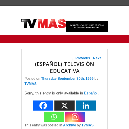
Primary menu
Skip to primary content
Skip to secondary content
Post navigation
←
Previous
Next
→
(ESPAÑOL) TELEVISIÓN
EDUCATIVA
Posted on
Thursday September 30th, 1999
by
TVMAS
Sorry, this entry is only available in
Español
.
This entry was posted in
Archivo
by
TVMAS
.