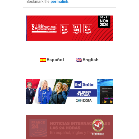
Bookmark the
permalink
.
Español
English