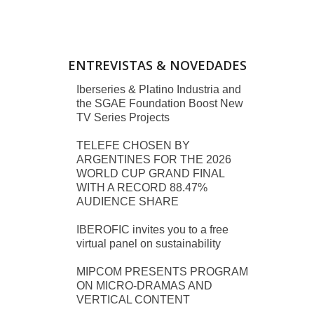
ENTREVISTAS & NOVEDADES
Iberseries & Platino Industria and
the SGAE Foundation Boost New
TV Series Projects
TELEFE CHOSEN BY
ARGENTINES FOR THE 2026
WORLD CUP GRAND FINAL
WITH A RECORD 88.47%
AUDIENCE SHARE
IBEROFIC invites you to a free
virtual panel on sustainability
MIPCOM PRESENTS PROGRAM
ON MICRO-DRAMAS AND
VERTICAL CONTENT