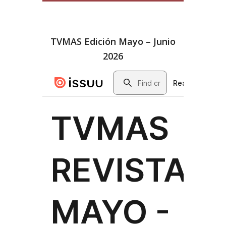
TVMAS Edición Mayo – Junio
2026