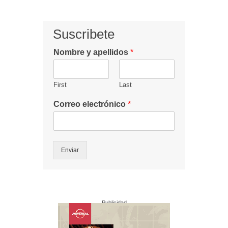
Suscribete
Nombre y apellidos
*
First
Last
Correo electrónico
*
Enviar
Publicidad