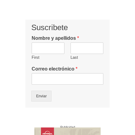
Suscribete
Nombre y apellidos
*
First
Last
Correo electrónico
*
Enviar
Publicidad