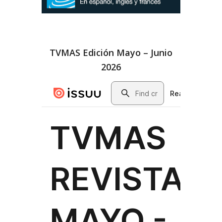
TVMAS Edición Mayo – Junio
2026