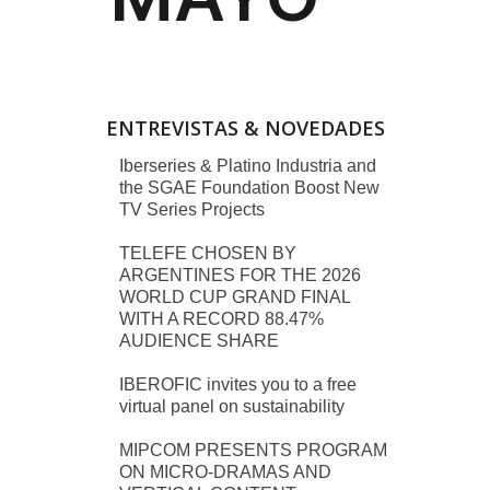
ENTREVISTAS & NOVEDADES
Iberseries & Platino Industria and
the SGAE Foundation Boost New
TV Series Projects
TELEFE CHOSEN BY
ARGENTINES FOR THE 2026
WORLD CUP GRAND FINAL
WITH A RECORD 88.47%
AUDIENCE SHARE
IBEROFIC invites you to a free
virtual panel on sustainability
MIPCOM PRESENTS PROGRAM
ON MICRO-DRAMAS AND