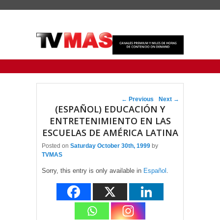
Primary menu
Skip to primary content
Skip to secondary content
Post navigation
←
Previous
Next
→
(ESPAÑOL) EDUCACIÓN Y
ENTRETENIMIENTO EN LAS
ESCUELAS DE AMÉRICA LATINA
Posted on
Saturday October 30th, 1999
by
TVMAS
Sorry, this entry is only available in
Español
.