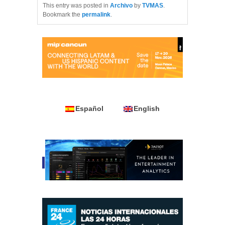
This entry was posted in
Archivo
by
TVMAS
.
Bookmark the
permalink
.
Español
English