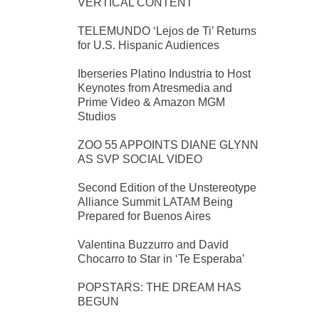
VERTICAL CONTENT
TELEMUNDO ‘Lejos de Ti’ Returns
for U.S. Hispanic Audiences
Iberseries Platino Industria to Host
Keynotes from Atresmedia and
Prime Video & Amazon MGM
Studios
ZOO 55 APPOINTS DIANE GLYNN
AS SVP SOCIAL VIDEO
Second Edition of the Unstereotype
Alliance Summit LATAM Being
Prepared for Buenos Aires
Valentina Buzzurro and David
Chocarro to Star in ‘Te Esperaba’
POPSTARS: THE DREAM HAS
BEGUN