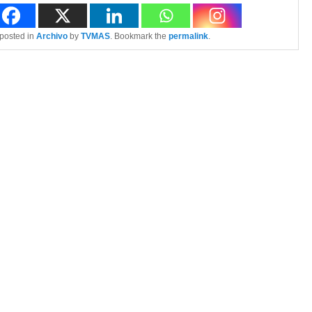
 posted in
Archivo
by
TVMAS
. Bookmark the
permalink
.