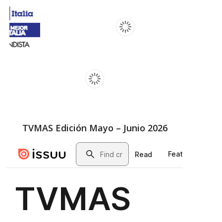
TVMAS Edición Mayo – Junio 2026