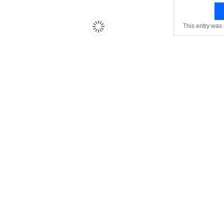
This entry was