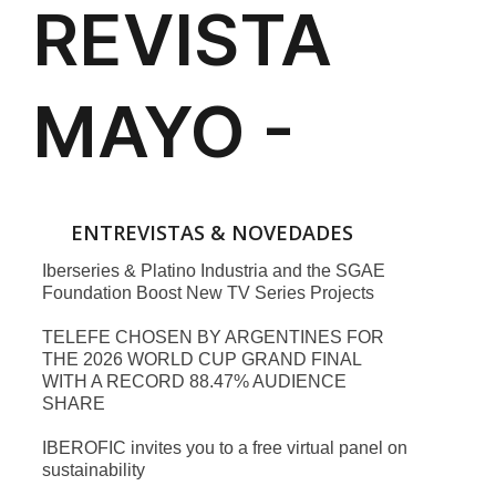
ENTREVISTAS & NOVEDADES
Iberseries & Platino Industria and the SGAE
Foundation Boost New TV Series Projects
TELEFE CHOSEN BY ARGENTINES FOR
THE 2026 WORLD CUP GRAND FINAL
WITH A RECORD 88.47% AUDIENCE
SHARE
IBEROFIC invites you to a free virtual panel on
sustainability