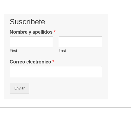
Suscribete
Nombre y apellidos
*
First
Last
Correo electrónico
*
Enviar