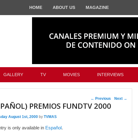
HOME
ABOUT US
MAGAZINE
GALLERY
TV
MOVIES
INTERVIEWS
Post navigation
←
Previous
Next
→
SPAÑOL) PREMIOS FUNDTV 2000
sday August 1st, 2000
by
TVMAS
ntry is only available in
Español
.