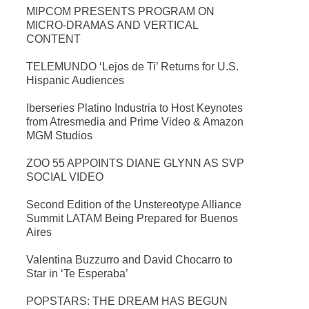
MIPCOM PRESENTS PROGRAM ON
MICRO-DRAMAS AND VERTICAL
CONTENT
TELEMUNDO ‘Lejos de Ti’ Returns for U.S.
Hispanic Audiences
Iberseries Platino Industria to Host Keynotes
from Atresmedia and Prime Video & Amazon
MGM Studios
ZOO 55 APPOINTS DIANE GLYNN AS SVP
SOCIAL VIDEO
Second Edition of the Unstereotype Alliance
Summit LATAM Being Prepared for Buenos
Aires
Valentina Buzzurro and David Chocarro to
Star in ‘Te Esperaba’
POPSTARS: THE DREAM HAS BEGUN