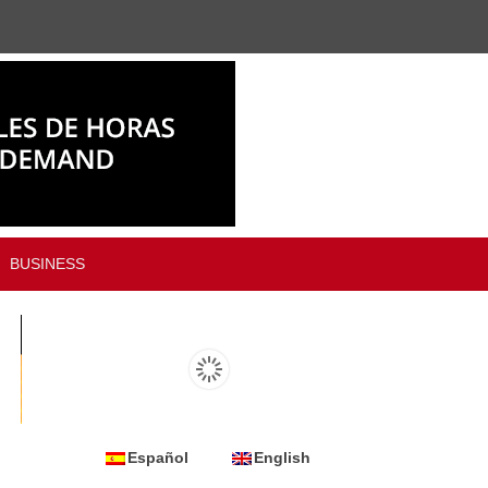
BUSINESS
Español
English