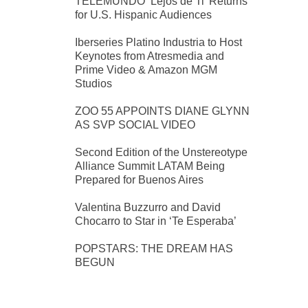
TELEMUNDO ‘Lejos de Ti’ Returns
for U.S. Hispanic Audiences
Iberseries Platino Industria to Host
Keynotes from Atresmedia and
Prime Video & Amazon MGM
Studios
ZOO 55 APPOINTS DIANE GLYNN
AS SVP SOCIAL VIDEO
Second Edition of the Unstereotype
Alliance Summit LATAM Being
Prepared for Buenos Aires
Valentina Buzzurro and David
Chocarro to Star in ‘Te Esperaba’
POPSTARS: THE DREAM HAS
BEGUN