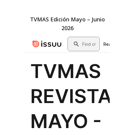
TVMAS Edición Mayo – Junio
2026