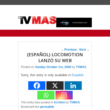
Primary menu
Skip to primary content
Skip to secondary content
Post navigation
←
Previous
Next
→
(ESPAÑOL) LOCOMOTION
LANZÓ SU WEB
Posted on
Sunday October 1st, 2000
by
TVMAS
Sorry, this entry is only available in
Español
.
This entry was posted in
Archivo
by
TVMAS
.
Bookmark the
permalink
.