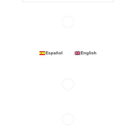
Español
English