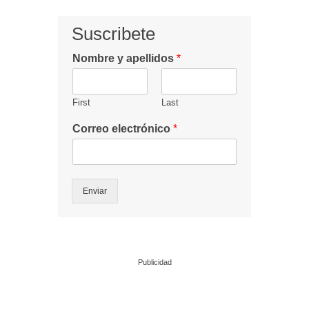
Suscribete
Nombre y apellidos
*
First
Last
Correo electrónico
*
Enviar
Publicidad