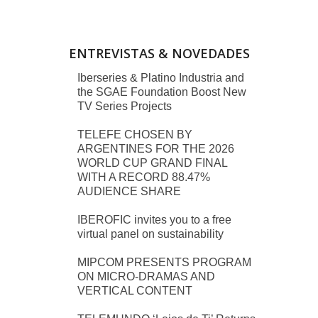
ENTREVISTAS & NOVEDADES
Iberseries & Platino Industria and
the SGAE Foundation Boost New
TV Series Projects
TELEFE CHOSEN BY
ARGENTINES FOR THE 2026
WORLD CUP GRAND FINAL
WITH A RECORD 88.47%
AUDIENCE SHARE
IBEROFIC invites you to a free
virtual panel on sustainability
MIPCOM PRESENTS PROGRAM
ON MICRO-DRAMAS AND
VERTICAL CONTENT