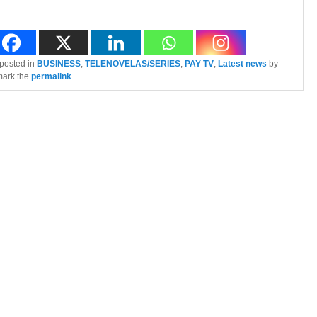
 posted in
BUSINESS
,
TELENOVELAS/SERIES
,
PAY TV
,
Latest news
by
mark the
permalink
.