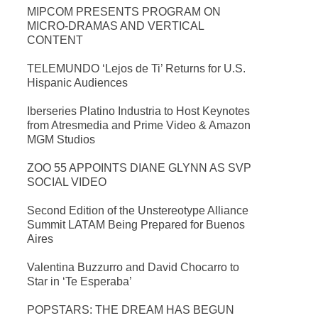
MIPCOM PRESENTS PROGRAM ON
MICRO-DRAMAS AND VERTICAL
CONTENT
TELEMUNDO ‘Lejos de Ti’ Returns for U.S.
Hispanic Audiences
Iberseries Platino Industria to Host Keynotes
from Atresmedia and Prime Video & Amazon
MGM Studios
ZOO 55 APPOINTS DIANE GLYNN AS SVP
SOCIAL VIDEO
Second Edition of the Unstereotype Alliance
Summit LATAM Being Prepared for Buenos
Aires
Valentina Buzzurro and David Chocarro to
Star in ‘Te Esperaba’
POPSTARS: THE DREAM HAS BEGUN