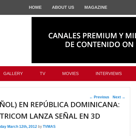
HOME
ABOUT US
MAGAZINE
GALLERY
TV
MOVIES
INTERVIEWS
Post navigation
←
Previous
Next
→
AÑOL) EN REPÚBLICA DOMINICANA:
TRICOM LANZA SEÑAL EN 3D
day March 12th, 2012
by
TVMAS