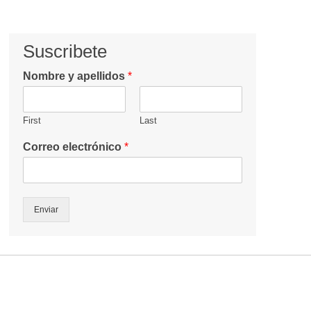
Suscribete
Nombre y apellidos
*
First
Last
Correo electrónico
*
Enviar