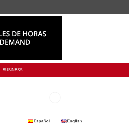
BUSINESS
Español
English