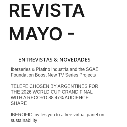
ENTREVISTAS & NOVEDADES
Iberseries & Platino Industria and the SGAE
Foundation Boost New TV Series Projects
TELEFE CHOSEN BY ARGENTINES FOR
THE 2026 WORLD CUP GRAND FINAL
WITH A RECORD 88.47% AUDIENCE
SHARE
IBEROFIC invites you to a free virtual panel on
sustainability