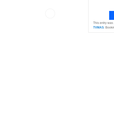
This entry was
TVMAS
. Book