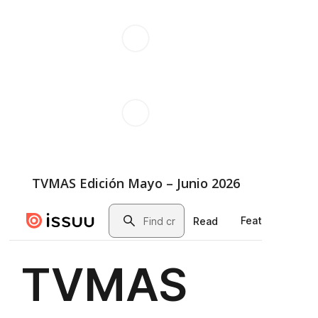
TVMAS Edición Mayo – Junio 2026