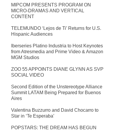
MIPCOM PRESENTS PROGRAM ON
MICRO-DRAMAS AND VERTICAL
CONTENT
TELEMUNDO ‘Lejos de Ti’ Returns for U.S.
Hispanic Audiences
Iberseries Platino Industria to Host Keynotes
from Atresmedia and Prime Video & Amazon
MGM Studios
ZOO 55 APPOINTS DIANE GLYNN AS SVP
SOCIAL VIDEO
Second Edition of the Unstereotype Alliance
Summit LATAM Being Prepared for Buenos
Aires
Valentina Buzzurro and David Chocarro to
Star in ‘Te Esperaba’
POPSTARS: THE DREAM HAS BEGUN