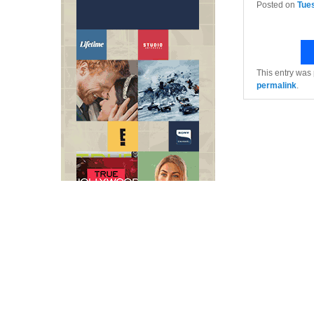
Posted on
Tue
This entry was
permalink
.