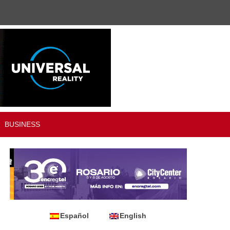
BUSINESS
Español
English