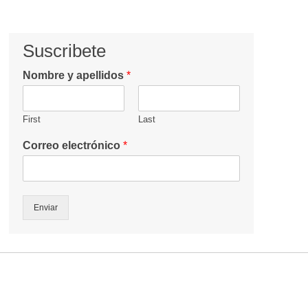
Suscribete
Nombre y apellidos
*
First
Last
Correo electrónico
*
Enviar