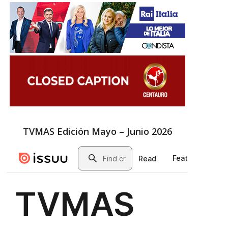
TVMAS Edición Mayo – Junio 2026