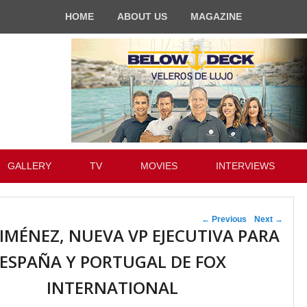
HOME
ABOUT US
MAGAZINE
GALLERY
TV
MOVIES
INTERVIEWS
Post navigation
←
Previous
Next
→
JIMÉNEZ, NUEVA VP EJECUTIVA PARA
ESPAÑA Y PORTUGAL DE FOX
INTERNATIONAL