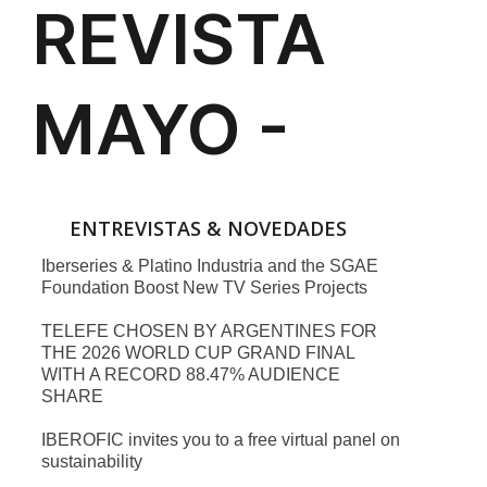
ENTREVISTAS & NOVEDADES
Iberseries & Platino Industria and the SGAE
Foundation Boost New TV Series Projects
TELEFE CHOSEN BY ARGENTINES FOR
THE 2026 WORLD CUP GRAND FINAL
WITH A RECORD 88.47% AUDIENCE
SHARE
IBEROFIC invites you to a free virtual panel on
sustainability