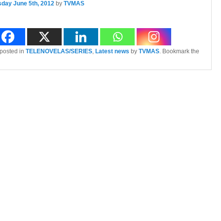
sday June 5th, 2012
by
TVMAS
 posted in
TELENOVELAS/SERIES
,
Latest news
by
TVMAS
. Bookmark the