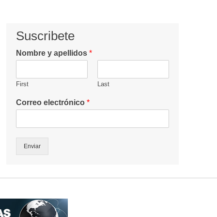
Suscribete
Nombre y apellidos
*
First
Last
Correo electrónico
*
Enviar