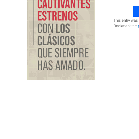
This entry was
Bookmark the