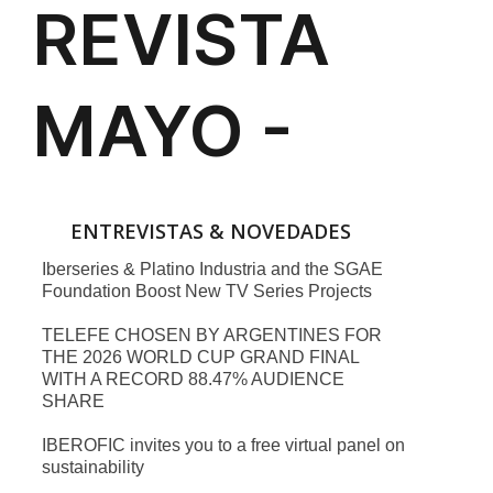
ENTREVISTAS & NOVEDADES
Iberseries & Platino Industria and the SGAE
Foundation Boost New TV Series Projects
TELEFE CHOSEN BY ARGENTINES FOR
THE 2026 WORLD CUP GRAND FINAL
WITH A RECORD 88.47% AUDIENCE
SHARE
IBEROFIC invites you to a free virtual panel on
sustainability