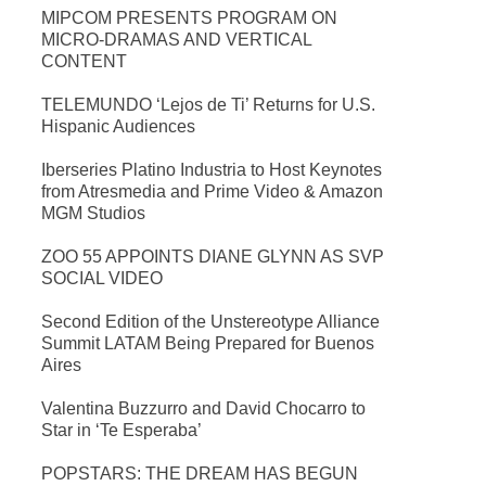
MIPCOM PRESENTS PROGRAM ON
MICRO-DRAMAS AND VERTICAL
CONTENT
TELEMUNDO ‘Lejos de Ti’ Returns for U.S.
Hispanic Audiences
Iberseries Platino Industria to Host Keynotes
from Atresmedia and Prime Video & Amazon
MGM Studios
ZOO 55 APPOINTS DIANE GLYNN AS SVP
SOCIAL VIDEO
Second Edition of the Unstereotype Alliance
Summit LATAM Being Prepared for Buenos
Aires
Valentina Buzzurro and David Chocarro to
Star in ‘Te Esperaba’
POPSTARS: THE DREAM HAS BEGUN