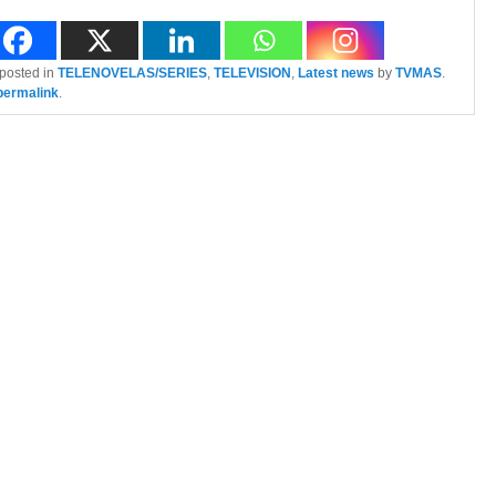
 posted in
TELENOVELAS/SERIES
,
TELEVISION
,
Latest news
by
TVMAS
.
permalink
.