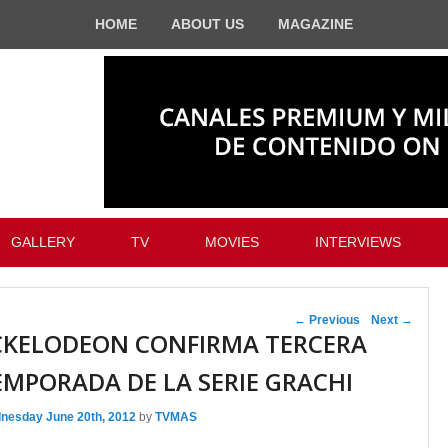
HOME
ABOUT US
MAGAZINE
GALLERY
TV
MOVIES
INTERVIEWS
Post navigation
←
Previous
Next
→
CKELODEON CONFIRMA TERCERA
EMPORADA DE LA SERIE GRACHI
nesday June 20th, 2012
by
TVMAS