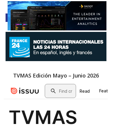
TVMAS Edición Mayo – Junio 2026