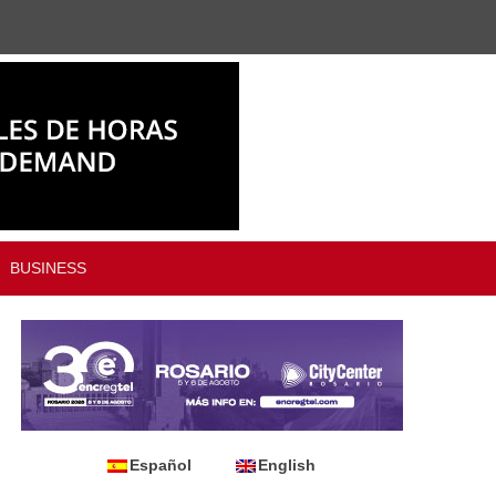
BUSINESS
Español
English