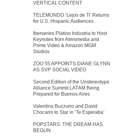
VERTICAL CONTENT
TELEMUNDO ‘Lejos de Ti’ Returns
for U.S. Hispanic Audiences
Iberseries Platino Industria to Host
Keynotes from Atresmedia and
Prime Video & Amazon MGM
Studios
ZOO 55 APPOINTS DIANE GLYNN
AS SVP SOCIAL VIDEO
Second Edition of the Unstereotype
Alliance Summit LATAM Being
Prepared for Buenos Aires
Valentina Buzzurro and David
Chocarro to Star in ‘Te Esperaba’
POPSTARS: THE DREAM HAS
BEGUN