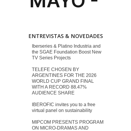
ENTREVISTAS & NOVEDADES
Iberseries & Platino Industria and
the SGAE Foundation Boost New
TV Series Projects
TELEFE CHOSEN BY
ARGENTINES FOR THE 2026
WORLD CUP GRAND FINAL
WITH A RECORD 88.47%
AUDIENCE SHARE
IBEROFIC invites you to a free
virtual panel on sustainability
MIPCOM PRESENTS PROGRAM
ON MICRO-DRAMAS AND