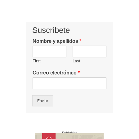
Suscribete
Nombre y apellidos
*
First
Last
Correo electrónico
*
Enviar
Publicidad