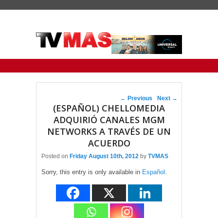
Primary menu
Skip to primary content
Skip to secondary content
Post navigation
←
Previous
Next
→
(ESPAÑOL) CHELLOMEDIA
ADQUIRIÓ CANALES MGM
NETWORKS A TRAVÉS DE UN
ACUERDO
Posted on
Friday August 10th, 2012
by
TVMAS
Sorry, this entry is only available in
Español
.