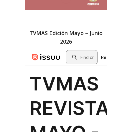
TVMAS Edición Mayo – Junio
2026