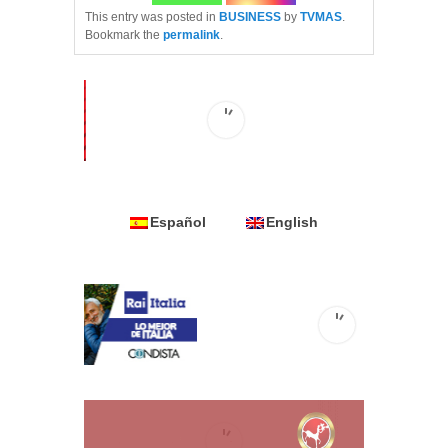
This entry was posted in
BUSINESS
by
TVMAS
.
Bookmark the
permalink
.
Español
English