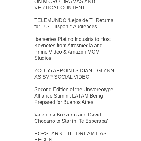
ON MICRO-DRAMAS AND
VERTICAL CONTENT
TELEMUNDO ‘Lejos de Ti’ Returns
for U.S. Hispanic Audiences
Iberseries Platino Industria to Host
Keynotes from Atresmedia and
Prime Video & Amazon MGM
Studios
ZOO 55 APPOINTS DIANE GLYNN
AS SVP SOCIAL VIDEO
Second Edition of the Unstereotype
Alliance Summit LATAM Being
Prepared for Buenos Aires
Valentina Buzzurro and David
Chocarro to Star in ‘Te Esperaba’
POPSTARS: THE DREAM HAS
BEGUN