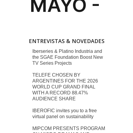
ENTREVISTAS & NOVEDADES
Iberseries & Platino Industria and
the SGAE Foundation Boost New
TV Series Projects
TELEFE CHOSEN BY
ARGENTINES FOR THE 2026
WORLD CUP GRAND FINAL
WITH A RECORD 88.47%
AUDIENCE SHARE
IBEROFIC invites you to a free
virtual panel on sustainability
MIPCOM PRESENTS PROGRAM