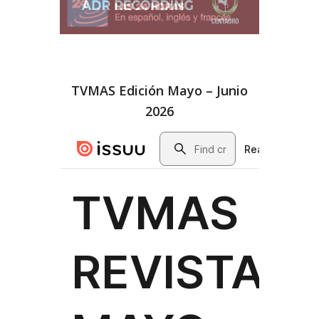
TVMAS Edición Mayo – Junio
2026