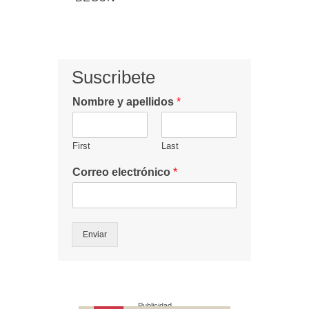
Suscribete
Nombre y apellidos
*
First
Last
Correo electrónico
*
Enviar
Publicidad