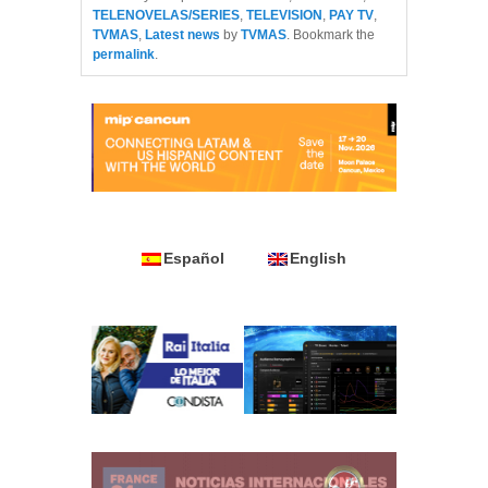
TELENOVELAS/SERIES
,
TELEVISION
,
PAY TV
,
TVMAS
,
Latest news
by
TVMAS
. Bookmark the
permalink
.
Español
English