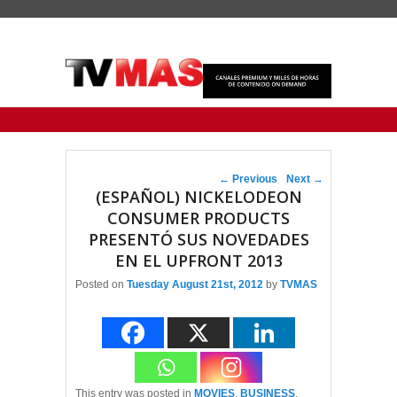
Primary menu
Skip to primary content
Skip to secondary content
Post navigation
←
Previous
Next
→
(ESPAÑOL) NICKELODEON
CONSUMER PRODUCTS
PRESENTÓ SUS NOVEDADES
EN EL UPFRONT 2013
Posted on
Tuesday August 21st, 2012
by
TVMAS
This entry was posted in
MOVIES
,
BUSINESS
,