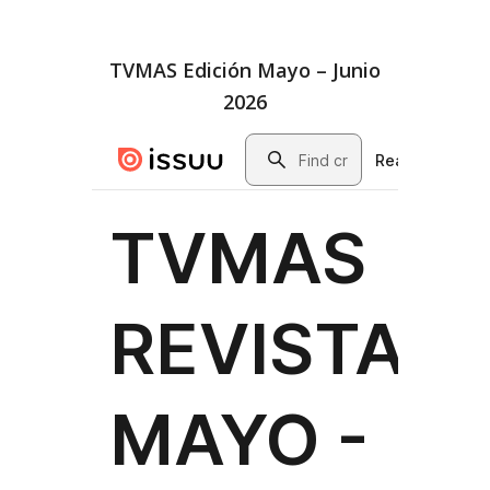
TVMAS Edición Mayo – Junio
2026