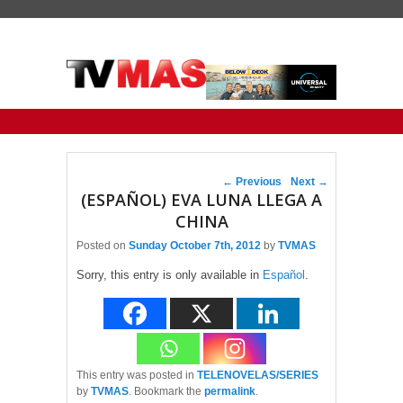
Primary menu
Skip to primary content
Skip to secondary content
Post navigation
←
Previous
Next
→
(ESPAÑOL) EVA LUNA LLEGA A
CHINA
Posted on
Sunday October 7th, 2012
by
TVMAS
Sorry, this entry is only available in
Español
.
This entry was posted in
TELENOVELAS/SERIES
by
TVMAS
. Bookmark the
permalink
.