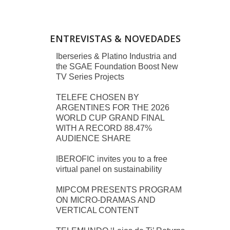
ENTREVISTAS & NOVEDADES
Iberseries & Platino Industria and
the SGAE Foundation Boost New
TV Series Projects
TELEFE CHOSEN BY
ARGENTINES FOR THE 2026
WORLD CUP GRAND FINAL
WITH A RECORD 88.47%
AUDIENCE SHARE
IBEROFIC invites you to a free
virtual panel on sustainability
MIPCOM PRESENTS PROGRAM
ON MICRO-DRAMAS AND
VERTICAL CONTENT