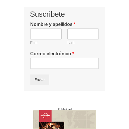
Suscribete
Nombre y apellidos
*
First
Last
Correo electrónico
*
Enviar
Publicidad