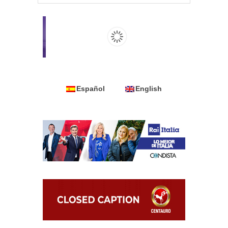
Español
English