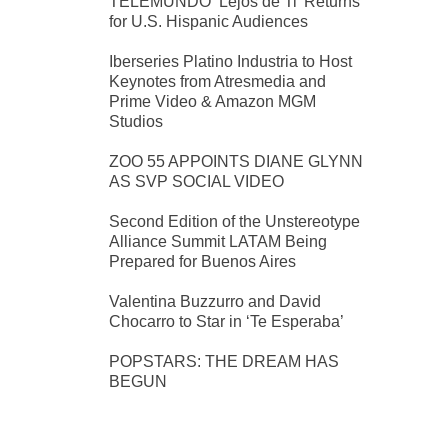
TELEMUNDO ‘Lejos de Ti’ Returns
for U.S. Hispanic Audiences
Iberseries Platino Industria to Host
Keynotes from Atresmedia and
Prime Video & Amazon MGM
Studios
ZOO 55 APPOINTS DIANE GLYNN
AS SVP SOCIAL VIDEO
Second Edition of the Unstereotype
Alliance Summit LATAM Being
Prepared for Buenos Aires
Valentina Buzzurro and David
Chocarro to Star in ‘Te Esperaba’
POPSTARS: THE DREAM HAS
BEGUN