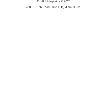
TVMAS Magazine © 2026
200 SE 15th Road Suite 15B, Miami 33129