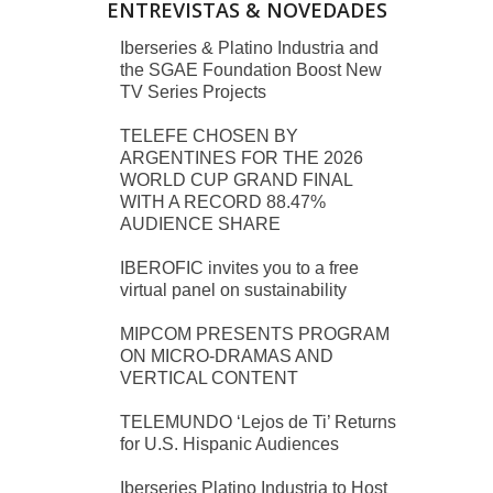
ENTREVISTAS & NOVEDADES
Iberseries & Platino Industria and
the SGAE Foundation Boost New
TV Series Projects
TELEFE CHOSEN BY
ARGENTINES FOR THE 2026
WORLD CUP GRAND FINAL
WITH A RECORD 88.47%
AUDIENCE SHARE
IBEROFIC invites you to a free
virtual panel on sustainability
MIPCOM PRESENTS PROGRAM
ON MICRO-DRAMAS AND
VERTICAL CONTENT
TELEMUNDO ‘Lejos de Ti’ Returns
for U.S. Hispanic Audiences
Iberseries Platino Industria to Host