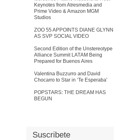
Keynotes from Atresmedia and
Prime Video & Amazon MGM
Studios
ZOO 55 APPOINTS DIANE GLYNN
AS SVP SOCIAL VIDEO
Second Edition of the Unstereotype
Alliance Summit LATAM Being
Prepared for Buenos Aires
Valentina Buzzurro and David
Chocarro to Star in ‘Te Esperaba’
POPSTARS: THE DREAM HAS
BEGUN
Suscribete