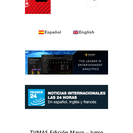
Español
English
TVMAS Edición Mayo – Junio