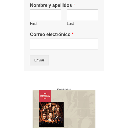
Nombre y apellidos
*
First
Last
Correo electrónico
*
Enviar
Publicidad