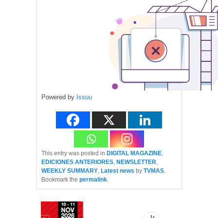
Powered by
Issuu
This entry was posted in
DIGITAL MAGAZINE
,
EDICIONES ANTERIORES
,
NEWSLETTER
,
WEEKLY SUMMARY
,
Latest news
by
TVMAS
.
Bookmark the
permalink
.