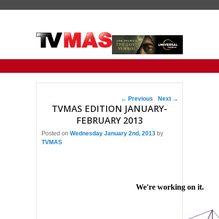
Primary menu
Skip to primary content
Skip to secondary content
Post navigation
←
Previous
Next
→
TVMAS EDITION JANUARY-
FEBRUARY 2013
Posted on
Wednesday January 2nd, 2013
by
TVMAS