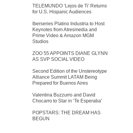
TELEMUNDO ‘Lejos de Ti’ Returns
for U.S. Hispanic Audiences
Iberseries Platino Industria to Host
Keynotes from Atresmedia and
Prime Video & Amazon MGM
Studios
ZOO 55 APPOINTS DIANE GLYNN
AS SVP SOCIAL VIDEO
Second Edition of the Unstereotype
Alliance Summit LATAM Being
Prepared for Buenos Aires
Valentina Buzzurro and David
Chocarro to Star in ‘Te Esperaba’
POPSTARS: THE DREAM HAS
BEGUN