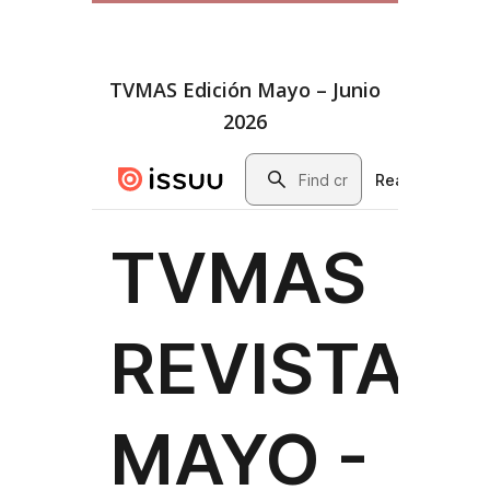
TVMAS Edición Mayo – Junio
2026