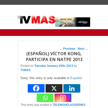
Primary menu
Skip to primary content
Skip to secondary content
Post navigation
←
Previous
Next
→
(ESPAÑOL) VÍCTOR KONG,
PARTICIPA EN NATPE 2013
Posted on
Tuesday January 29th, 2013
by
TVMAS
Sorry, this entry is only available in
Español
.
This entry was posted in
TELENOVELAS/SERIES