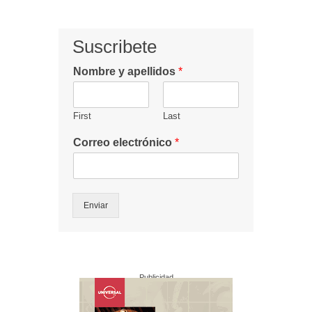
Suscribete
Nombre y apellidos
*
First
Last
Correo electrónico
*
Enviar
Publicidad