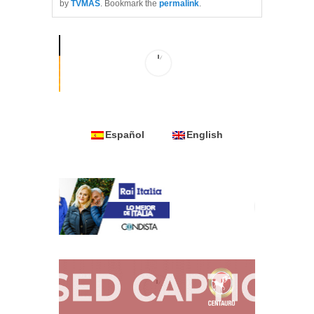
by
TVMAS
. Bookmark the
permalink
.
Español
English