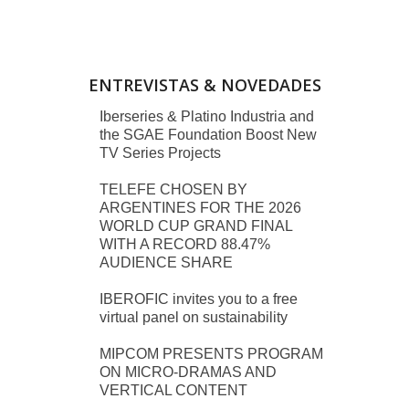
ENTREVISTAS & NOVEDADES
Iberseries & Platino Industria and
the SGAE Foundation Boost New
TV Series Projects
TELEFE CHOSEN BY
ARGENTINES FOR THE 2026
WORLD CUP GRAND FINAL
WITH A RECORD 88.47%
AUDIENCE SHARE
IBEROFIC invites you to a free
virtual panel on sustainability
MIPCOM PRESENTS PROGRAM
ON MICRO-DRAMAS AND
VERTICAL CONTENT