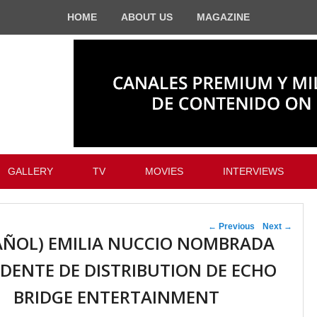
HOME
ABOUT US
MAGAZINE
GALLERY
TV
MOVIES
INTERVIEWS
Post navigation
←
Previous
Next
→
AÑOL) EMILIA NUCCIO NOMBRADA
IDENTE DE DISTRIBUTION DE ECHO
BRIDGE ENTERTAINMENT