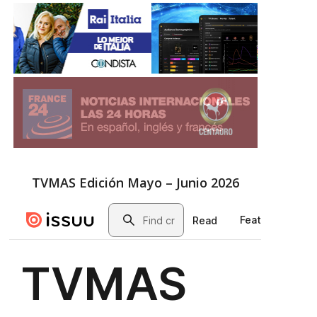
TVMAS Edición Mayo – Junio 2026