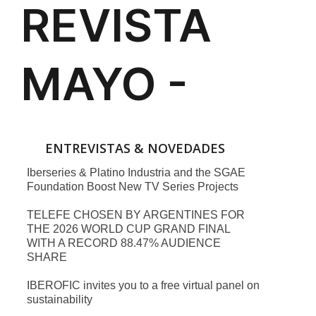
ENTREVISTAS & NOVEDADES
Iberseries & Platino Industria and the SGAE
Foundation Boost New TV Series Projects
TELEFE CHOSEN BY ARGENTINES FOR
THE 2026 WORLD CUP GRAND FINAL
WITH A RECORD 88.47% AUDIENCE
SHARE
IBEROFIC invites you to a free virtual panel on
sustainability