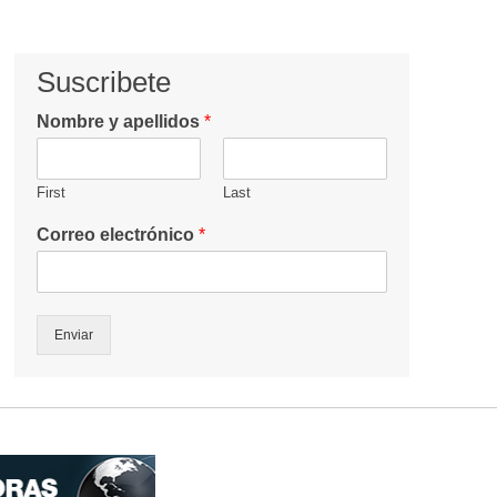
Suscribete
Nombre y apellidos
*
First
Last
Correo electrónico
*
Enviar