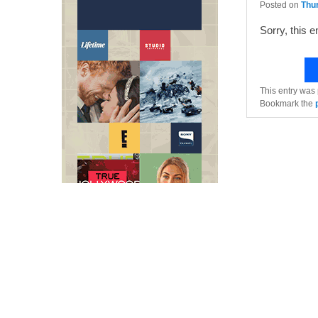
Posted on
Thu
Sorry, this e
This entry was
Bookmark the