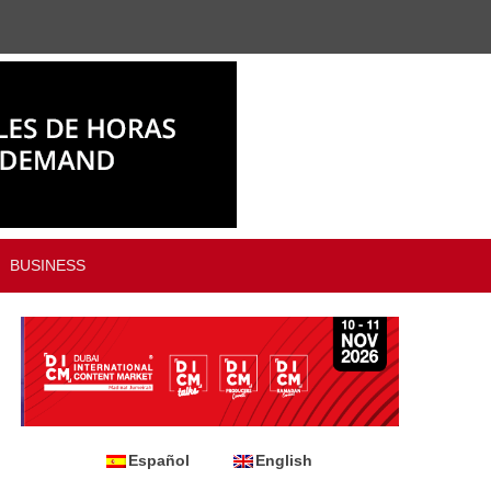
BUSINESS
Español
English