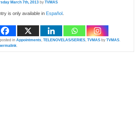
rsday March 7th, 2013
by
TVMAS
ntry is only available in
Español
.
 posted in
Appointments
,
TELENOVELAS/SERIES
,
TVMAS
by
TVMAS
.
permalink
.