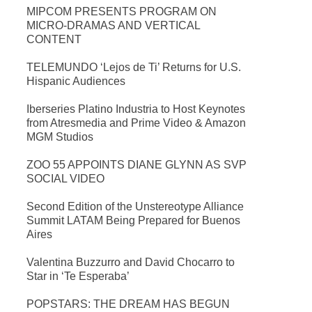
MIPCOM PRESENTS PROGRAM ON
MICRO-DRAMAS AND VERTICAL
CONTENT
TELEMUNDO ‘Lejos de Ti’ Returns for U.S.
Hispanic Audiences
Iberseries Platino Industria to Host Keynotes
from Atresmedia and Prime Video & Amazon
MGM Studios
ZOO 55 APPOINTS DIANE GLYNN AS SVP
SOCIAL VIDEO
Second Edition of the Unstereotype Alliance
Summit LATAM Being Prepared for Buenos
Aires
Valentina Buzzurro and David Chocarro to
Star in ‘Te Esperaba’
POPSTARS: THE DREAM HAS BEGUN