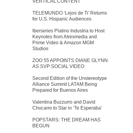
VERTICAL CONTENT
TELEMUNDO ‘Lejos de Ti’ Returns
for U.S. Hispanic Audiences
Iberseries Platino Industria to Host
Keynotes from Atresmedia and
Prime Video & Amazon MGM
Studios
ZOO 55 APPOINTS DIANE GLYNN
AS SVP SOCIAL VIDEO
Second Edition of the Unstereotype
Alliance Summit LATAM Being
Prepared for Buenos Aires
Valentina Buzzurro and David
Chocarro to Star in ‘Te Esperaba’
POPSTARS: THE DREAM HAS
BEGUN