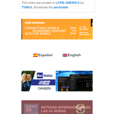
This entry was posted in
LATIN AMERICA
by
TVMAS
. Bookmark the
permalink
.
Español
English