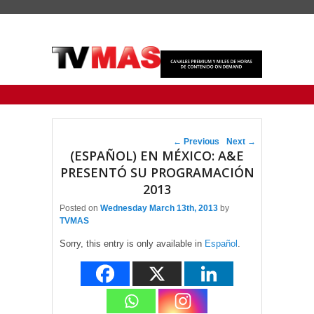
Primary menu
Skip to primary content
Skip to secondary content
Post navigation
←
Previous
Next
→
(ESPAÑOL) EN MÉXICO: A&E
PRESENTÓ SU PROGRAMACIÓN
2013
Posted on
Wednesday March 13th, 2013
by
TVMAS
Sorry, this entry is only available in
Español
.