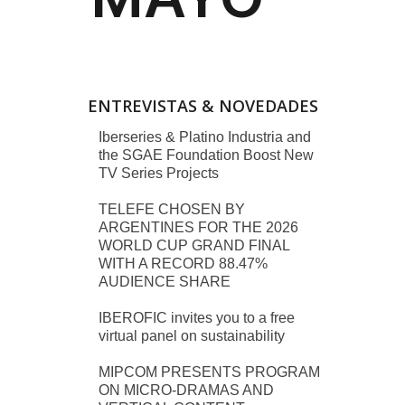
ENTREVISTAS & NOVEDADES
Iberseries & Platino Industria and
the SGAE Foundation Boost New
TV Series Projects
TELEFE CHOSEN BY
ARGENTINES FOR THE 2026
WORLD CUP GRAND FINAL
WITH A RECORD 88.47%
AUDIENCE SHARE
IBEROFIC invites you to a free
virtual panel on sustainability
MIPCOM PRESENTS PROGRAM
ON MICRO-DRAMAS AND