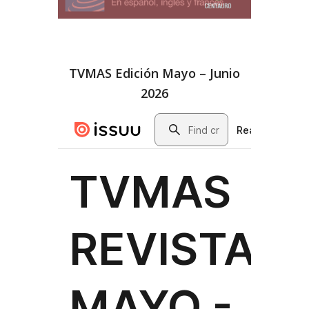
TVMAS Edición Mayo – Junio
2026