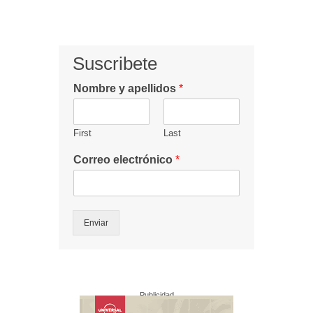
Suscribete
Nombre y apellidos
*
First
Last
Correo electrónico
*
Enviar
Publicidad