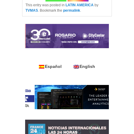
This entry was posted in
LATIN AMERICA
by
TVMAS
. Bookmark the
permalink
.
Español
English