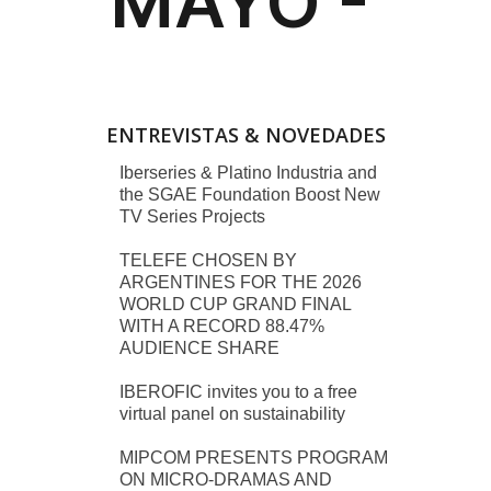
ENTREVISTAS & NOVEDADES
Iberseries & Platino Industria and
the SGAE Foundation Boost New
TV Series Projects
TELEFE CHOSEN BY
ARGENTINES FOR THE 2026
WORLD CUP GRAND FINAL
WITH A RECORD 88.47%
AUDIENCE SHARE
IBEROFIC invites you to a free
virtual panel on sustainability
MIPCOM PRESENTS PROGRAM
ON MICRO-DRAMAS AND