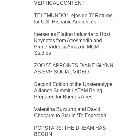
VERTICAL CONTENT
TELEMUNDO ‘Lejos de Ti’ Returns
for U.S. Hispanic Audiences
Iberseries Platino Industria to Host
Keynotes from Atresmedia and
Prime Video & Amazon MGM
Studios
ZOO 55 APPOINTS DIANE GLYNN
AS SVP SOCIAL VIDEO
Second Edition of the Unstereotype
Alliance Summit LATAM Being
Prepared for Buenos Aires
Valentina Buzzurro and David
Chocarro to Star in ‘Te Esperaba’
POPSTARS: THE DREAM HAS
BEGUN