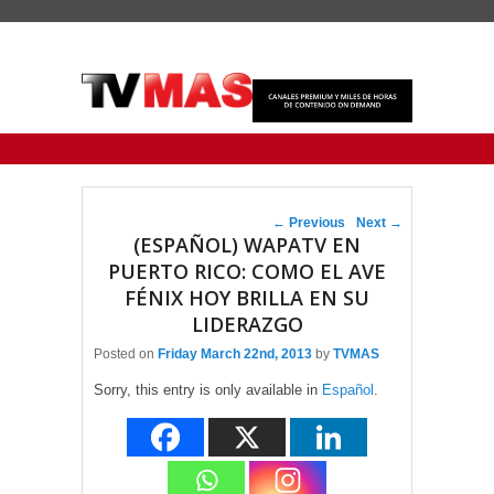
Primary menu
Skip to primary content
Skip to secondary content
Post navigation
←
Previous
Next
→
(ESPAÑOL) WAPATV EN
PUERTO RICO: COMO EL AVE
FÉNIX HOY BRILLA EN SU
LIDERAZGO
Posted on
Friday March 22nd, 2013
by
TVMAS
Sorry, this entry is only available in
Español
.