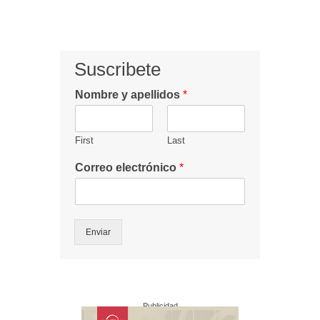
Suscribete
Nombre y apellidos
*
First
Last
Correo electrónico
*
Enviar
Publicidad