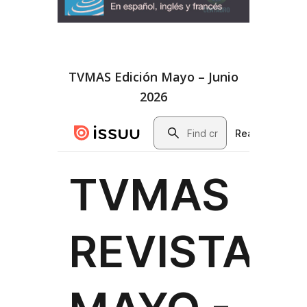
TVMAS Edición Mayo – Junio
2026