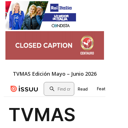
TVMAS Edición Mayo – Junio 2026