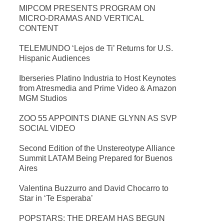
MIPCOM PRESENTS PROGRAM ON
MICRO-DRAMAS AND VERTICAL
CONTENT
TELEMUNDO ‘Lejos de Ti’ Returns for U.S.
Hispanic Audiences
Iberseries Platino Industria to Host Keynotes
from Atresmedia and Prime Video & Amazon
MGM Studios
ZOO 55 APPOINTS DIANE GLYNN AS SVP
SOCIAL VIDEO
Second Edition of the Unstereotype Alliance
Summit LATAM Being Prepared for Buenos
Aires
Valentina Buzzurro and David Chocarro to
Star in ‘Te Esperaba’
POPSTARS: THE DREAM HAS BEGUN