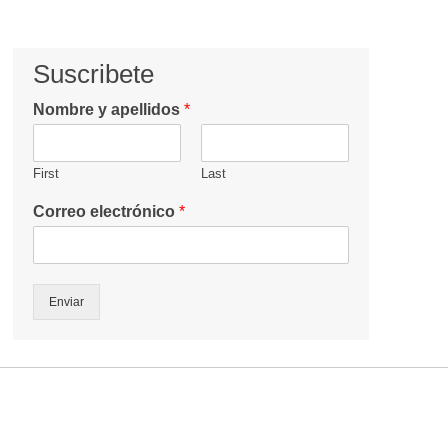
Suscribete
Nombre y apellidos
*
First
Last
Correo electrónico
*
Enviar