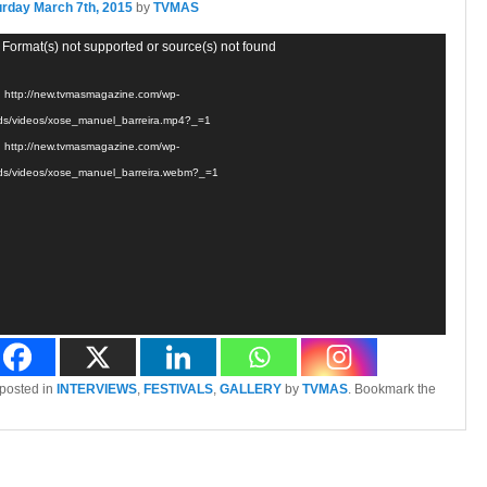
urday March 7th, 2015
by
TVMAS
 Format(s) not supported or source(s) not found
: http://new.tvmasmagazine.com/wp-
ds/videos/xose_manuel_barreira.mp4?_=1
: http://new.tvmasmagazine.com/wp-
ds/videos/xose_manuel_barreira.webm?_=1
 posted in
INTERVIEWS
,
FESTIVALS
,
GALLERY
by
TVMAS
. Bookmark the