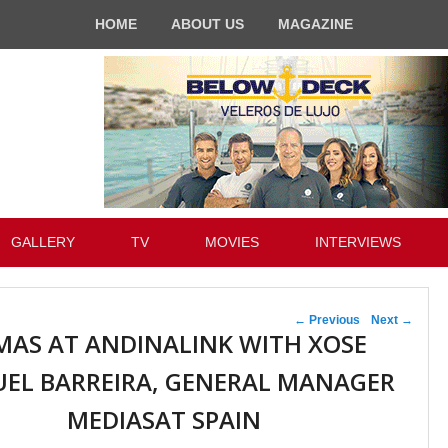
HOME
ABOUT US
MAGAZINE
GALLERY
TV
MOVIES
INTERVIEWS
Post navigation
←
Previous
Next
→
MAS AT ANDINALINK WITH XOSE
EL BARREIRA, GENERAL MANAGER
MEDIASAT SPAIN