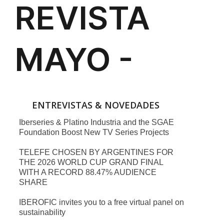
ENTREVISTAS & NOVEDADES
Iberseries & Platino Industria and the SGAE
Foundation Boost New TV Series Projects
TELEFE CHOSEN BY ARGENTINES FOR
THE 2026 WORLD CUP GRAND FINAL
WITH A RECORD 88.47% AUDIENCE
SHARE
IBEROFIC invites you to a free virtual panel on
sustainability