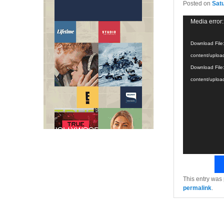
Posted on
Sat
Video
Media error:
Player
Download File
content/uploa
Download File
content/uploa
This entry was
permalink
.