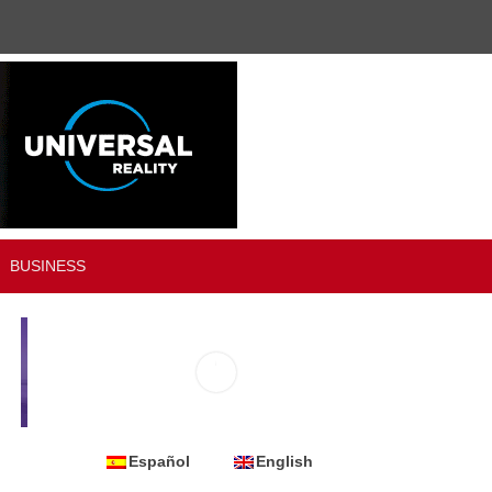
BUSINESS
Español
English