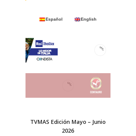
Español
English
TVMAS Edición Mayo – Junio
2026