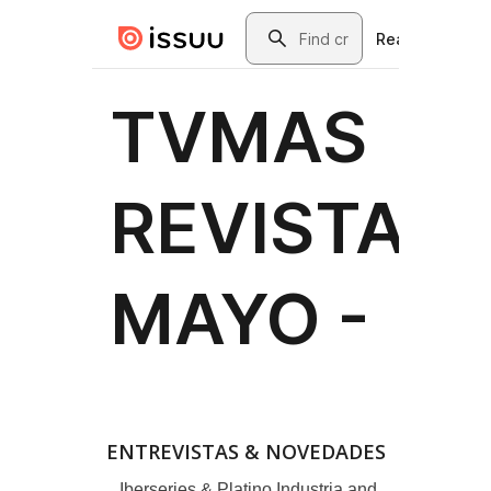
ENTREVISTAS & NOVEDADES
Iberseries & Platino Industria and