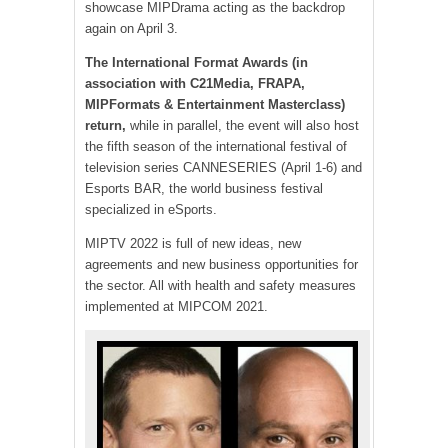
showcase MIPDrama acting as the backdrop
again on April 3.
The International Format Awards (in
association with C21Media, FRAPA,
MIPFormats & Entertainment Masterclass)
return,
while in parallel, the event will also host
the fifth season of the international festival of
television series CANNESERIES (April 1-6) and
Esports BAR, the world business festival
specialized in eSports.
MIPTV 2022 is full of new ideas, new
agreements and new business opportunities for
the sector. All with health and safety measures
implemented at MIPCOM 2021.