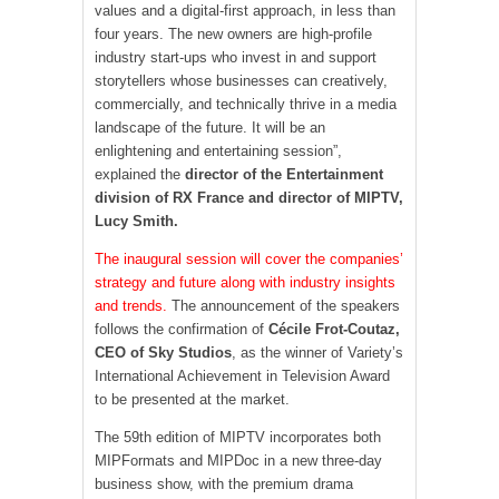
values ​​and a digital-first approach, in less than
four years. The new owners are high-profile
industry start-ups who invest in and support
storytellers whose businesses can creatively,
commercially, and technically thrive in a media
landscape of the future. It will be an
enlightening and entertaining session”,
explained the
director of the Entertainment
division of RX France and director of MIPTV,
Lucy Smith.
The inaugural session will cover the companies’
strategy and future along with industry insights
and trends.
The announcement of the speakers
follows the confirmation of
Cécile Frot-Coutaz,
CEO of Sky Studios
, as the winner of Variety’s
International Achievement in Television Award
to be presented at the market.
The 59th edition of MIPTV incorporates both
MIPFormats and MIPDoc in a new three-day
business show, with the premium drama