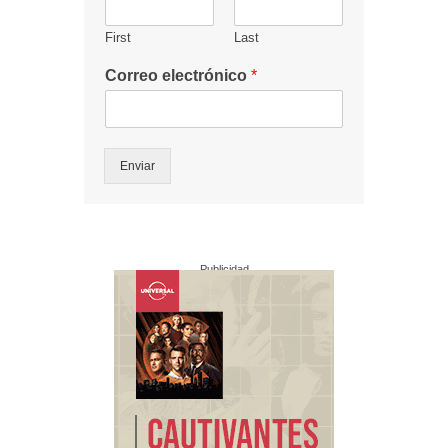
First
Last
Correo electrónico
*
Enviar
Publicidad