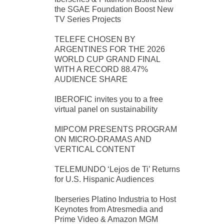
the SGAE Foundation Boost New
TV Series Projects
TELEFE CHOSEN BY
ARGENTINES FOR THE 2026
WORLD CUP GRAND FINAL
WITH A RECORD 88.47%
AUDIENCE SHARE
IBEROFIC invites you to a free
virtual panel on sustainability
MIPCOM PRESENTS PROGRAM
ON MICRO-DRAMAS AND
VERTICAL CONTENT
TELEMUNDO ‘Lejos de Ti’ Returns
for U.S. Hispanic Audiences
Iberseries Platino Industria to Host
Keynotes from Atresmedia and
Prime Video & Amazon MGM