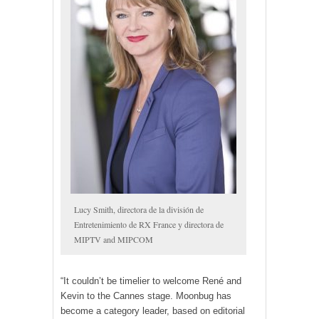
Lucy Smith, directora de la división de
Entretenimiento de RX France y directora de
MIPTV and MIPCOM
“It couldn’t be timelier to welcome René and
Kevin to the Cannes stage. Moonbug has
become a category leader, based on editorial