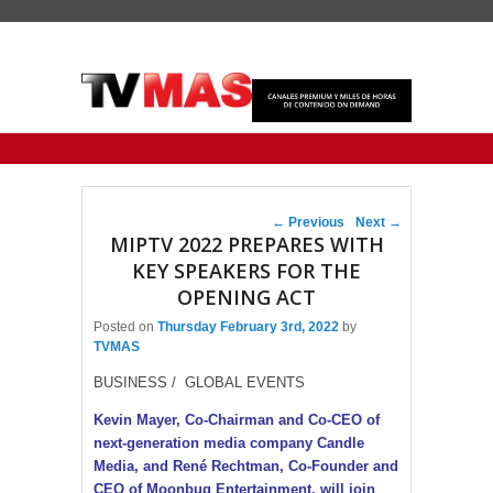
Primary menu
Skip to primary content
Skip to secondary content
Post navigation
←
Previous
Next
→
MIPTV 2022 PREPARES WITH
KEY SPEAKERS FOR THE
OPENING ACT
Posted on
Thursday February 3rd, 2022
by
TVMAS
BUSINESS / GLOBAL EVENTS
Kevin Mayer, Co-Chairman and Co-CEO of
next-generation media company Candle
Media, and René Rechtman, Co-Founder and
CEO of Moonbug Entertainment, will join