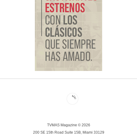
TVMAS Magazine © 2026
200 SE 15th Road Suite 15B, Miami 33129