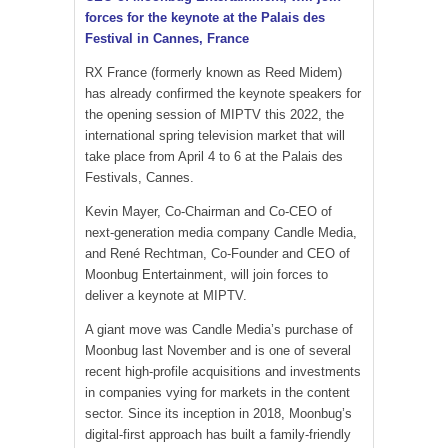
forces for the keynote at the Palais des
Festival in Cannes, France
RX France (formerly known as Reed Midem)
has already confirmed the keynote speakers for
the opening session of MIPTV this 2022, the
international spring television market that will
take place from April 4 to 6 at the Palais des
Festivals, Cannes.
Kevin Mayer, Co-Chairman and Co-CEO of
next-generation media company Candle Media,
and René Rechtman, Co-Founder and CEO of
Moonbug Entertainment, will join forces to
deliver a keynote at MIPTV.
A giant move was Candle Media’s purchase of
Moonbug last November and is one of several
recent high-profile acquisitions and investments
in companies vying for markets in the content
sector. Since its inception in 2018, Moonbug’s
digital-first approach has built a family-friendly