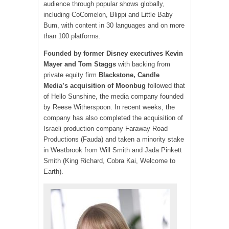
audience through popular shows globally,
including CoComelon, Blippi and Little Baby
Bum, with content in 30 languages ​​and on more
than 100 platforms.
Founded by former Disney executives Kevin
Mayer and Tom Staggs
with backing from
private equity firm
Blackstone, Candle
Media’s acquisition of Moonbug
followed that
of Hello Sunshine, the media company founded
by Reese Witherspoon. In recent weeks, the
company has also completed the acquisition of
Israeli production company Faraway Road
Productions (Fauda) and taken a minority stake
in Westbrook from Will Smith and Jada Pinkett
Smith (King Richard, Cobra Kai, Welcome to
Earth).