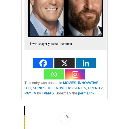
kevin Mayer y René Rechtman
This entry was posted in
MOVIES
,
INNOVATIVE
,
OTT
,
SERIES
,
TELENOVELAS/SERIES
,
OPEN TV
,
PAY TV
by
TVMAS
. Bookmark the
permalink
.