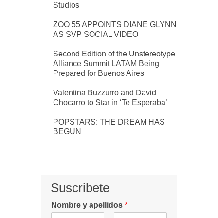
Studios
ZOO 55 APPOINTS DIANE GLYNN
AS SVP SOCIAL VIDEO
Second Edition of the Unstereotype
Alliance Summit LATAM Being
Prepared for Buenos Aires
Valentina Buzzurro and David
Chocarro to Star in ‘Te Esperaba’
POPSTARS: THE DREAM HAS
BEGUN
Suscribete
Nombre y apellidos
*