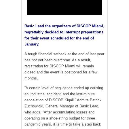
Basic Lead the organizers of DISCOP Miami,
regrettably decided to interrupt preparations
for their event scheduled for the end of
January.
A tough financial setback at the end of last year
has not yet been overcome. As a result,
registration for DISCOP Miami will remain
closed and the event is postponed for a few
months.
“A certain level of negligence ended up causing
an ‘industrial accident’ and the last-minute
cancelation of DISCOP Kigali.” Admits Patrick
Zuchowicki, General Manager of Basic Lead,
who adds, “After accumulating losses and
operating on a shoe-string budget for three
pandemic years, it is time to take a step back