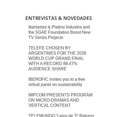
ENTREVISTAS & NOVEDADES
Iberseries & Platino Industria and
the SGAE Foundation Boost New
TV Series Projects
TELEFE CHOSEN BY
ARGENTINES FOR THE 2026
WORLD CUP GRAND FINAL
WITH A RECORD 88.47%
AUDIENCE SHARE
IBEROFIC invites you to a free
virtual panel on sustainability
MIPCOM PRESENTS PROGRAM
ON MICRO-DRAMAS AND
VERTICAL CONTENT
TELEMUNDO ‘Lejos de Ti’ Returns