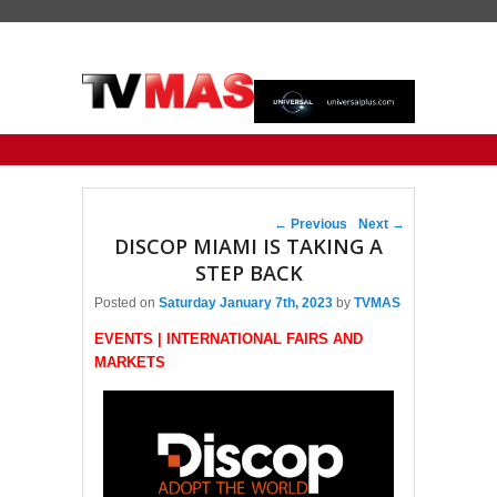
Primary menu
Skip to primary content
Skip to secondary content
Post navigation
←
Previous
Next
→
DISCOP MIAMI IS TAKING A
STEP BACK
Posted on
Saturday January 7th, 2023
by
TVMAS
EVENTS | INTERNATIONAL FAIRS AND
MARKETS