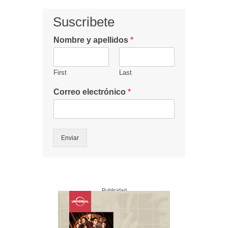
Suscribete
Nombre y apellidos
*
First
Last
Correo electrónico
*
Enviar
Publicidad