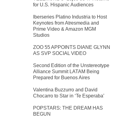
for U.S. Hispanic Audiences
Iberseries Platino Industria to Host
Keynotes from Atresmedia and
Prime Video & Amazon MGM
Studios
ZOO 55 APPOINTS DIANE GLYNN
AS SVP SOCIAL VIDEO
Second Edition of the Unstereotype
Alliance Summit LATAM Being
Prepared for Buenos Aires
Valentina Buzzurro and David
Chocarro to Star in ‘Te Esperaba’
POPSTARS: THE DREAM HAS
BEGUN