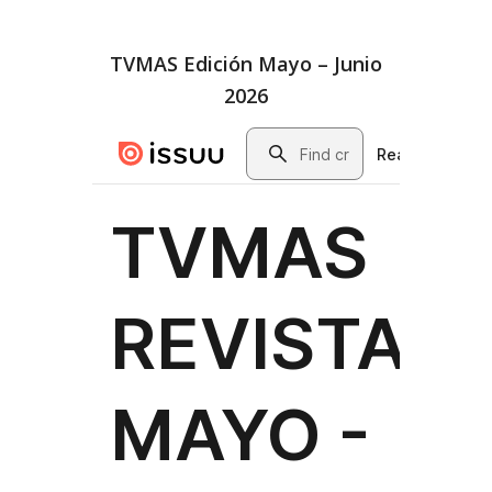
TVMAS Edición Mayo – Junio
2026