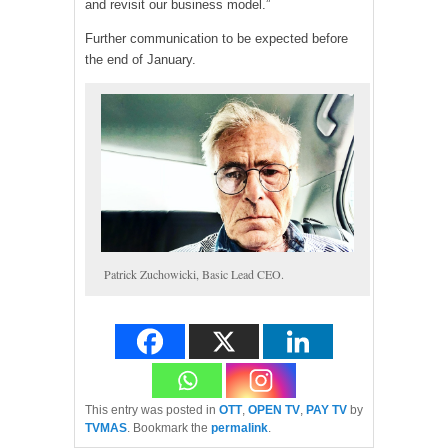
and revisit our business model.”
Further communication to be expected before
the end of January.
Patrick Zuchowicki, Basic Lead CEO.
This entry was posted in
OTT
,
OPEN TV
,
PAY TV
by
TVMAS
. Bookmark the
permalink
.