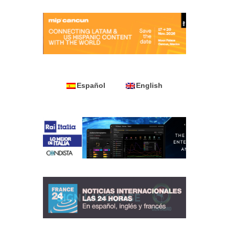
Español
English