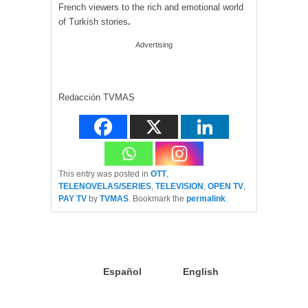
French viewers to the rich and emotional world
of Turkish stories
.
Advertising
Redacción TVMAS
This entry was posted in
OTT
,
TELENOVELAS/SERIES
,
TELEVISION
,
OPEN TV
,
PAY TV
by
TVMAS
. Bookmark the
permalink
.
Español
English