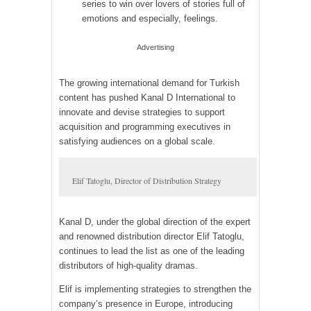
series to win over lovers of stories full of
emotions and especially, feelings.
Advertising
The growing international demand for Turkish
content has pushed Kanal D International to
innovate and devise strategies to support
acquisition and programming executives in
satisfying audiences on a global scale.
Elif Tatoglu, Director of Distribution Strategy
Kanal D, under the global direction of the expert
and renowned distribution director Elif Tatoglu,
continues to lead the list as one of the leading
distributors of high-quality dramas.
Elif is implementing strategies to strengthen the
company’s presence in Europe, introducing