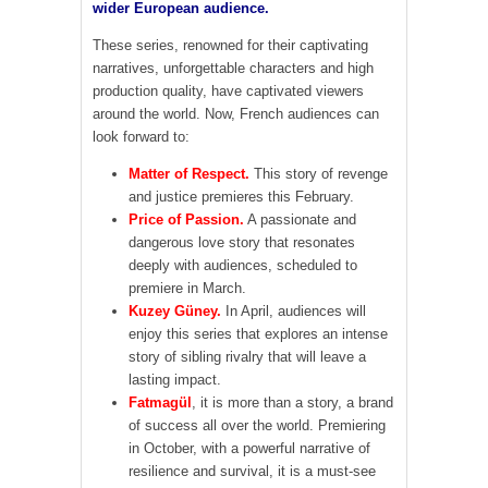
wider European audience.
These series, renowned for their captivating
narratives, unforgettable characters and high
production quality, have captivated viewers
around the world. Now, French audiences can
look forward to:
Matter of Respect.
This story of revenge
and justice premieres this February.
Price of Passion.
A passionate and
dangerous love story that resonates
deeply with audiences, scheduled to
premiere in March.
Kuzey Güney.
In April, audiences will
enjoy this series that explores an intense
story of sibling rivalry that will leave a
lasting impact.
Fatmagül
, it is more than a story, a brand
of success all over the world. Premiering
in October, with a powerful narrative of
resilience and survival, it is a must-see