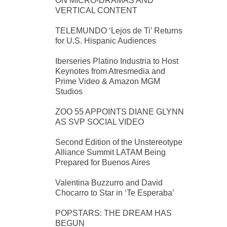
ON MICRO-DRAMAS AND
VERTICAL CONTENT
TELEMUNDO ‘Lejos de Ti’ Returns
for U.S. Hispanic Audiences
Iberseries Platino Industria to Host
Keynotes from Atresmedia and
Prime Video & Amazon MGM
Studios
ZOO 55 APPOINTS DIANE GLYNN
AS SVP SOCIAL VIDEO
Second Edition of the Unstereotype
Alliance Summit LATAM Being
Prepared for Buenos Aires
Valentina Buzzurro and David
Chocarro to Star in ‘Te Esperaba’
POPSTARS: THE DREAM HAS
BEGUN