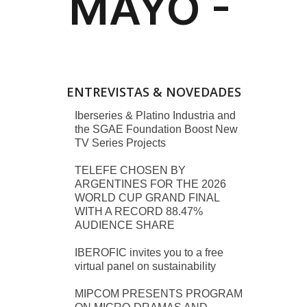
ENTREVISTAS & NOVEDADES
Iberseries & Platino Industria and
the SGAE Foundation Boost New
TV Series Projects
TELEFE CHOSEN BY
ARGENTINES FOR THE 2026
WORLD CUP GRAND FINAL
WITH A RECORD 88.47%
AUDIENCE SHARE
IBEROFIC invites you to a free
virtual panel on sustainability
MIPCOM PRESENTS PROGRAM