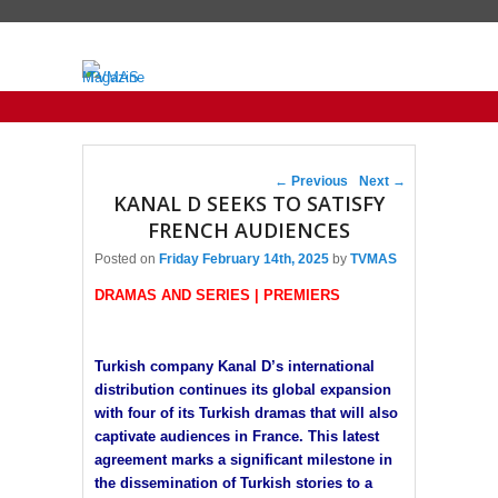
Primary menu
Skip to primary content
Skip to secondary content
Post navigation
←
Previous
Next
→
KANAL D SEEKS TO SATISFY
FRENCH AUDIENCES
Posted on
Friday February 14th, 2025
by
TVMAS
DRAMAS AND SERIES | PREMIERS
Turkish company Kanal D’s international
distribution continues its global expansion
with four of its Turkish dramas that will also
captivate audiences in France. This latest
agreement marks a significant milestone in
the dissemination of Turkish stories to a