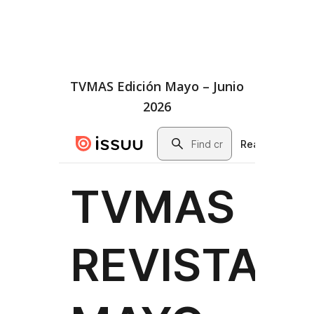
TVMAS Edición Mayo – Junio
2026