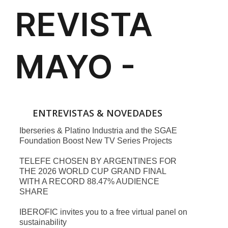
ENTREVISTAS & NOVEDADES
Iberseries & Platino Industria and the SGAE
Foundation Boost New TV Series Projects
TELEFE CHOSEN BY ARGENTINES FOR
THE 2026 WORLD CUP GRAND FINAL
WITH A RECORD 88.47% AUDIENCE
SHARE
IBEROFIC invites you to a free virtual panel on
sustainability