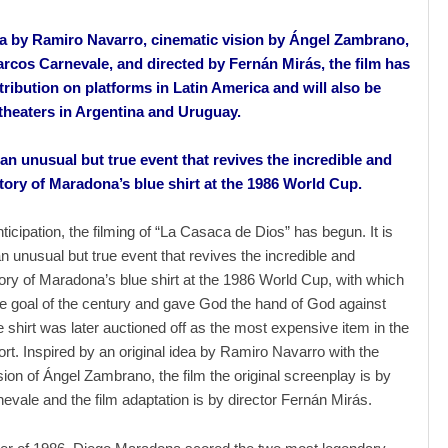
ea by Ramiro Navarro, cinematic vision by Ángel Zambrano,
arcos Carnevale, and directed by Fernán Mirás, the film has
tribution on platforms in Latin America and will also be
 theaters in Argentina and Uruguay.
 an unusual but true event that revives the incredible and
tory of Maradona’s blue shirt at the 1986 World Cup.
ticipation, the filming of “La Casaca de Dios” has begun. It is
an unusual but true event that revives the incredible and
ory of Maradona’s blue shirt at the 1986 World Cup, with which
e goal of the century and gave God the hand of God against
 shirt was later auctioned off as the most expensive item in the
port. Inspired by an original idea by Ramiro Navarro with the
sion of Ángel Zambrano, the film the original screenplay is by
vale and the film adaptation is by director Fernán Mirás.