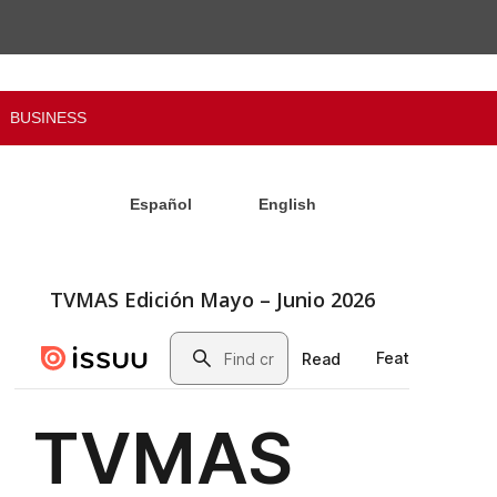
BUSINESS
Español
English
TVMAS Edición Mayo – Junio 2026