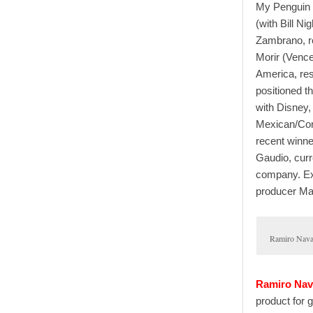
My Penguin 
(with Bill N
Zambrano, r
Morir (Vence
America, res
positioned th
with Disney, 
Mexican/Cor
recent winn
Gaudio, curr
company. Exe
producer Mar
Ramiro Nava
Ramiro Nav
product for g