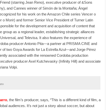
Friend (starring Jean Reno), executive producer of &Sons
ighy), and Cannes winner of Simón de la Montaña; Ángel
ecognized for his work on the Amazon Chile series Vencer o
r o Morir) and former Senior Vice President of Turner Latin
ponsible for the development and acquisition of content that
e group as a regional leader, establishing strategic alliances
Universal, and Televisa. It also features the experience of
doba producer Antonio Pita—a partner at PRISMA CINE and
er of two Goya Awards for La Estrella Azul—and Jorge Pérez
ently associated with the renowned Cordoba production
cutive producer Axel Kutchevasky (Infinity Hill) and associate
iana Volpi.
rro
arro
, the film’s producer, says, “This is a different kind of film, a
lobal audiences. It’s not just a story about soccer, but about