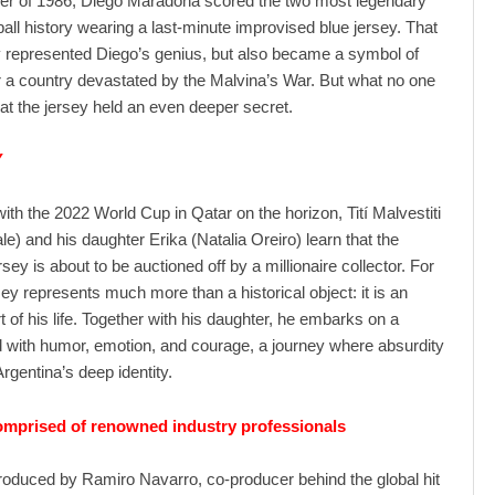
er of 1986, Diego Maradona scored the two most legendary
ball history wearing a last-minute improvised blue jersey. That
ly represented Diego’s genius, but also became a symbol of
or a country devastated by the Malvina’s War. But what no one
t the jersey held an even deeper secret.
Y
with the 2022 World Cup in Qatar on the horizon, Tití Malvestiti
le) and his daughter Erika (Natalia Oreiro) learn that the
sey is about to be auctioned off by a millionaire collector. For
sey represents much more than a historical object: it is an
t of his life. Together with his daughter, he embarks on a
ed with humor, emotion, and courage, a journey where absurdity
rgentina’s deep identity.
mprised of renowned industry professionals
produced by Ramiro Navarro, co-producer behind the global hit