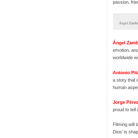
passion, fri
Ángel Zamb
Ángel Zam
emotion, and
worldwide wil
Antonio Pit
a story that
human aspec
Jorge Pére
proud to tell
Filming will
Dios’ is sha