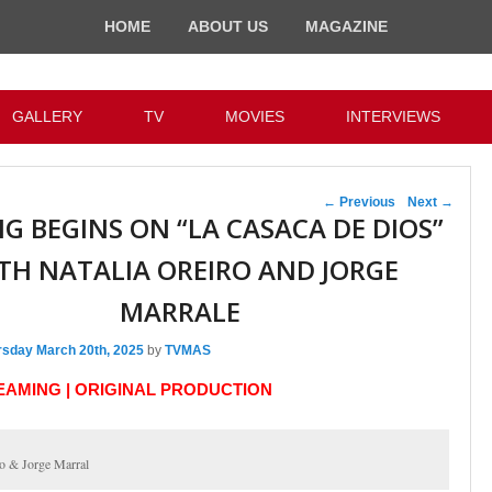
HOME
ABOUT US
MAGAZINE
GALLERY
TV
MOVIES
INTERVIEWS
Post navigation
←
Previous
Next
→
NG BEGINS ON “LA CASACA DE DIOS”
TH NATALIA OREIRO AND JORGE
MARRALE
rsday March 20th, 2025
by
TVMAS
REAMING | ORIGINAL PRODUCTION
ro & Jorge Marral