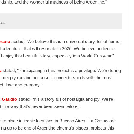
endship, and the wonderful madness of being Argentine.”
rano
brano
added, “We believe this is a universal story, full of humor,
 adventure, that will resonate in 2026. We believe audiences
l enjoy this beautiful story, especially in a World Cup year.”
a
stated, “Participating in this project is a privilege. We’re telling
 is deeply moving because it connects sports with the most
t: love and memory.”
z Gaudio
stated, “It’s a story full of nostalgia and joy. We’re
 it in a way that’s never been seen before.”
 take place in iconic locations in Buenos Aires. ‘La Casaca de
ping up to be one of Argentine cinema’s biggest projects this