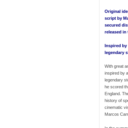
Original id
script by M
secured dis
released in
Inspired by
legendary s
With great an
inspired by 
legendary st
he scored th
England. The
history of s
cinematic vi
Marcos Carne