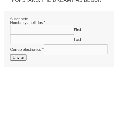
POPSTARS: THE DREAM HAS BEGUN
Suscribete
Nombre y apellidos
*
First
Last
Correo electrónico
*
Enviar