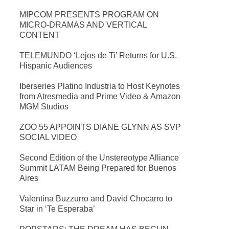
MIPCOM PRESENTS PROGRAM ON
MICRO-DRAMAS AND VERTICAL
CONTENT
TELEMUNDO ‘Lejos de Ti’ Returns for U.S.
Hispanic Audiences
Iberseries Platino Industria to Host Keynotes
from Atresmedia and Prime Video & Amazon
MGM Studios
ZOO 55 APPOINTS DIANE GLYNN AS SVP
SOCIAL VIDEO
Second Edition of the Unstereotype Alliance
Summit LATAM Being Prepared for Buenos
Aires
Valentina Buzzurro and David Chocarro to
Star in ‘Te Esperaba’