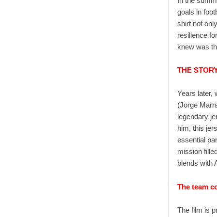
In the summ
goals in foot
shirt not on
resilience f
knew was tha
THE STOR
Years later, 
(Jorge Marra
legendary jer
him, this jer
essential par
mission fill
blends with A
The team co
The film is 