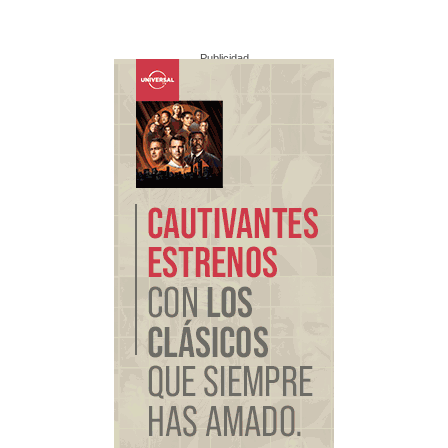
Publicidad