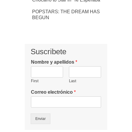
POPSTARS: THE DREAM HAS
BEGUN
Suscribete
Nombre y apellidos
*
First
Last
Correo electrónico
*
Enviar