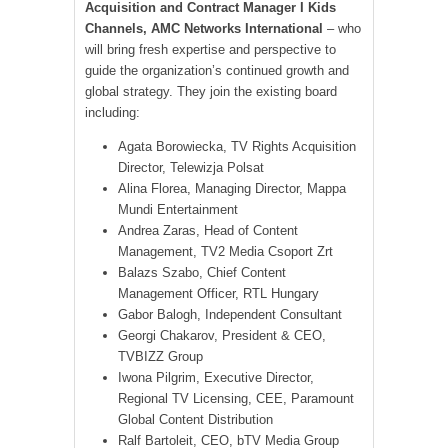
Acquisition and Contract Manager I Kids
Channels, AMC Networks International
– who
will bring fresh expertise and perspective to
guide the organization’s continued growth and
global strategy. They join the existing board
including:
Agata Borowiecka, TV Rights Acquisition
Director, Telewizja Polsat
Alina Florea, Managing Director, Mappa
Mundi Entertainment
Andrea Zaras, Head of Content
Management, TV2 Media Csoport Zrt
Balazs Szabo, Chief Content
Management Officer, RTL Hungary
Gabor Balogh, Independent Consultant
Georgi Chakarov, President & CEO,
TVBIZZ Group
Iwona Pilgrim, Executive Director,
Regional TV Licensing, CEE, Paramount
Global Content Distribution
Ralf Bartoleit, CEO, bTV Media Group