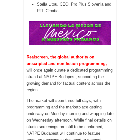
Stella Litou, CEO, Pro Plus Slovenia and
RTL Croatia
Realscreen, the global authority on
unscripted and non-fiction programming,
will once again curate a dedicated programming
strand at NATPE Budapest, supporting the
growing demand for factual content across the
region.
The market will span three full days, with
programming and the marketplace getting
underway on Monday morning and wrapping late
on Wednesday afternoon. While final details on
studio screenings are still to be confirmed,
NATPE Budapest will continue to feature
premium showcases designed to connect