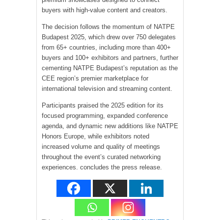
buyers with high-value content and creators.
The decision follows the momentum of NATPE
Budapest 2025, which drew over 750 delegates
from 65+ countries, including more than 400+
buyers and 100+ exhibitors and partners, further
cementing NATPE Budapest’s reputation as the
CEE region’s premier marketplace for
international television and streaming content.
Participants praised the 2025 edition for its
focused programming, expanded conference
agenda, and dynamic new additions like NATPE
Honors Europe, while exhibitors noted
increased volume and quality of meetings
throughout the event’s curated networking
experiences. concludes the press release.