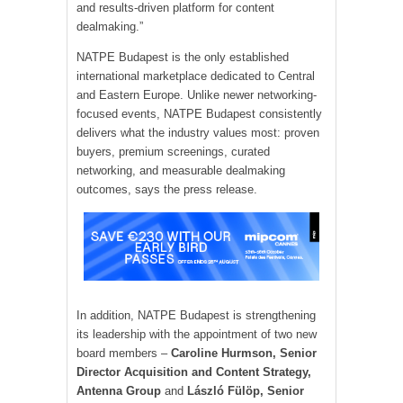
and results-driven platform for content
dealmaking.”
NATPE Budapest is the only established
international marketplace dedicated to Central
and Eastern Europe. Unlike newer networking-
focused events, NATPE Budapest consistently
delivers what the industry values most: proven
buyers, premium screenings, curated
networking, and measurable dealmaking
outcomes, says the press release.
In addition, NATPE Budapest is strengthening
its leadership with the appointment of two new
board members –
Caroline Hurmson, Senior
Director Acquisition and Content Strategy,
Antenna Group
and
László Fülöp, Senior