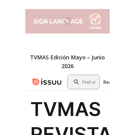
TVMAS Edición Mayo – Junio
2026