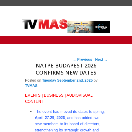
Primary menu
Skip to primary content
Skip to secondary content
Post navigation
←
Previous
Next
→
NATPE BUDAPEST 2026
CONFIRMS NEW DATES
Posted on
Tuesday September 2nd, 2025
by
TVMAS
EVENTS | BUSINESS | AUDIOVISUAL
CONTENT
The event has moved its dates to spring,
April 27-29
,
2026
, and has added two
new members to its board of directors,
strengthening its strategic growth and