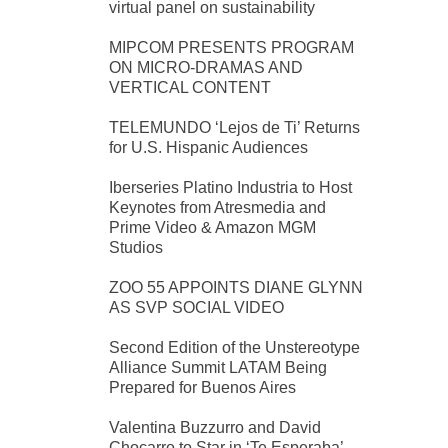
virtual panel on sustainability
MIPCOM PRESENTS PROGRAM
ON MICRO-DRAMAS AND
VERTICAL CONTENT
TELEMUNDO ‘Lejos de Ti’ Returns
for U.S. Hispanic Audiences
Iberseries Platino Industria to Host
Keynotes from Atresmedia and
Prime Video & Amazon MGM
Studios
ZOO 55 APPOINTS DIANE GLYNN
AS SVP SOCIAL VIDEO
Second Edition of the Unstereotype
Alliance Summit LATAM Being
Prepared for Buenos Aires
Valentina Buzzurro and David
Chocarro to Star in ‘Te Esperaba’