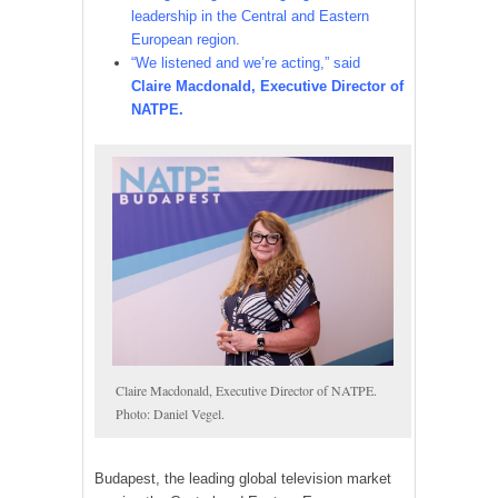
leadership in the Central and Eastern
European region.
“We listened and we’re acting,” said
Claire Macdonald, Executive Director of
NATPE.
Claire Macdonald, Executive Director of NATPE.
Photo: Daniel Vegel.
Budapest, the leading global television market