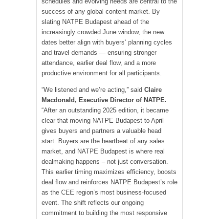
schedules and evolving needs are central to the
success of any global content market. By
slating NATPE Budapest ahead of the
increasingly crowded June window, the new
dates better align with buyers’ planning cycles
and travel demands — ensuring stronger
attendance, earlier deal flow, and a more
productive environment for all participants.
“We listened and we’re acting,” said
Claire
Macdonald
, Executive Director of NATPE.
“After an outstanding 2025 edition, it became
clear that moving NATPE Budapest to April
gives buyers and partners a valuable head
start. Buyers are the heartbeat of any sales
market, and NATPE Budapest is where real
dealmaking happens – not just conversation.
This earlier timing maximizes efficiency, boosts
deal flow and reinforces NATPE Budapest’s role
as the CEE region’s most business-focused
event. The shift reflects our ongoing
commitment to building the most responsive