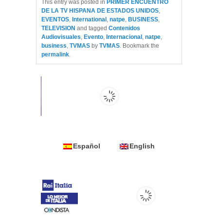
This entry was posted in
PRIMER ENCUENTRO
DE LA TV HISPANA DE ESTADOS UNIDOS
,
EVENTOS
,
International
,
natpe
,
BUSINESS
,
TELEVISION
and tagged
Contenidos
Audiovisuales
,
Evento
,
Internacional
,
natpe
,
business
,
TVMAS
by
TVMAS
. Bookmark the
permalink
.
Español
English