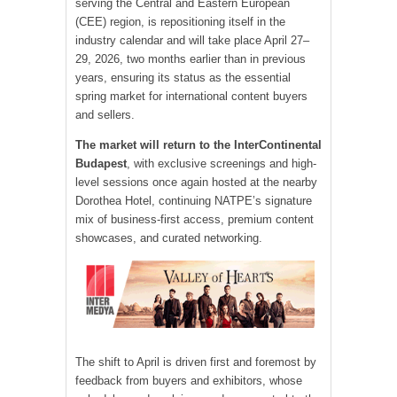
serving the Central and Eastern European
(CEE) region, is repositioning itself in the
industry calendar and will take place April 27–
29, 2026, two months earlier than in previous
years, ensuring its status as the essential
spring market for international content buyers
and sellers.
The market will return to the InterContinental
Budapest
, with exclusive screenings and high-
level sessions once again hosted at the nearby
Dorothea Hotel, continuing NATPE’s signature
mix of business-first access, premium content
showcases, and curated networking.
The shift to April is driven first and foremost by
feedback from buyers and exhibitors, whose