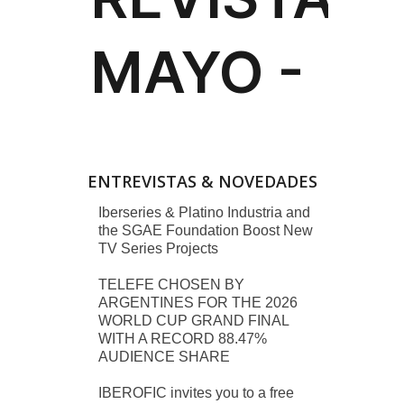
ENTREVISTAS & NOVEDADES
Iberseries & Platino Industria and
the SGAE Foundation Boost New
TV Series Projects
TELEFE CHOSEN BY
ARGENTINES FOR THE 2026
WORLD CUP GRAND FINAL
WITH A RECORD 88.47%
AUDIENCE SHARE
IBEROFIC invites you to a free