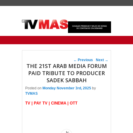
Primary menu
Skip to primary content
Skip to secondary content
Post navigation
←
Previous
Next
→
THE 21ST ARAB MEDIA FORUM
PAID TRIBUTE TO PRODUCER
SADEK SABBAH
Posted on
Monday November 3rd, 2025
by
TVMAS
TV | PAY TV | CINEMA | OTT