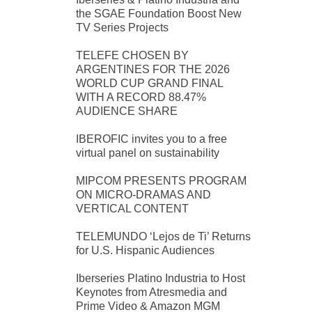
the SGAE Foundation Boost New
TV Series Projects
TELEFE CHOSEN BY
ARGENTINES FOR THE 2026
WORLD CUP GRAND FINAL
WITH A RECORD 88.47%
AUDIENCE SHARE
IBEROFIC invites you to a free
virtual panel on sustainability
MIPCOM PRESENTS PROGRAM
ON MICRO-DRAMAS AND
VERTICAL CONTENT
TELEMUNDO ‘Lejos de Ti’ Returns
for U.S. Hispanic Audiences
Iberseries Platino Industria to Host
Keynotes from Atresmedia and
Prime Video & Amazon MGM