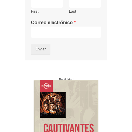
First
Last
Correo electrónico
*
Enviar
Publicidad