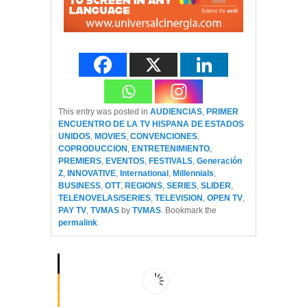
This entry was posted in
AUDIENCIAS
,
PRIMER
ENCUENTRO DE LA TV HISPANA DE ESTADOS
UNIDOS
,
MOVIES
,
CONVENCIONES
,
COPRODUCCION
,
ENTRETENIMIENTO
,
PREMIERS
,
EVENTOS
,
FESTIVALS
,
Generación
Z
,
INNOVATIVE
,
International
,
Millennials
,
BUSINESS
,
OTT
,
REGIONS
,
SERIES
,
SLIDER
,
TELENOVELAS/SERIES
,
TELEVISION
,
OPEN TV
,
PAY TV
,
TVMAS
by
TVMAS
. Bookmark the
permalink
.