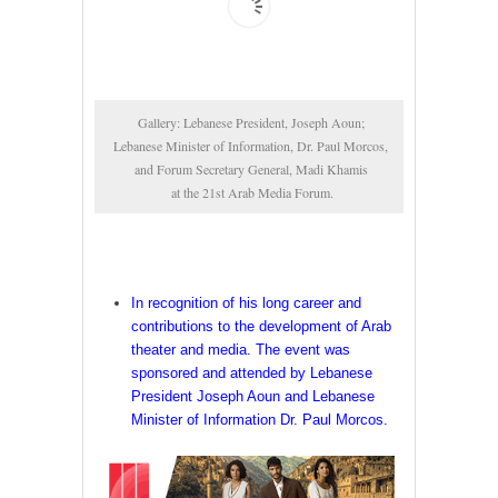
Gallery: Lebanese President, Joseph Aoun; 

Lebanese Minister of Information, Dr. Paul Morcos, 

and Forum Secretary General, Madi Khamis 

at the 21st Arab Media Forum.
In recognition of his long career and
contributions to the development of Arab
theater and media. The event was
sponsored and attended by Lebanese
President Joseph Aoun and Lebanese
Minister of Information Dr. Paul Morcos.