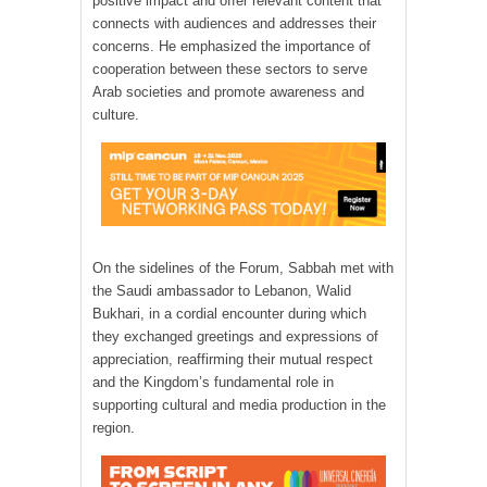
positive impact and offer relevant content that
connects with audiences and addresses their
concerns. He emphasized the importance of
cooperation between these sectors to serve
Arab societies and promote awareness and
culture.
On the sidelines of the Forum, Sabbah met with
the Saudi ambassador to Lebanon, Walid
Bukhari, in a cordial encounter during which
they exchanged greetings and expressions of
appreciation, reaffirming their mutual respect
and the Kingdom’s fundamental role in
supporting cultural and media production in the
region.