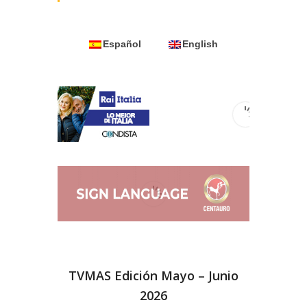
Español
English
TVMAS Edición Mayo – Junio
2026