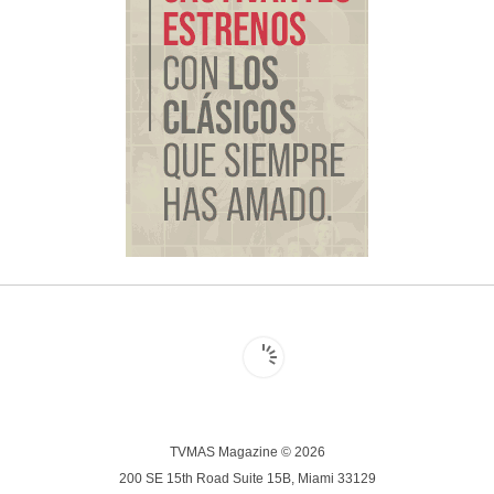
TVMAS Magazine © 2026
200 SE 15th Road Suite 15B, Miami 33129