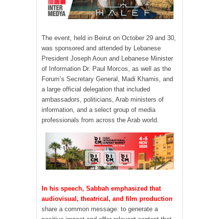
The event, held in Beirut on October 29 and 30,
was sponsored and attended by Lebanese
President Joseph Aoun and Lebanese Minister
of Information Dr. Paul Morcos, as well as the
Forum’s Secretary General, Madi Khamis, and
a large official delegation that included
ambassadors, politicians, Arab ministers of
information, and a select group of media
professionals from across the Arab world.
In his speech, Sabbah emphasized that
audiovisual, theatrical, and film production
share a common message: to generate a