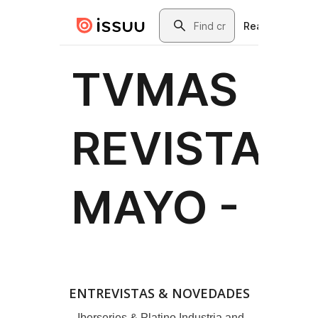
ENTREVISTAS & NOVEDADES
Iberseries & Platino Industria and