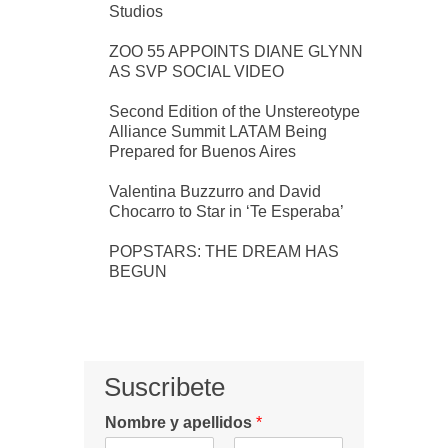
Studios
ZOO 55 APPOINTS DIANE GLYNN
AS SVP SOCIAL VIDEO
Second Edition of the Unstereotype
Alliance Summit LATAM Being
Prepared for Buenos Aires
Valentina Buzzurro and David
Chocarro to Star in ‘Te Esperaba’
POPSTARS: THE DREAM HAS
BEGUN
Suscribete
Nombre y apellidos
*