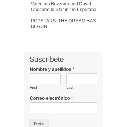
Valentina Buzzurro and David
Chocarro to Star in ‘Te Esperaba’
POPSTARS: THE DREAM HAS
BEGUN
Suscribete
Nombre y apellidos
*
First
Last
Correo electrónico
*
Enviar