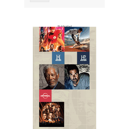
Publicidad