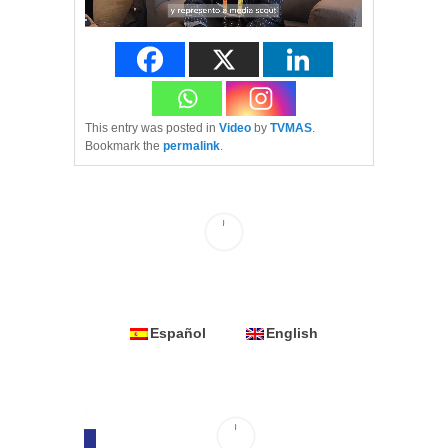
This entry was posted in
Video
by
TVMAS
.
Bookmark the
permalink
.
Español
English