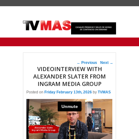
Primary menu
Skip to primary content
Skip to secondary content
Post navigation
←
Previous
Next
→
VIDEOINTERVIEW WITH
ALEXANDER SLATER FROM
INGRAM MEDIA GROUP
Posted on
Friday February 13th, 2026
by
TVMAS