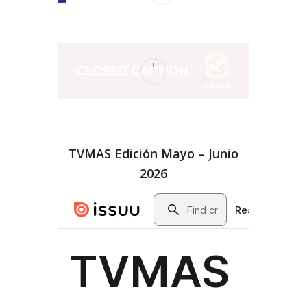
TVMAS Edición Mayo – Junio
2026