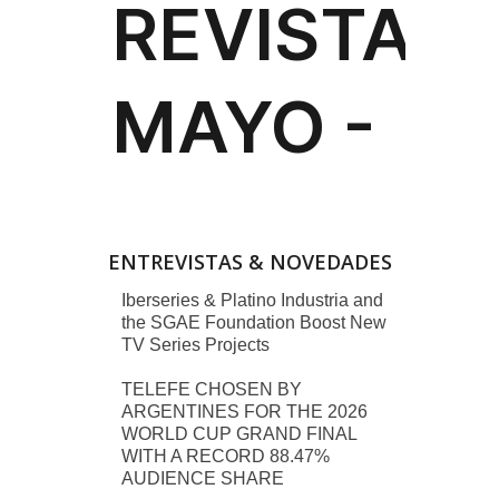
ENTREVISTAS & NOVEDADES
Iberseries & Platino Industria and
the SGAE Foundation Boost New
TV Series Projects
TELEFE CHOSEN BY
ARGENTINES FOR THE 2026
WORLD CUP GRAND FINAL
WITH A RECORD 88.47%
AUDIENCE SHARE