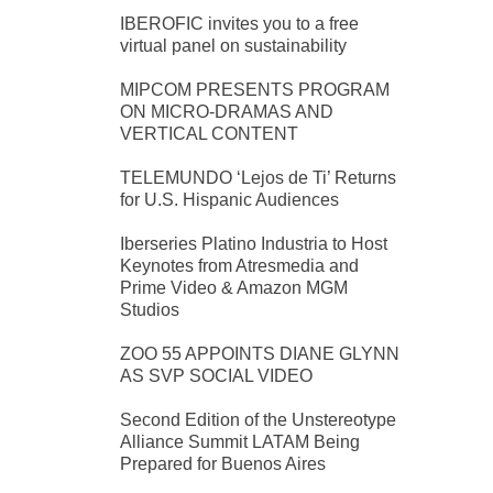
IBEROFIC invites you to a free
virtual panel on sustainability
MIPCOM PRESENTS PROGRAM
ON MICRO-DRAMAS AND
VERTICAL CONTENT
TELEMUNDO ‘Lejos de Ti’ Returns
for U.S. Hispanic Audiences
Iberseries Platino Industria to Host
Keynotes from Atresmedia and
Prime Video & Amazon MGM
Studios
ZOO 55 APPOINTS DIANE GLYNN
AS SVP SOCIAL VIDEO
Second Edition of the Unstereotype
Alliance Summit LATAM Being
Prepared for Buenos Aires