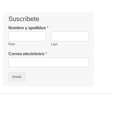
Suscribete
Nombre y apellidos
*
First
Last
Correo electrónico
*
Enviar