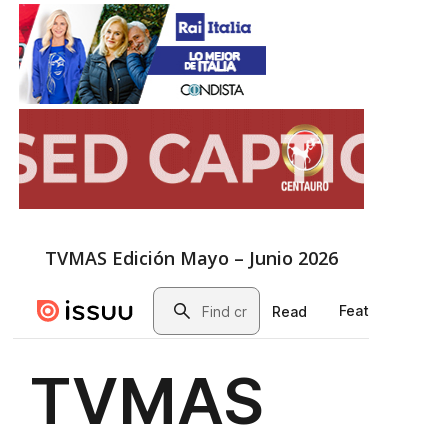
TVMAS Edición Mayo – Junio 2026