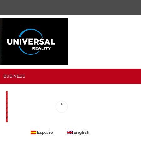
BUSINESS
Español
English