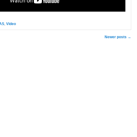
AS
,
Video
n
Newer posts
→