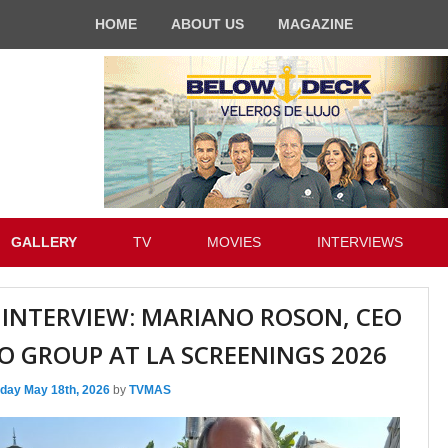
HOME
ABOUT US
MAGAZINE
GALLERY
TV
MOVIES
INTERVIEWS
 INTERVIEW: MARIANO ROSON, CEO
O GROUP AT LA SCREENINGS 2026
day May 18th, 2026
by
TVMAS