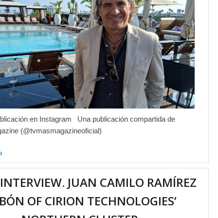
blicación en Instagram Una publicación compartida de
zine (@tvmasmagazineoficial)
o
 INTERVIEW. JUAN CAMILO RAMÍREZ
BÓN OF CIRION TECHNOLOGIES’