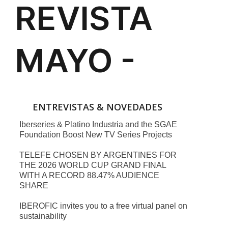
ENTREVISTAS & NOVEDADES
Iberseries & Platino Industria and the SGAE
Foundation Boost New TV Series Projects
TELEFE CHOSEN BY ARGENTINES FOR
THE 2026 WORLD CUP GRAND FINAL
WITH A RECORD 88.47% AUDIENCE
SHARE
IBEROFIC invites you to a free virtual panel on
sustainability