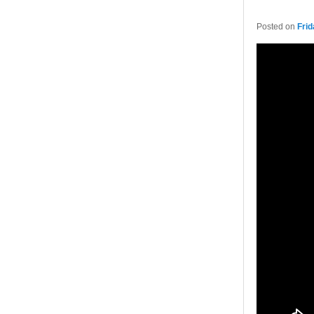
Posted on
Frid