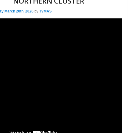
NORTHERN CLUSTER
ay March 20th, 2026
by
TVMAS