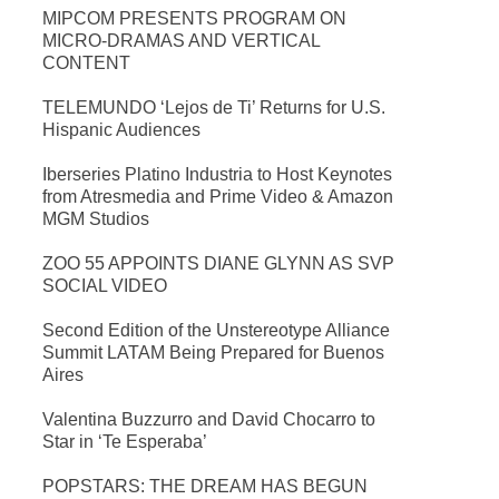
MIPCOM PRESENTS PROGRAM ON
MICRO-DRAMAS AND VERTICAL
CONTENT
TELEMUNDO ‘Lejos de Ti’ Returns for U.S.
Hispanic Audiences
Iberseries Platino Industria to Host Keynotes
from Atresmedia and Prime Video & Amazon
MGM Studios
ZOO 55 APPOINTS DIANE GLYNN AS SVP
SOCIAL VIDEO
Second Edition of the Unstereotype Alliance
Summit LATAM Being Prepared for Buenos
Aires
Valentina Buzzurro and David Chocarro to
Star in ‘Te Esperaba’
POPSTARS: THE DREAM HAS BEGUN