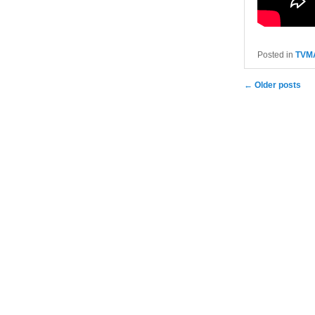
Posted in
TVM
Post navigatio
←
Older posts