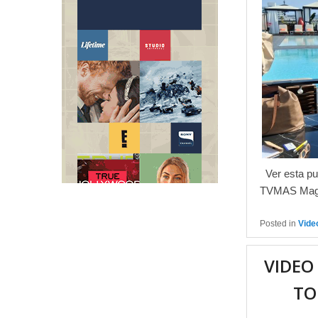
Ver esta pu
TVMAS Maga
Posted in
Vide
VIDEO
TO