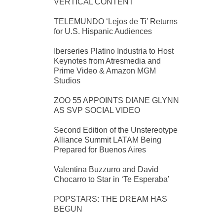
VERTICAL CONTENT
TELEMUNDO ‘Lejos de Ti’ Returns
for U.S. Hispanic Audiences
Iberseries Platino Industria to Host
Keynotes from Atresmedia and
Prime Video & Amazon MGM
Studios
ZOO 55 APPOINTS DIANE GLYNN
AS SVP SOCIAL VIDEO
Second Edition of the Unstereotype
Alliance Summit LATAM Being
Prepared for Buenos Aires
Valentina Buzzurro and David
Chocarro to Star in ‘Te Esperaba’
POPSTARS: THE DREAM HAS
BEGUN