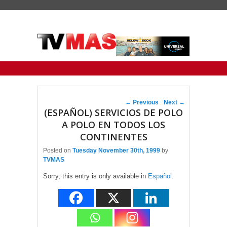
Primary menu
Skip to primary content
Skip to secondary content
Post navigation
←
Previous
Next
→
(ESPAÑOL) SERVICIOS DE POLO
A POLO EN TODOS LOS
CONTINENTES
Posted on
Tuesday November 30th, 1999
by
TVMAS
Sorry, this entry is only available in
Español
.