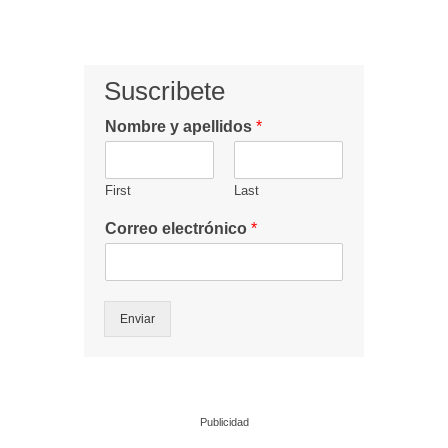
Suscribete
Nombre y apellidos
*
First
Last
Correo electrónico
*
Enviar
Publicidad