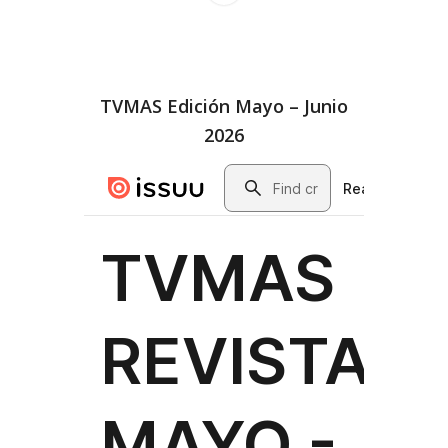
TVMAS Edición Mayo – Junio
2026