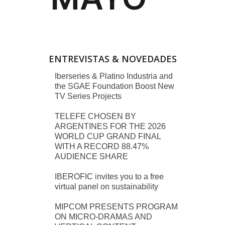
ENTREVISTAS & NOVEDADES
Iberseries & Platino Industria and
the SGAE Foundation Boost New
TV Series Projects
TELEFE CHOSEN BY
ARGENTINES FOR THE 2026
WORLD CUP GRAND FINAL
WITH A RECORD 88.47%
AUDIENCE SHARE
IBEROFIC invites you to a free
virtual panel on sustainability
MIPCOM PRESENTS PROGRAM
ON MICRO-DRAMAS AND