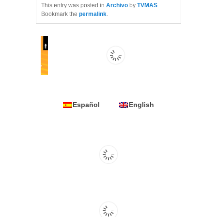
This entry was posted in
Archivo
by
TVMAS
.
Bookmark the
permalink
.
Español
English