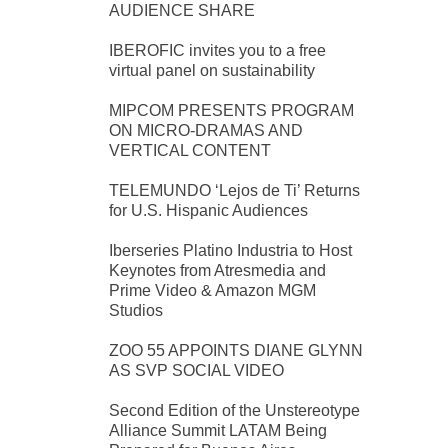
AUDIENCE SHARE
IBEROFIC invites you to a free
virtual panel on sustainability
MIPCOM PRESENTS PROGRAM
ON MICRO-DRAMAS AND
VERTICAL CONTENT
TELEMUNDO ‘Lejos de Ti’ Returns
for U.S. Hispanic Audiences
Iberseries Platino Industria to Host
Keynotes from Atresmedia and
Prime Video & Amazon MGM
Studios
ZOO 55 APPOINTS DIANE GLYNN
AS SVP SOCIAL VIDEO
Second Edition of the Unstereotype
Alliance Summit LATAM Being