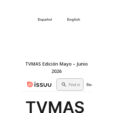
Español
English
TVMAS Edición Mayo – Junio
2026