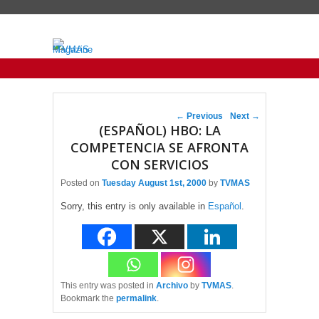
Primary menu
Skip to primary content
Skip to secondary content
Post navigation
←
Previous
Next
→
(ESPAÑOL) HBO: LA
COMPETENCIA SE AFRONTA
CON SERVICIOS
Posted on
Tuesday August 1st, 2000
by
TVMAS
Sorry, this entry is only available in
Español
.
This entry was posted in
Archivo
by
TVMAS
.
Bookmark the
permalink
.