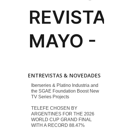
ENTREVISTAS & NOVEDADES
Iberseries & Platino Industria and
the SGAE Foundation Boost New
TV Series Projects
TELEFE CHOSEN BY
ARGENTINES FOR THE 2026
WORLD CUP GRAND FINAL
WITH A RECORD 88.47%