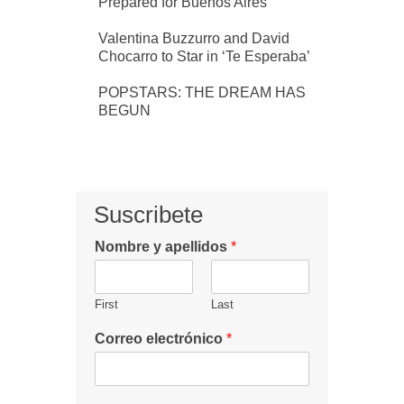
Prepared for Buenos Aires
Valentina Buzzurro and David
Chocarro to Star in ‘Te Esperaba’
POPSTARS: THE DREAM HAS
BEGUN
Suscribete
Nombre y apellidos
*
First
Last
Correo electrónico
*