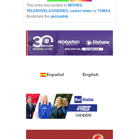
This entry was posted in
MOVIES
,
TELENOVELAS/SERIES
,
Latest news
by
TVMAS
.
Bookmark the
permalink
.
Español
English