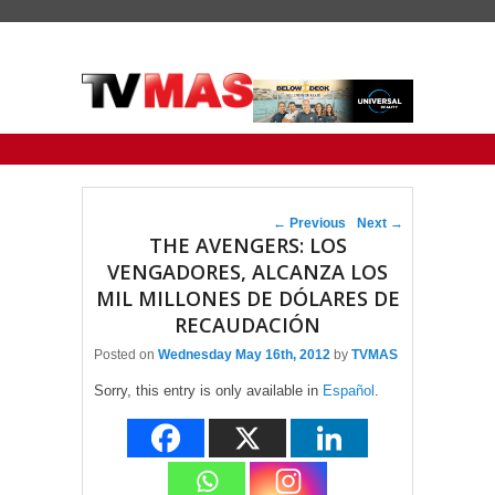
Primary menu
Skip to primary content
Skip to secondary content
Post navigation
←
Previous
Next
→
THE AVENGERS: LOS
VENGADORES, ALCANZA LOS
MIL MILLONES DE DÓLARES DE
RECAUDACIÓN
Posted on
Wednesday May 16th, 2012
by
TVMAS
Sorry, this entry is only available in
Español
.