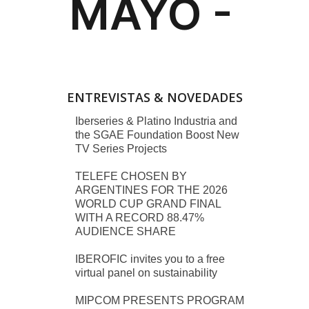
ENTREVISTAS & NOVEDADES
Iberseries & Platino Industria and
the SGAE Foundation Boost New
TV Series Projects
TELEFE CHOSEN BY
ARGENTINES FOR THE 2026
WORLD CUP GRAND FINAL
WITH A RECORD 88.47%
AUDIENCE SHARE
IBEROFIC invites you to a free
virtual panel on sustainability
MIPCOM PRESENTS PROGRAM