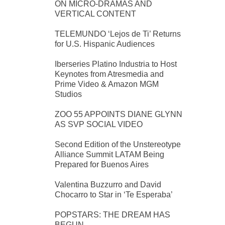
ON MICRO-DRAMAS AND
VERTICAL CONTENT
TELEMUNDO ‘Lejos de Ti’ Returns
for U.S. Hispanic Audiences
Iberseries Platino Industria to Host
Keynotes from Atresmedia and
Prime Video & Amazon MGM
Studios
ZOO 55 APPOINTS DIANE GLYNN
AS SVP SOCIAL VIDEO
Second Edition of the Unstereotype
Alliance Summit LATAM Being
Prepared for Buenos Aires
Valentina Buzzurro and David
Chocarro to Star in ‘Te Esperaba’
POPSTARS: THE DREAM HAS
BEGUN