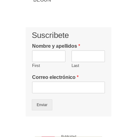
Suscribete
Nombre y apellidos
*
First
Last
Correo electrónico
*
Enviar
Publicidad