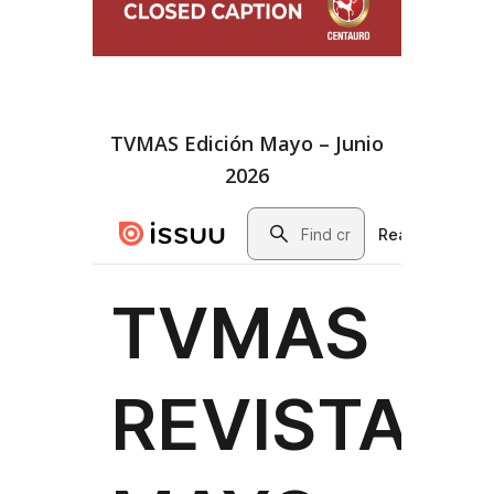
TVMAS Edición Mayo – Junio
2026