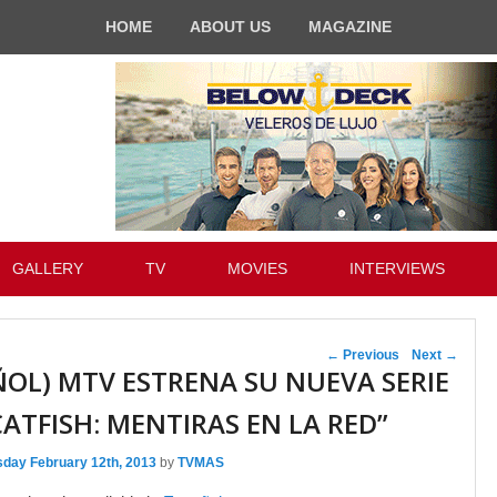
HOME
ABOUT US
MAGAZINE
GALLERY
TV
MOVIES
INTERVIEWS
Post navigation
←
Previous
Next
→
ÑOL) MTV ESTRENA SU NUEVA SERIE
CATFISH: MENTIRAS EN LA RED”
sday February 12th, 2013
by
TVMAS