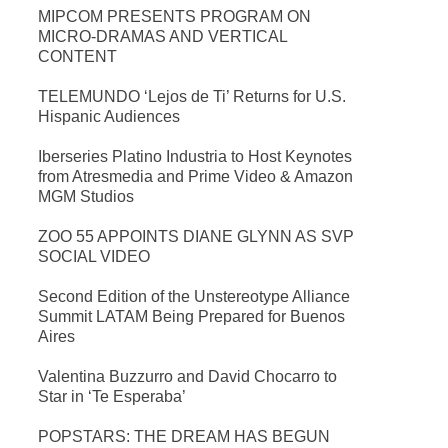
MIPCOM PRESENTS PROGRAM ON
MICRO-DRAMAS AND VERTICAL
CONTENT
TELEMUNDO ‘Lejos de Ti’ Returns for U.S.
Hispanic Audiences
Iberseries Platino Industria to Host Keynotes
from Atresmedia and Prime Video & Amazon
MGM Studios
ZOO 55 APPOINTS DIANE GLYNN AS SVP
SOCIAL VIDEO
Second Edition of the Unstereotype Alliance
Summit LATAM Being Prepared for Buenos
Aires
Valentina Buzzurro and David Chocarro to
Star in ‘Te Esperaba’
POPSTARS: THE DREAM HAS BEGUN