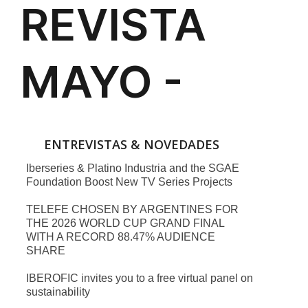
ENTREVISTAS & NOVEDADES
Iberseries & Platino Industria and the SGAE
Foundation Boost New TV Series Projects
TELEFE CHOSEN BY ARGENTINES FOR
THE 2026 WORLD CUP GRAND FINAL
WITH A RECORD 88.47% AUDIENCE
SHARE
IBEROFIC invites you to a free virtual panel on
sustainability