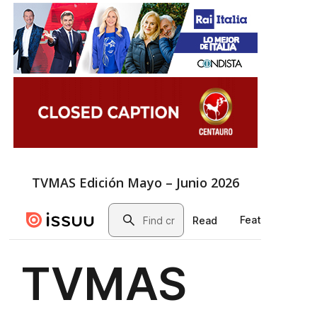
TVMAS Edición Mayo – Junio 2026