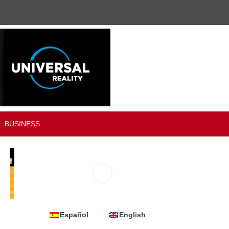
BUSINESS
Español
English