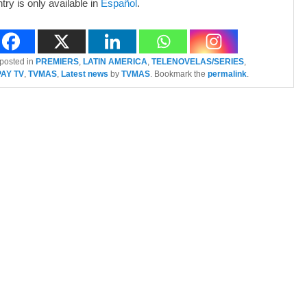
ntry is only available in
Español
.
 posted in
PREMIERS
,
LATIN AMERICA
,
TELENOVELAS/SERIES
,
PAY TV
,
TVMAS
,
Latest news
by
TVMAS
. Bookmark the
permalink
.