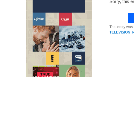
Sorry, this e
This entry was
TELEVISION
,