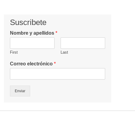
Suscribete
Nombre y apellidos
*
First
Last
Correo electrónico
*
Enviar