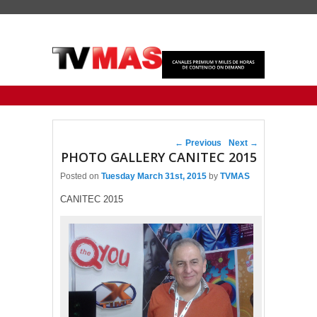
Primary menu
Skip to primary content
Skip to secondary content
Post navigation
←
Previous
Next
→
PHOTO GALLERY CANITEC 2015
Posted on
Tuesday March 31st, 2015
by
TVMAS
CANITEC 2015