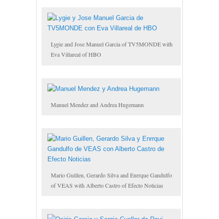
Lygie and Jose Manuel Garcia of TV5MONDE with
Eva Villareal of HBO
Manuel Mendez and Andrea Hugemann
Mario Guillen, Gerardo Silva and Enrrque Gandulfo
of VEAS with Alberto Castro of Efecto Noticias