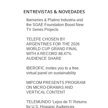
ENTREVISTAS & NOVEDADES
Iberseries & Platino Industria and
the SGAE Foundation Boost New
TV Series Projects
TELEFE CHOSEN BY
ARGENTINES FOR THE 2026
WORLD CUP GRAND FINAL
WITH A RECORD 88.47%
AUDIENCE SHARE
IBEROFIC invites you to a free
virtual panel on sustainability
MIPCOM PRESENTS PROGRAM
ON MICRO-DRAMAS AND
VERTICAL CONTENT
TELEMUNDO ‘Lejos de Ti’ Returns
for U.S. Hispanic Audiences