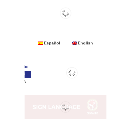
Español
English