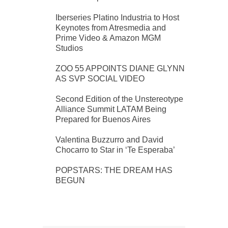
Iberseries Platino Industria to Host
Keynotes from Atresmedia and
Prime Video & Amazon MGM
Studios
ZOO 55 APPOINTS DIANE GLYNN
AS SVP SOCIAL VIDEO
Second Edition of the Unstereotype
Alliance Summit LATAM Being
Prepared for Buenos Aires
Valentina Buzzurro and David
Chocarro to Star in ‘Te Esperaba’
POPSTARS: THE DREAM HAS
BEGUN