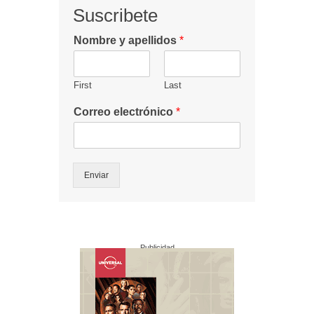
Suscribete
Nombre y apellidos
*
First
Last
Correo electrónico
*
Enviar
Publicidad