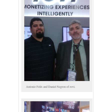
Antonio Felix and Daniel Negron of rovi.