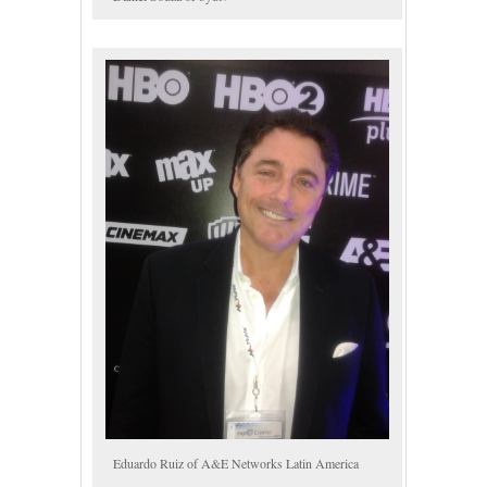
Eduardo Ruiz of A&E Networks Latin America