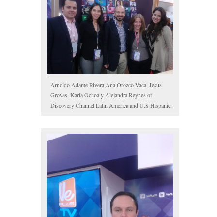
Arnoldo Adame Rivera,Ana Orozco Vaca, Jesus
Grovas, Karla Ochoa y Alejandra Reynes of
Discovery Channel Latin America and U.S Hispanic.