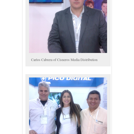
Carlos Cabrera of Cisneros Media Distribution