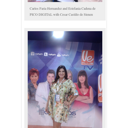
Carlos Faria Hernandez and Estefania Cadena de
PICO DIGITAL with Cesar Castillo de Stenen