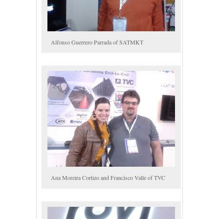
Alfonso Guerrero Parrada of SATMKT
Ana Moreira Cortizo and Francisco Valle of TVC