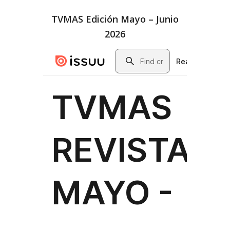
TVMAS Edición Mayo – Junio
2026