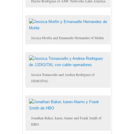
Hector Rodriguez of AMC Networks Latin America
Jessica Morfin and Emanuelle Hernandez of Muhle
Jessica Tomassello and Andrea Rodriguez of
JJDIGITAL
Jonathan Baker, karen Alamo and Frank Smith of
HBO