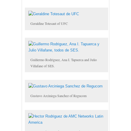
Geraldine Totesaut of UFC
Guillermo Rodriguez, Ana I. Tapuerca and Julio
Villafane of SES.
Gustavo Arciniega Sanchez of Regucom