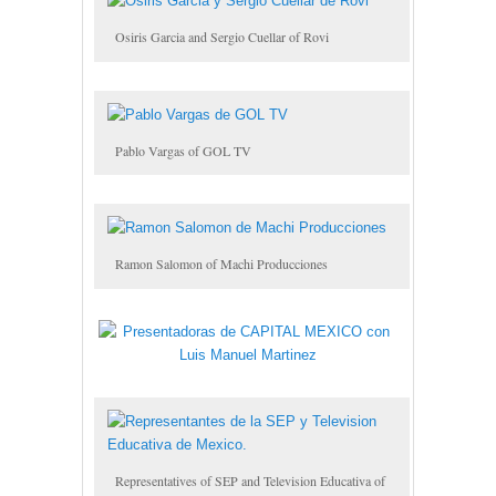
Osiris Garcia and Sergio Cuellar of Rovi
Pablo Vargas of GOL TV
Ramon Salomon of Machi Producciones
Representatives of SEP and Television Educativa of