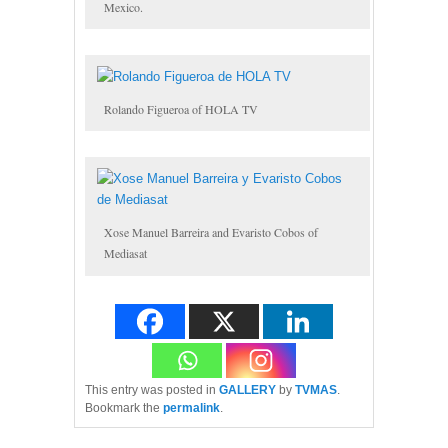
Mexico.
Rolando Figueroa of HOLA TV
Xose Manuel Barreira and Evaristo Cobos of
Mediasat
This entry was posted in
GALLERY
by
TVMAS
.
Bookmark the
permalink
.