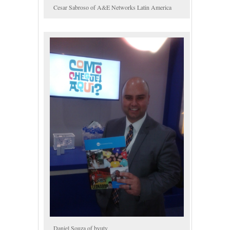
Cesar Sabroso of A&E Networks Latin America
Daniel Souza of byutv