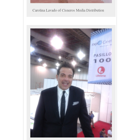
Carolina Lavado of Cisneros Media Distribution