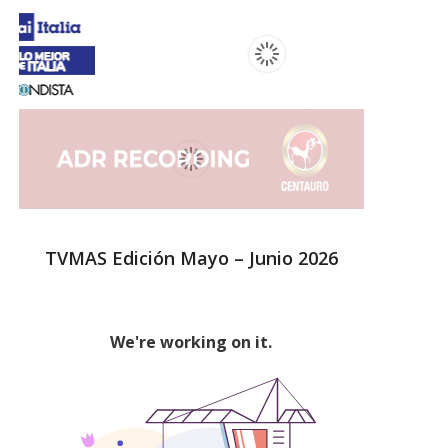
TVMAS Edición Mayo – Junio 2026