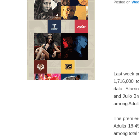
Posted on
Wed
Last week p
1,716,000 t
data. Starr
and Julio Br
among Adult
The premiere
Adults 18-49
among total 