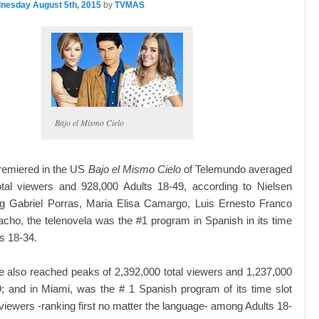
nesday August 5th, 2015
by
TVMAS
Bajo el Mismo Cielo
remiered in the US
Bajo el Mismo Cielo
of Telemundo averaged
otal viewers and 928,000 Adults 18-49, according to Nielsen
ing Gabriel Porras, Maria Elisa Camargo, Luis Ernesto Franco
acho, the telenovela was the #1 program in Spanish in its time
s 18-34.
 also reached peaks of 2,392,000 total viewers and 1,237,000
; and in Miami, was the # 1 Spanish program of its time slot
viewers -ranking first no matter the language- among Adults 18-