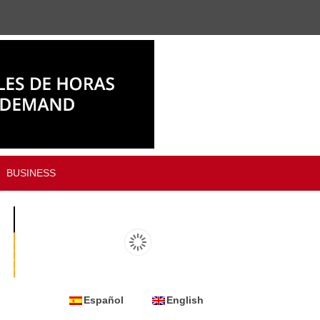
BUSINESS
Español
English