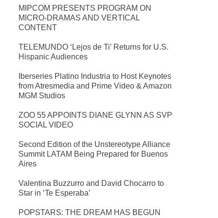
MIPCOM PRESENTS PROGRAM ON
MICRO-DRAMAS AND VERTICAL
CONTENT
TELEMUNDO ‘Lejos de Ti’ Returns for U.S.
Hispanic Audiences
Iberseries Platino Industria to Host Keynotes
from Atresmedia and Prime Video & Amazon
MGM Studios
ZOO 55 APPOINTS DIANE GLYNN AS SVP
SOCIAL VIDEO
Second Edition of the Unstereotype Alliance
Summit LATAM Being Prepared for Buenos
Aires
Valentina Buzzurro and David Chocarro to
Star in ‘Te Esperaba’
POPSTARS: THE DREAM HAS BEGUN