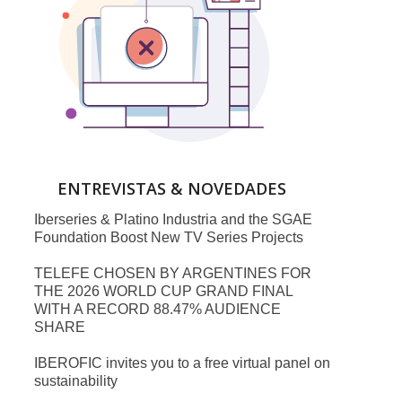
ENTREVISTAS & NOVEDADES
Iberseries & Platino Industria and the SGAE
Foundation Boost New TV Series Projects
TELEFE CHOSEN BY ARGENTINES FOR
THE 2026 WORLD CUP GRAND FINAL
WITH A RECORD 88.47% AUDIENCE
SHARE
IBEROFIC invites you to a free virtual panel on
sustainability