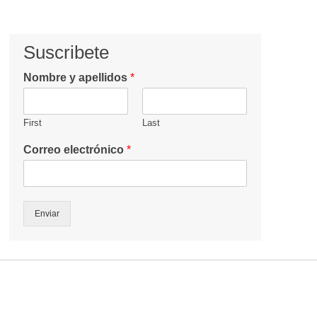
Suscribete
Nombre y apellidos
*
First
Last
Correo electrónico
*
Enviar