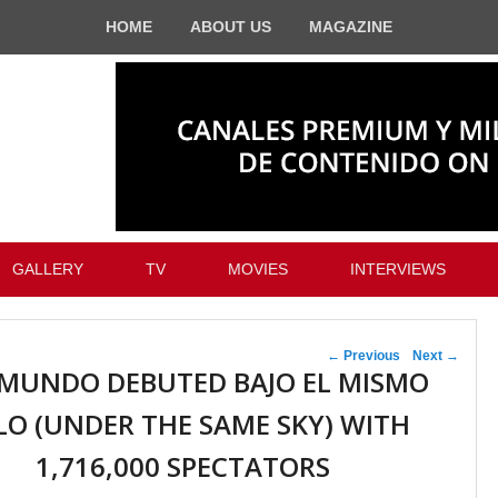
HOME
ABOUT US
MAGAZINE
GALLERY
TV
MOVIES
INTERVIEWS
Post navigation
←
Previous
Next
→
MUNDO DEBUTED BAJO EL MISMO
LO (UNDER THE SAME SKY) WITH
1,716,000 SPECTATORS