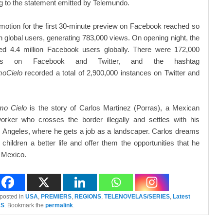
g to the statement emitted by Telemundo.
omotion for the first 30-minute preview on Facebook reached so
ion global users, generating 783,000 views. On opening night, the
ed 4.4 million Facebook users globally. There were 172,000
nts on Facebook and Twitter, and the hashtag
moCielo
recorded a total of 2,900,000 instances on Twitter and
mo Cielo
is the story of Carlos Martinez (Porras), a Mexican
orker who crosses the border illegally and settles with his
s Angeles, where he gets a job as a landscaper. Carlos dreams
s children a better life and offer them the opportunities that he
 Mexico.
 posted in
USA
,
PREMIERS
,
REGIONS
,
TELENOVELAS/SERIES
,
Latest
AS
. Bookmark the
permalink
.