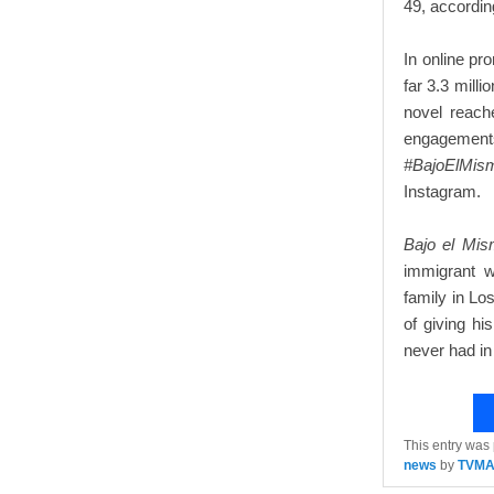
49, accordin
In online pr
far 3.3 mill
novel reach
engageme
#BajoElMis
Instagram.
Bajo el Mis
immigrant w
family in Lo
of giving hi
never had in
This entry was
news
by
TVM