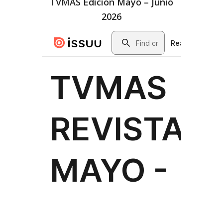
TVMAS Edición Mayo – Junio
2026