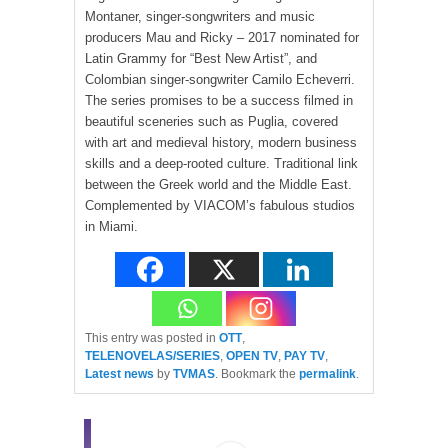
Montaner, singer-songwriters and music
producers Mau and Ricky – 2017 nominated for
Latin Grammy for “Best New Artist”, and
Colombian singer-songwriter Camilo Echeverri.
The series promises to be a success filmed in
beautiful sceneries such as Puglia, covered
with art and medieval history, modern business
skills and a deep-rooted culture. Traditional link
between the Greek world and the Middle East.
Complemented by VIACOM’s fabulous studios
in Miami.
This entry was posted in
OTT
,
TELENOVELAS/SERIES
,
OPEN TV
,
PAY TV
,
Latest news
by
TVMAS
. Bookmark the
permalink
.