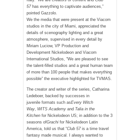
57
has everything to captivate audiences,”
pointed Gazzolo.
We the media that were present at the Viacom
studios in the city of Miami, appreciated the
details of scenography lighting and a great
atmosphere, supervised in every detail by
Miriam Luciow, VP Production and
Development Nickelodeon and Viacom
International Studios, “We are pleased to see
the talent-filled studios and a great human team
of more than 100 people that makes everything
possible” the executive highlighted for TVMAS.
The creator and writer of the series, Catharina
Ledeboer, backed by successes in
juvenile formats such as
Every Witch
Way
,
WITS Academy
and
Talia in the
Kitchen
for Nickelodeon US; in addition to the 3
seasons of
Grachi
for Nickelodeon Latin
America, told us that “
Club 57
is a time travel
fantasy made musical. I always wanted to