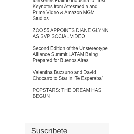
Iberseries Platino Industria to Host
Keynotes from Atresmedia and
Prime Video & Amazon MGM
Studios
ZOO 55 APPOINTS DIANE GLYNN
AS SVP SOCIAL VIDEO
Second Edition of the Unstereotype
Alliance Summit LATAM Being
Prepared for Buenos Aires
Valentina Buzzurro and David
Chocarro to Star in ‘Te Esperaba’
POPSTARS: THE DREAM HAS
BEGUN
Suscribete