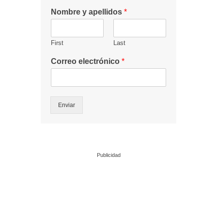
Nombre y apellidos
*
First
Last
Correo electrónico
*
Enviar
Publicidad