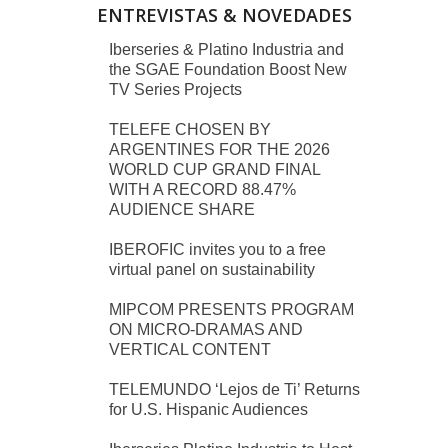
ENTREVISTAS & NOVEDADES
Iberseries & Platino Industria and
the SGAE Foundation Boost New
TV Series Projects
TELEFE CHOSEN BY
ARGENTINES FOR THE 2026
WORLD CUP GRAND FINAL
WITH A RECORD 88.47%
AUDIENCE SHARE
IBEROFIC invites you to a free
virtual panel on sustainability
MIPCOM PRESENTS PROGRAM
ON MICRO-DRAMAS AND
VERTICAL CONTENT
TELEMUNDO ‘Lejos de Ti’ Returns
for U.S. Hispanic Audiences