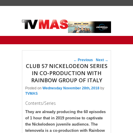
Primary menu
Skip to primary content
Skip to secondary content
Post navigation
←
Previous
Next
→
CLUB 57 NICKELODEON SERIES
IN CO-PRODUCTION WITH
RAINBOW GROUP OF ITALY
Posted on
Wednesday November 28th, 2018
by
TVMAS
Contents/Series
They are already producing the 60 episodes
of 1 hour that in 2019 promise to captivate
the Nickelodeon juvenile audience. The
telenovela is a co-production with Rainbow