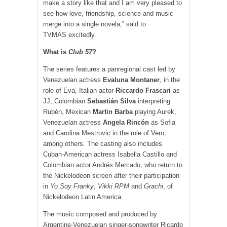
make a story like that and I am very pleased to
see how love, friendship, science and music
merge into a single novela,” said to
TVMAS excitedly.
What is
Club 57
?
The series features a panregional cast led by
Venezuelan actress
Evaluna Montaner
, in the
role of Eva, Italian actor
Riccardo Frascari
as
JJ, Colombian
Sebastián Silva
interpreting
Rubén, Mexican
Martin Barba
playing Aurek,
Venezuelan actress
Angela Rincón
as Sofia
and Carolina Mestrovic in the role of Vero,
among others. The casting also includes
Cuban-American actress Isabella Castillo and
Colombian actor Andrés Mercado, who return to
the Nickelodeon screen after their participation
in
Yo Soy Franky
,
Vikki RPM
and
Grachi
, of
Nickelodeon Latin America.
The music composed and produced by
Argentine-Venezuelan singer-songwriter Ricardo