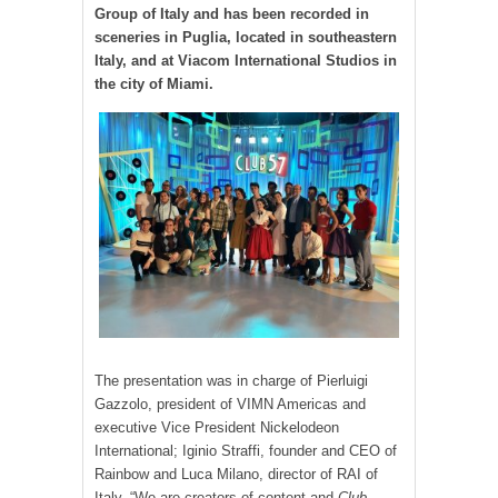
Group of Italy and has been recorded in
sceneries in Puglia, located in southeastern
Italy, and at Viacom International Studios in
the city of Miami.
The presentation was in charge of Pierluigi
Gazzolo, president of VIMN Americas and
executive Vice President Nickelodeon
International; Iginio Straffi, founder and CEO of
Rainbow and Luca Milano, director of RAI of
Italy. “We are creators of content and
Club