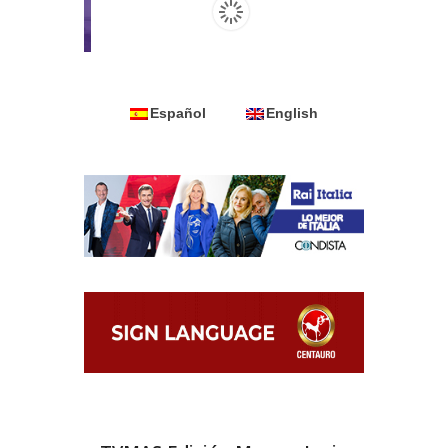
Español
English