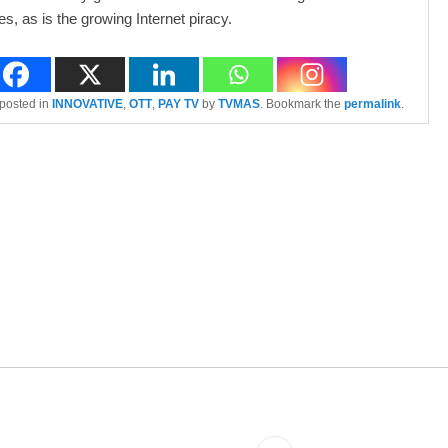
, as is the growing Internet piracy.
 posted in
INNOVATIVE
,
OTT
,
PAY TV
by
TVMAS
. Bookmark the
permalink
.