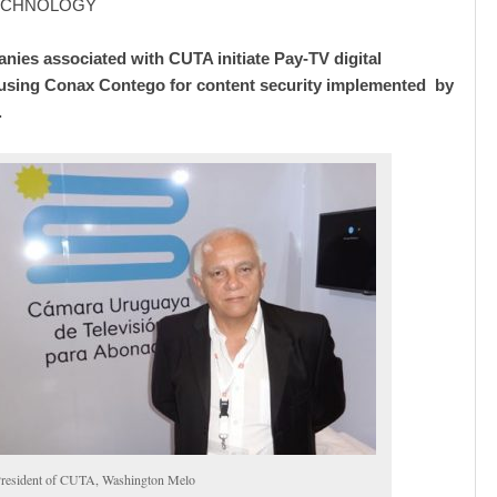
TECHNOLOGY
nies associated with CUTA initiate Pay-TV digital
using Conax Contego for content security implemented by
.
resident of CUTA, Washington Melo