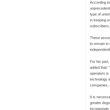
According to
unprecedente
type of unio
in keeping wi
subscribers.
These assoc
to remain in
independentl
For his par
added that:
operators is
technology an
companies,
It is necess
greater degr
increasingly