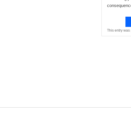
consequences
This entry was