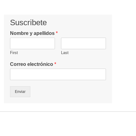
Suscribete
Nombre y apellidos
*
First
Last
Correo electrónico
*
Enviar