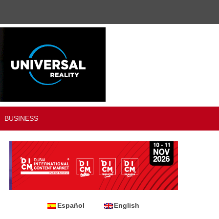
BUSINESS
Español
English