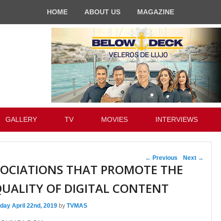
HOME
ABOUT US
MAGAZINE
GALLERY
TV
MOVIES
INTERVIEWS
Post navigation
←
Previous
Next
→
SOCIATIONS THAT PROMOTE THE
UALITY OF DIGITAL CONTENT
day April 22nd, 2019
by
TVMAS