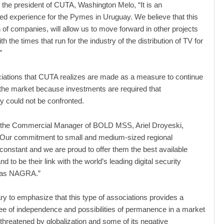
 the president of CUTA, Washington Melo, “It is an
d experience for the Pymes in Uruguay. We believe that this
n of companies, will allow us to move forward in other projects
th the times that run for the industry of the distribution of TV for
”
iations that CUTA realizes are made as a measure to continue
 the market because investments are required that
y could not be confronted.
t, the Commercial Manager of BOLD MSS, Ariel Droyeski,
 “Our commitment to small and medium-sized regional
 constant and we are proud to offer them the best available
d to be their link with the world’s leading digital security
 as NAGRA.”
ary to emphasize that this type of associations provides a
ee of independence and possibilities of permanence in a market
 threatened by globalization and some of its negative