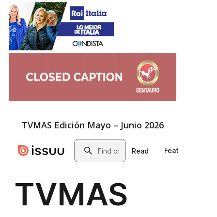
TVMAS Edición Mayo – Junio 2026