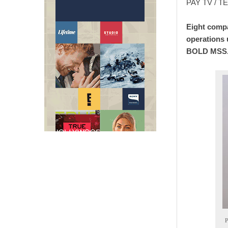
PAY TV / 
Eight compa
operations 
BOLD MSS
P