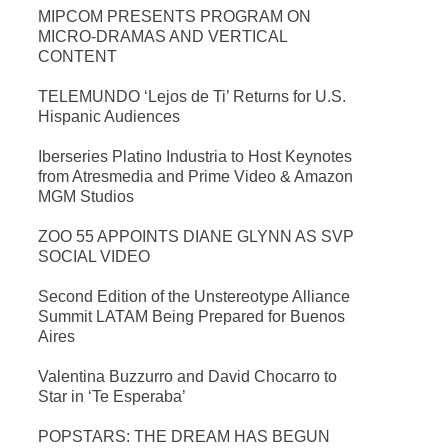
MIPCOM PRESENTS PROGRAM ON
MICRO-DRAMAS AND VERTICAL
CONTENT
TELEMUNDO ‘Lejos de Ti’ Returns for U.S.
Hispanic Audiences
Iberseries Platino Industria to Host Keynotes
from Atresmedia and Prime Video & Amazon
MGM Studios
ZOO 55 APPOINTS DIANE GLYNN AS SVP
SOCIAL VIDEO
Second Edition of the Unstereotype Alliance
Summit LATAM Being Prepared for Buenos
Aires
Valentina Buzzurro and David Chocarro to
Star in ‘Te Esperaba’
POPSTARS: THE DREAM HAS BEGUN