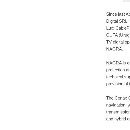
Since last A
Digital SRL
Lux; CablePl
CUTA (Urugua
TV digital o
NAGRA.
NAGRA is con
protection a
technical su
provision of
The Conax Co
navigation, w
transmissio
and hybrid 