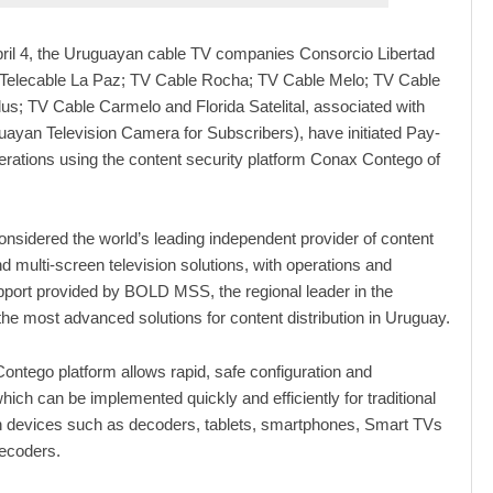
pril 4, the Uruguayan cable TV companies Consorcio Libertad
; Telecable La Paz; TV Cable Rocha; TV Cable Melo; TV Cable
us; TV Cable Carmelo and Florida Satelital, associated with
yan Television Camera for Subscribers), have initiated Pay-
perations using the content security platform Conax Contego of
sidered the world’s leading independent provider of content
nd multi-screen television solutions, with operations and
pport provided by BOLD MSS, the regional leader in the
 the most advanced solutions for content distribution in Uruguay.
ntego platform allows rapid, safe configuration and
hich can be implemented quickly and efficiently for traditional
n devices such as decoders, tablets, smartphones, Smart TVs
decoders.