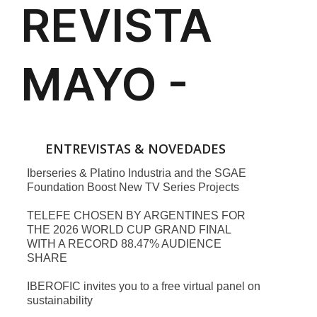
ENTREVISTAS & NOVEDADES
Iberseries & Platino Industria and the SGAE
Foundation Boost New TV Series Projects
TELEFE CHOSEN BY ARGENTINES FOR
THE 2026 WORLD CUP GRAND FINAL
WITH A RECORD 88.47% AUDIENCE
SHARE
IBEROFIC invites you to a free virtual panel on
sustainability