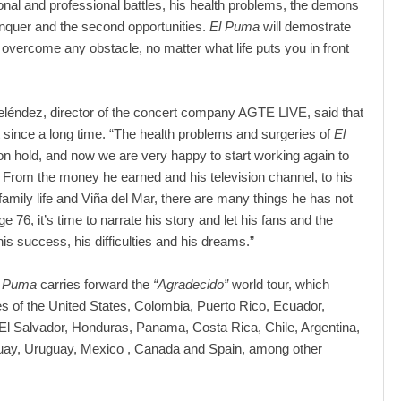
rsonal and professional battles, his health problems, the demons
nquer and the second opportunities.
El Puma
will demostrate
 overcome any obstacle, no matter what life puts you in front
léndez, director of the concert company AGTE LIVE, said that
ect since a long time. “The health problems and surgeries of
El
 on hold, and now we are very happy to start working again to
ry. From the money he earned and his television channel, to his
s family life and Viña del Mar, there are many things he has not
age 76, it’s time to narrate his story and let his fans and the
is success, his difficulties and his dreams.”
l Puma
carries forward the
“Agradecido”
world tour, which
ies of the United States, Colombia, Puerto Rico, Ecuador,
l Salvador, Honduras, Panama, Costa Rica, Chile, Argentina,
uay, Uruguay, Mexico , Canada and Spain, among other