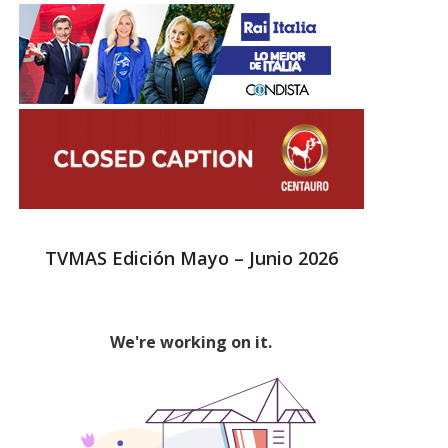
TVMAS Edición Mayo – Junio 2026