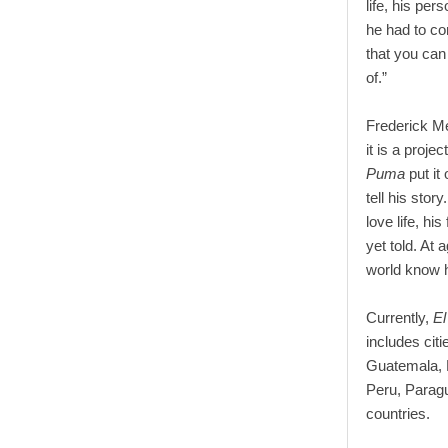
life, his pe
he had to co
that you can
of.”
Frederick Me
it is a proj
Puma
put it
tell his sto
love life, hi
yet told. At 
world know h
Currently,
E
includes cit
Guatemala, E
Peru, Parag
countries.