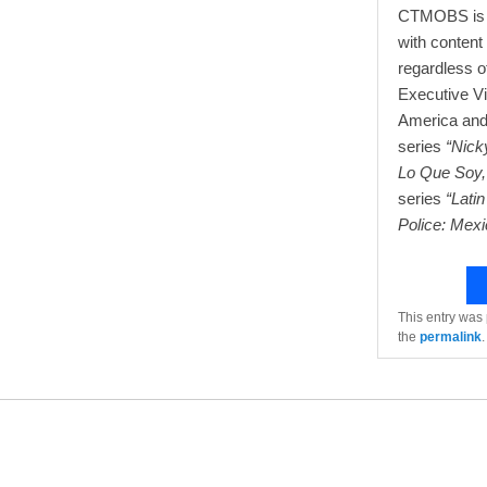
CTMOBS is an
with content 
regardless o
Executive V
America and 
series
“Nick
Lo Que Soy,
series
“Lati
Police: Mexi
This entry was
the
permalink
.