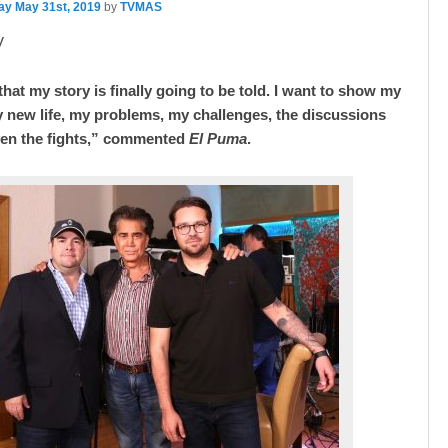
ay May 31st, 2019
by
TVMAS
V
hat my story is finally going to be told. I want to show my
 new life, my problems, my challenges, the discussions
ven the fights,” commented
El Puma
.