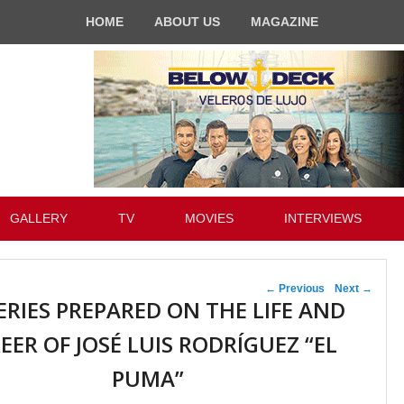
HOME
ABOUT US
MAGAZINE
GALLERY
TV
MOVIES
INTERVIEWS
Post navigation
←
Previous
Next
→
ERIES PREPARED ON THE LIFE AND
EER OF JOSÉ LUIS RODRÍGUEZ “EL
PUMA”