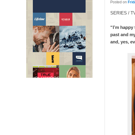
Posted on
Frid
SERIES / T
“I’m happy t
past and my
and, yes, e