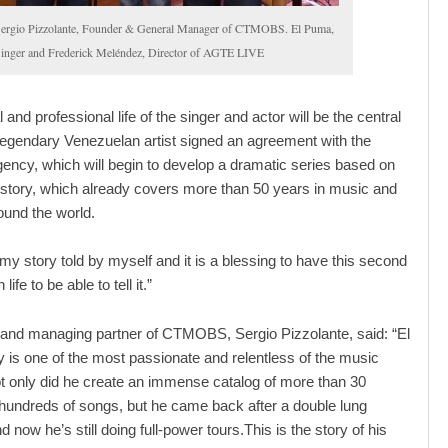
ergio Pizzolante, Founder & General Manager of CTMOBS. El Puma,
inger and Frederick Meléndez, Director of AGTE LIVE
and professional life of the singer and actor will be the central
egendary Venezuelan artist signed an agreement with the
cy, which will begin to develop a dramatic series based on
 story, which already covers more than 50 years in music and
round the world.
 my story told by myself and it is a blessing to have this second
life to be able to tell it.”
and managing partner of CTMOBS, Sergio Pizzolante, said: “El
 is one of the most passionate and relentless of the music
ot only did he create an immense catalog of more than 30
undreds of songs, but he came back after a double lung
d now he’s still doing full-power tours.This is the story of his