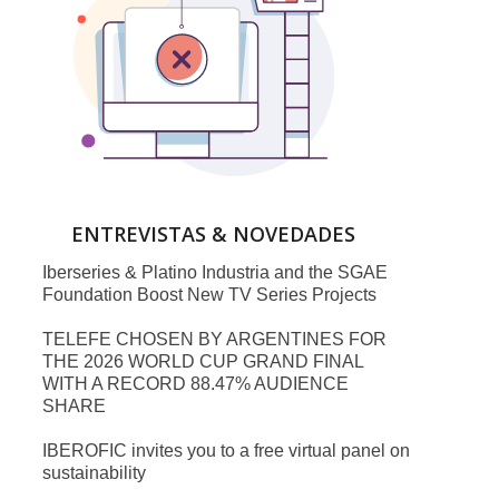
ENTREVISTAS & NOVEDADES
Iberseries & Platino Industria and the SGAE
Foundation Boost New TV Series Projects
TELEFE CHOSEN BY ARGENTINES FOR
THE 2026 WORLD CUP GRAND FINAL
WITH A RECORD 88.47% AUDIENCE
SHARE
IBEROFIC invites you to a free virtual panel on
sustainability