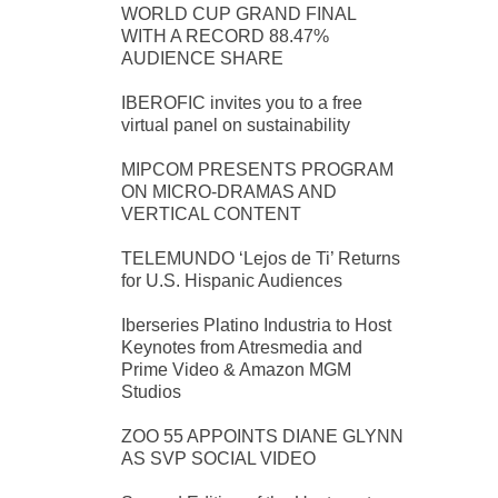
WORLD CUP GRAND FINAL
WITH A RECORD 88.47%
AUDIENCE SHARE
IBEROFIC invites you to a free
virtual panel on sustainability
MIPCOM PRESENTS PROGRAM
ON MICRO-DRAMAS AND
VERTICAL CONTENT
TELEMUNDO ‘Lejos de Ti’ Returns
for U.S. Hispanic Audiences
Iberseries Platino Industria to Host
Keynotes from Atresmedia and
Prime Video & Amazon MGM
Studios
ZOO 55 APPOINTS DIANE GLYNN
AS SVP SOCIAL VIDEO