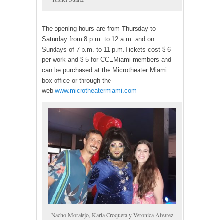
The opening hours are from Thursday to
Saturday from 8 p.m. to 12 a.m. and on
Sundays of 7 p.m. to 11 p.m.Tickets cost $ 6
per work and $ 5 for CCEMiami members and
can be purchased at the Microtheater Miami
box office or through the
web
www.microtheatermiami.com
Nacho Moralejo, Karla Croqueta y Veronica Alvarez.