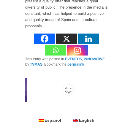
present a quality offer that reaches a great
diversity of public. The presence in the media is
constant, which has helped to build a positive
and quality image of Spain and its cultural
proposals.
This entry was posted in
EVENTOS
,
INNOVATIVE
by
TVMAS
. Bookmark the
permalink
.
Español
English