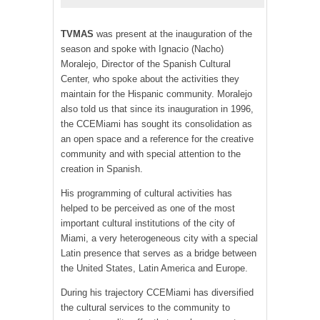
TV
MAS
was present at the inauguration of the
season and spoke with Ignacio (Nacho)
Moralejo, Director of the Spanish Cultural
Center, who spoke about the activities they
maintain for the Hispanic community. Moralejo
also told us that since its inauguration in 1996,
the CCEMiami has sought its consolidation as
an open space and a reference for the creative
community and with special attention to the
creation in Spanish.
His programming of cultural activities has
helped to be perceived as one of the most
important cultural institutions of the city of
Miami, a very heterogeneous city with a special
Latin presence that serves as a bridge between
the United States, Latin America and Europe.
During his trajectory CCEMiami has diversified
the cultural services to the community to