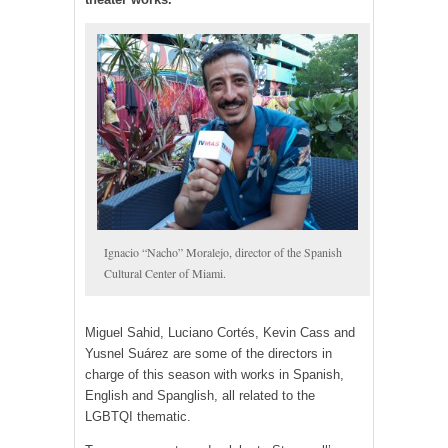
Ignacio “Nacho” Moralejo, director of the Spanish
Cultural Center of Miami.
Miguel Sahid, Luciano Cortés, Kevin Cass and
Yusnel Suárez are some of the directors in
charge of this season with works in Spanish,
English and Spanglish, all related to the
LGBTQI thematic.