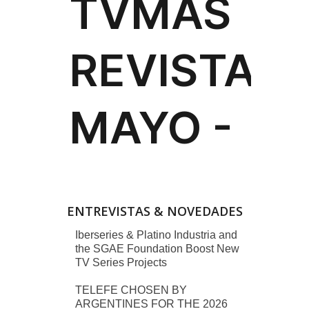
ENTREVISTAS & NOVEDADES
Iberseries & Platino Industria and
the SGAE Foundation Boost New
TV Series Projects
TELEFE CHOSEN BY
ARGENTINES FOR THE 2026