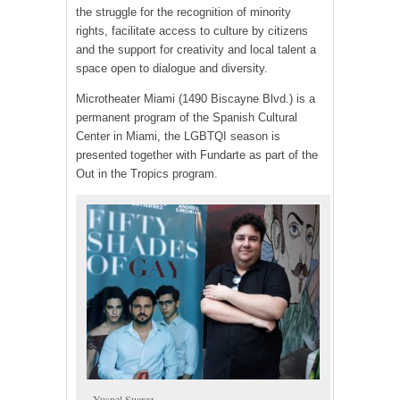
the struggle for the recognition of minority
rights, facilitate access to culture by citizens
and the support for creativity and local talent a
space open to dialogue and diversity.
Microtheater Miami (1490 Biscayne Blvd.) is a
permanent program of the Spanish Cultural
Center in Miami, the LGBTQI season is
presented together with Fundarte as part of the
Out in the Tropics program.
Yusnel Suarez