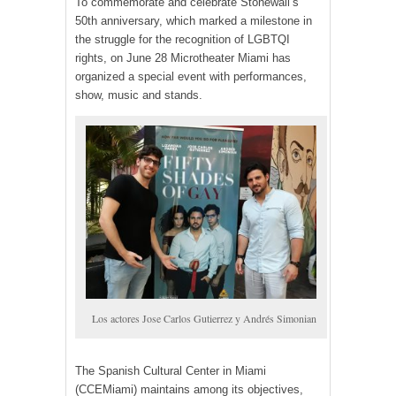
To commemorate and celebrate Stonewall’s
50th anniversary, which marked a milestone in
the struggle for the recognition of LGBTQI
rights, on June 28 Microtheater Miami has
organized a special event with performances,
show, music and stands.
Los actores Jose Carlos Gutierrez y Andrés Simonian
The Spanish Cultural Center in Miami
(CCEMiami) maintains among its objectives,