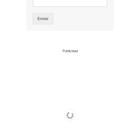
Enviar
Publicidad