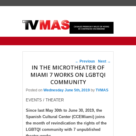
Primary menu
Skip to primary content
Skip to secondary content
Post navigation
←
Previous
Next
→
IN THE MICROTHEATER OF
MIAMI 7 WORKS ON LGBTQI
COMMUNITY
Posted on
Wednesday June 5th, 2019
by
TVMAS
EVENTS / THEATER
Since last May 30th to June 30, 2019, the
Spanish Cultural Center (CCEMiami) joins
the month of revindication the rights of the
LGBTQI community with 7 unpublished
theater works.