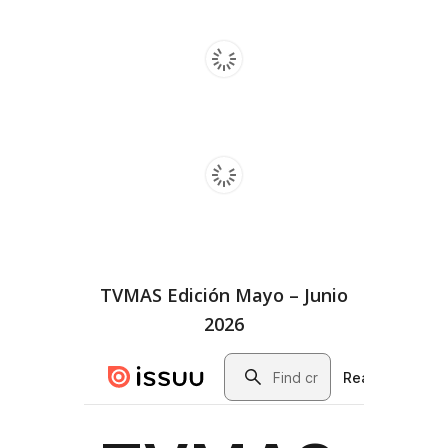
TVMAS Edición Mayo – Junio
2026