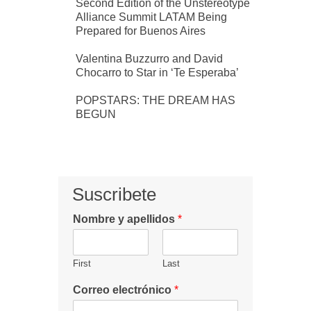
Second Edition of the Unstereotype
Alliance Summit LATAM Being
Prepared for Buenos Aires
Valentina Buzzurro and David
Chocarro to Star in ‘Te Esperaba’
POPSTARS: THE DREAM HAS
BEGUN
Suscribete
Nombre y apellidos
*
First
Last
Correo electrónico
*