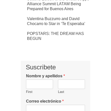
Alliance Summit LATAM Being
Prepared for Buenos Aires
Valentina Buzzurro and David
Chocarro to Star in ‘Te Esperaba’
POPSTARS: THE DREAM HAS
BEGUN
Suscribete
Nombre y apellidos
*
First
Last
Correo electrónico
*