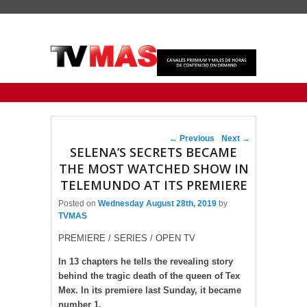
Primary menu
Skip to primary content
Skip to secondary content
Post navigation
←
Previous
Next
→
SELENA’S SECRETS BECAME
THE MOST WATCHED SHOW IN
TELEMUNDO AT ITS PREMIERE
Posted on
Wednesday August 28th, 2019
by
TVMAS
PREMIERE / SERIES / OPEN TV
In 13 chapters he tells the revealing story
behind the tragic death of the queen of Tex
Mex. In its premiere last Sunday, it became
number 1.