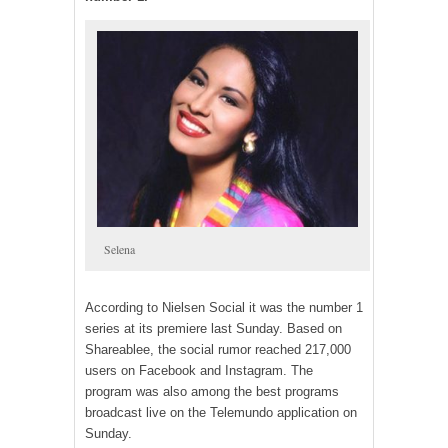
Selena
According to Nielsen Social it was the number 1
series at its premiere last Sunday. Based on
Shareablee, the social rumor reached 217,000
users on Facebook and Instagram. The
program was also among the best programs
broadcast live on the Telemundo application on
Sunday.