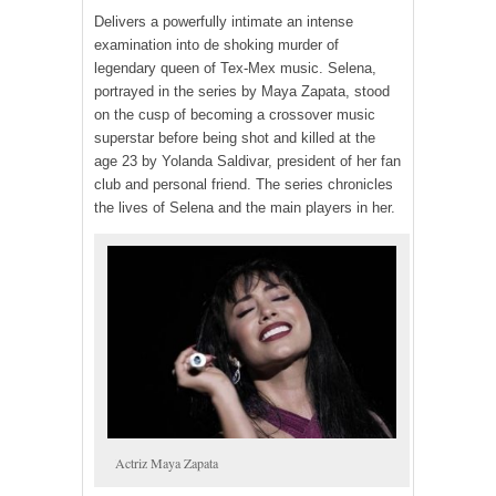
Delivers a powerfully intimate an intense
examination into de shoking murder of
legendary queen of Tex-Mex music. Selena,
portrayed in the series by Maya Zapata, stood
on the cusp of becoming a crossover music
superstar before being shot and killed at the
age 23 by Yolanda Saldivar, president of her fan
club and personal friend. The series chronicles
the lives of Selena and the main players in her.
Actriz Maya Zapata