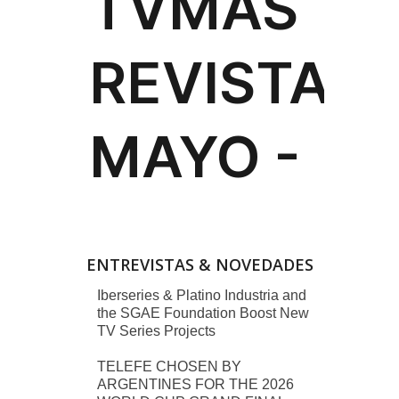
ENTREVISTAS & NOVEDADES
Iberseries & Platino Industria and
the SGAE Foundation Boost New
TV Series Projects
TELEFE CHOSEN BY
ARGENTINES FOR THE 2026