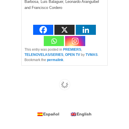
Barbosa, Luis Balaguer, Leonardo Aranguibel
and Francisco Cordero
This entry was posted in
PREMIERS
,
TELENOVELAS/SERIES
,
OPEN TV
by
TVMAS
.
Bookmark the
permalink
.
Español
English