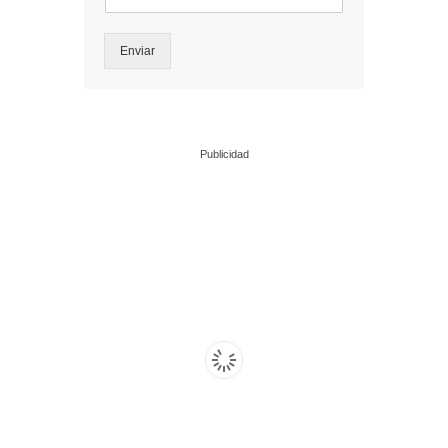
Enviar
Publicidad