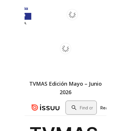
TVMAS Edición Mayo – Junio
2026