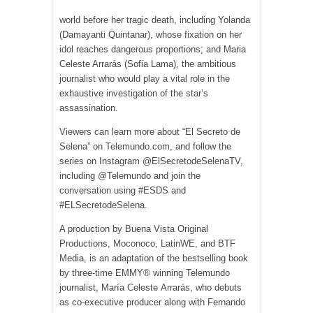
world before her tragic death, including Yolanda
(Damayanti Quintanar), whose fixation on her
idol reaches dangerous proportions; and Maria
Celeste Arrarás (Sofia Lama), the ambitious
journalist who would play a vital role in the
exhaustive investigation of the star’s
assassination.
Viewers can learn more about “El Secreto de
Selena” on Telemundo.com, and follow the
series on Instagram @ElSecretodeSelenaTV,
including @Telemundo and join the
conversation using #ESDS and
#ELSecretodeSelena.
A production by Buena Vista Original
Productions, Moconoco, LatinWE, and BTF
Media, is an adaptation of the bestselling book
by three-time EMMY® winning Telemundo
journalist, María Celeste Arrarás, who debuts
as co-executive producer along with Fernando