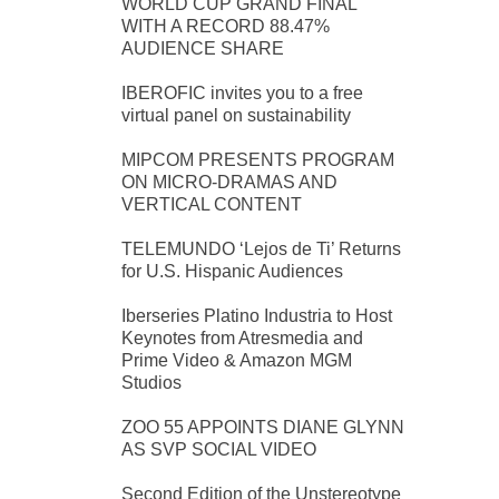
WORLD CUP GRAND FINAL
WITH A RECORD 88.47%
AUDIENCE SHARE
IBEROFIC invites you to a free
virtual panel on sustainability
MIPCOM PRESENTS PROGRAM
ON MICRO-DRAMAS AND
VERTICAL CONTENT
TELEMUNDO ‘Lejos de Ti’ Returns
for U.S. Hispanic Audiences
Iberseries Platino Industria to Host
Keynotes from Atresmedia and
Prime Video & Amazon MGM
Studios
ZOO 55 APPOINTS DIANE GLYNN
AS SVP SOCIAL VIDEO
Second Edition of the Unstereotype