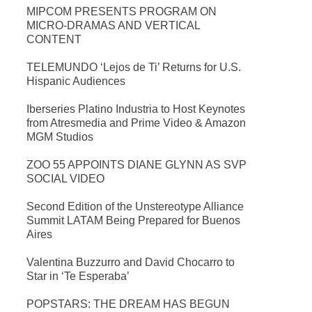
MIPCOM PRESENTS PROGRAM ON
MICRO-DRAMAS AND VERTICAL
CONTENT
TELEMUNDO ‘Lejos de Ti’ Returns for U.S.
Hispanic Audiences
Iberseries Platino Industria to Host Keynotes
from Atresmedia and Prime Video & Amazon
MGM Studios
ZOO 55 APPOINTS DIANE GLYNN AS SVP
SOCIAL VIDEO
Second Edition of the Unstereotype Alliance
Summit LATAM Being Prepared for Buenos
Aires
Valentina Buzzurro and David Chocarro to
Star in ‘Te Esperaba’
POPSTARS: THE DREAM HAS BEGUN