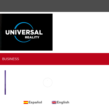
BUSINESS
Español
English