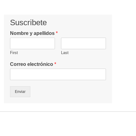
Suscribete
Nombre y apellidos
*
First
Last
Correo electrónico
*
Enviar