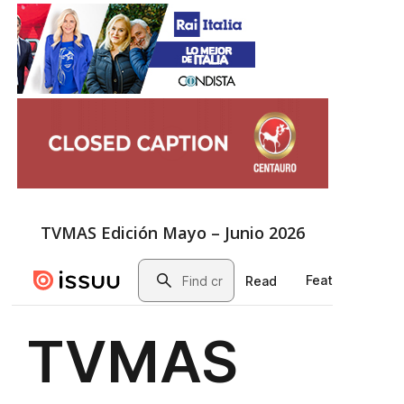
TVMAS Edición Mayo – Junio 2026