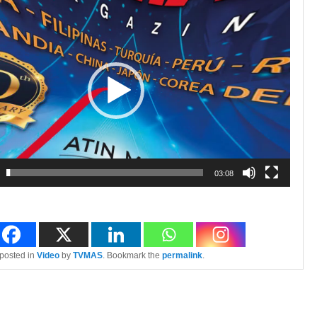
03:08
 posted in
Video
by
TVMAS
. Bookmark the
permalink
.