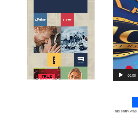
Video
Player
00:00
This entry was