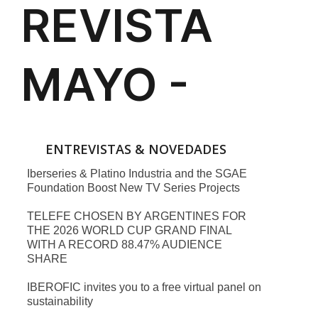
ENTREVISTAS & NOVEDADES
Iberseries & Platino Industria and the SGAE
Foundation Boost New TV Series Projects
TELEFE CHOSEN BY ARGENTINES FOR
THE 2026 WORLD CUP GRAND FINAL
WITH A RECORD 88.47% AUDIENCE
SHARE
IBEROFIC invites you to a free virtual panel on
sustainability