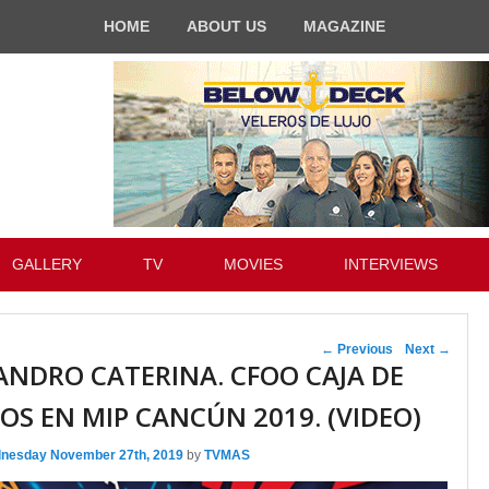
HOME
ABOUT US
MAGAZINE
GALLERY
TV
MOVIES
INTERVIEWS
Post navigation
←
Previous
Next
→
ANDRO CATERINA. CFOO CAJA DE
OS EN MIP CANCÚN 2019. (VIDEO)
nesday November 27th, 2019
by
TVMAS