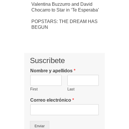
Valentina Buzzurro and David
Chocarro to Star in ‘Te Esperaba’
POPSTARS: THE DREAM HAS
BEGUN
Suscribete
Nombre y apellidos
*
First
Last
Correo electrónico
*
Enviar