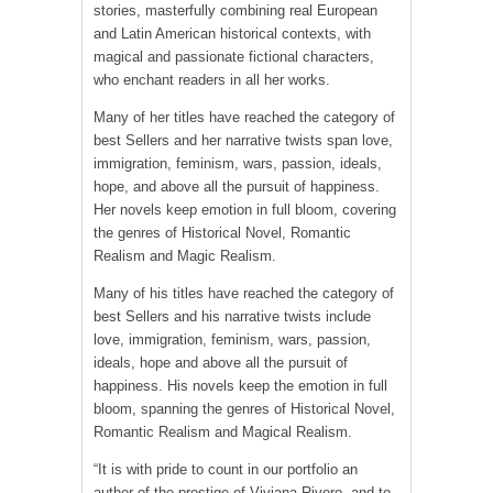
stories, masterfully combining real European
and Latin American historical contexts, with
magical and passionate fictional characters,
who enchant readers in all her works.
Many of her titles have reached the category of
best Sellers and her narrative twists span love,
immigration, feminism, wars, passion, ideals,
hope, and above all the pursuit of happiness.
Her novels keep emotion in full bloom, covering
the genres of Historical Novel, Romantic
Realism and Magic Realism.
Many of his titles have reached the category of
best Sellers and his narrative twists include
love, immigration, feminism, wars, passion,
ideals, hope and above all the pursuit of
happiness. His novels keep the emotion in full
bloom, spanning the genres of Historical Novel,
Romantic Realism and Magical Realism.
“It is with pride to count in our portfolio an
author of the prestige of Viviana Rivero, and to