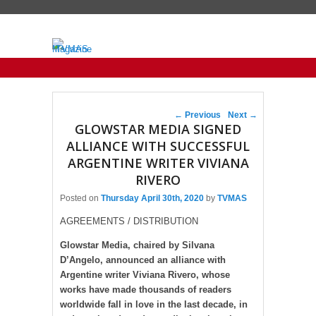
Primary menu
Skip to primary content
Skip to secondary content
Post navigation
←
Previous
Next
→
GLOWSTAR MEDIA SIGNED
ALLIANCE WITH SUCCESSFUL
ARGENTINE WRITER VIVIANA
RIVERO
Posted on
Thursday April 30th, 2020
by
TVMAS
AGREEMENTS / DISTRIBUTION
Glowstar Media, chaired by Silvana
D’Angelo, announced an alliance with
Argentine writer Viviana Rivero, whose
works have made thousands of readers
worldwide fall in love in the last decade, in