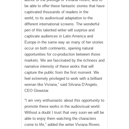
be able to offer these fantastic stories that have
captivated thousands of readers in the
world, to its audiovisual adaptation to the
different international screens. The wonderful
pen of this talented writer will surprise and
captivate audiences in Latin America and
Europe in the same way as many of her stories
occur on both continents, opening natural
opportunities for co-production between those
markets. We are fascinated by the richness and
narrative intensity of these works that will
capture the public from the first moment. We
feel extremely privileged to work with a brilliant
woman like Viviana,” said Silvana D’Angelo,
CEO Glowstar.
“I am very enthusiastic about this opportunity to
promote these works in the audiovisual world.
Without a doubt I trust that very soon we will be
able to enjoy them watching the characters
come to life,” added the writer Viviana Rivero.