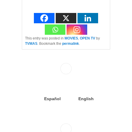
This entry was posted in
MOVIES
,
OPEN TV
by
TVMAS
. Bookmark the
permalink
.
Español
English