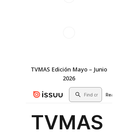
TVMAS Edición Mayo – Junio
2026