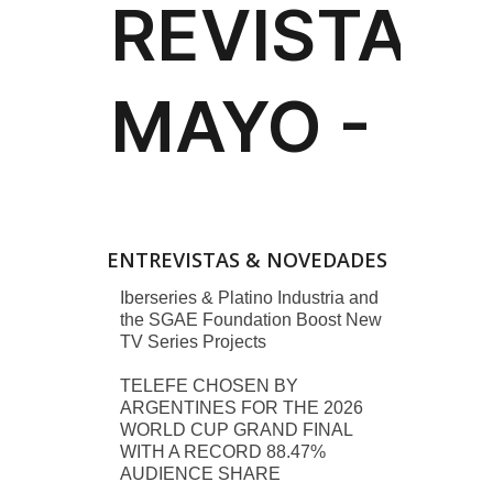
ENTREVISTAS & NOVEDADES
Iberseries & Platino Industria and
the SGAE Foundation Boost New
TV Series Projects
TELEFE CHOSEN BY
ARGENTINES FOR THE 2026
WORLD CUP GRAND FINAL
WITH A RECORD 88.47%
AUDIENCE SHARE