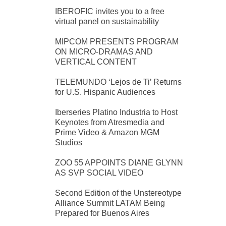
IBEROFIC invites you to a free
virtual panel on sustainability
MIPCOM PRESENTS PROGRAM
ON MICRO-DRAMAS AND
VERTICAL CONTENT
TELEMUNDO ‘Lejos de Ti’ Returns
for U.S. Hispanic Audiences
Iberseries Platino Industria to Host
Keynotes from Atresmedia and
Prime Video & Amazon MGM
Studios
ZOO 55 APPOINTS DIANE GLYNN
AS SVP SOCIAL VIDEO
Second Edition of the Unstereotype
Alliance Summit LATAM Being
Prepared for Buenos Aires