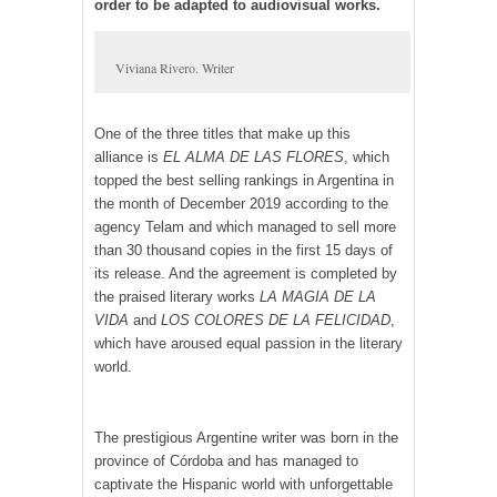
order to be adapted to audiovisual works.
Viviana Rivero. Writer
One of the three titles that make up this
alliance is
EL ALMA DE LAS FLORES
, which
topped the best selling rankings in Argentina in
the month of December 2019 according to the
agency Telam and which managed to sell more
than 30 thousand copies in the first 15 days of
its release. And the agreement is completed by
the praised literary works
LA MAGIA DE LA
VIDA
and
LOS COLORES DE LA FELICIDAD
,
which have aroused equal passion in the literary
world.
The prestigious Argentine writer was born in the
province of Córdoba and has managed to
captivate the Hispanic world with unforgettable