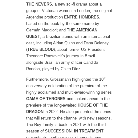
THE NEVERS
, a new sci-fi drama about a
group of Victorian women in London; the original
Argentine production
ENTRE HOMBRES
,
based on the book by the same name by
Germán Maggiori; and
THE AMERICAN
GUEST
, a Brazilian series with an international
cast, including Aidan Quinn and Dana Delaney
(
TRUE BLOOD
), about former US President
Theodore Roosevelt’s journey in Brazil
alongside Brazilian army officer Cândido
Rondon, played by Chico Díaz.
th
Furthermore, Grossmann highlighted the 10
anniversary celebration of the premiere of the
highly acclaimed and multi-award-winning series
GAME OF THRONES
and looked ahead to the
premiere of the long-awaited
HOUSE OF THE
DRAGON
in 2022. He also presented the series
that will return to the channel with new seasons.
The Roy family is back in 2021 with the third
season of
SUCCESSION
;
IN TREATMENT
presents its fourth season, starring Emmy