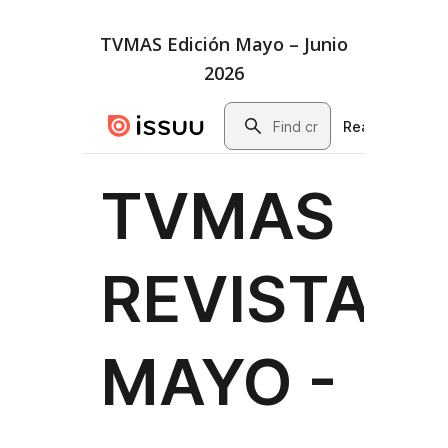
TVMAS Edición Mayo – Junio
2026