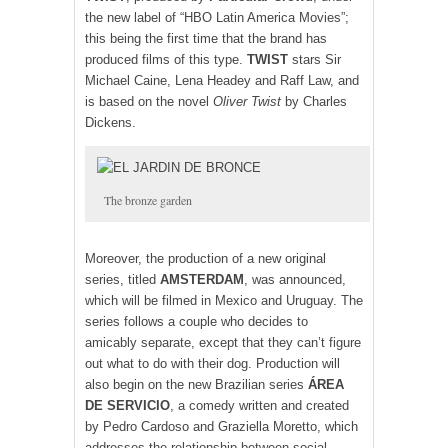
the new label of “HBO Latin America Movies”;
this being the first time that the brand has
produced films of this type.
TWIST
stars Sir
Michael Caine, Lena Headey and Raff Law, and
is based on the novel
Oliver Twist
by Charles
Dickens.
The bronze garden
Moreover, the production of a new original
series, titled
AMSTERDAM
, was announced,
which will be filmed in Mexico and Uruguay. The
series follows a couple who decides to
amicably separate, except that they can’t figure
out what to do with their dog. Production will
also begin on the new Brazilian series
ÁREA
DE SERVICIO
, a comedy written and created
by Pedro Cardoso and Graziella Moretto, which
addresses the relationship between social