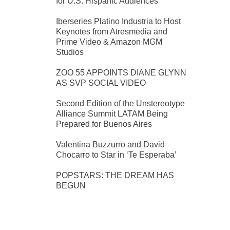
for U.S. Hispanic Audiences
Iberseries Platino Industria to Host
Keynotes from Atresmedia and
Prime Video & Amazon MGM
Studios
ZOO 55 APPOINTS DIANE GLYNN
AS SVP SOCIAL VIDEO
Second Edition of the Unstereotype
Alliance Summit LATAM Being
Prepared for Buenos Aires
Valentina Buzzurro and David
Chocarro to Star in ‘Te Esperaba’
POPSTARS: THE DREAM HAS
BEGUN