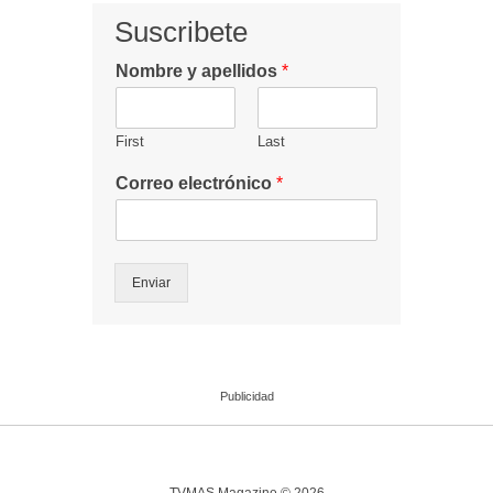
Suscribete
Nombre y apellidos
*
First
Last
Correo electrónico
*
Enviar
Publicidad