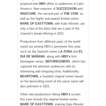
proposal that
HBO
offers to audiences in Latin
America. New seasons of
SUCCESSION
and
INSECURE
, the second part of
THE VOW
, as
well as the highly anticipated limited series
MARE OF EASTTOWN
, with Kate Winslet, are
only a few of the titles that are a part of the
channel’s broad offering in 2021.
Productions from different parts of the world
stand out among HBO’s premieres this year,
such as the Spanish series
LA ZONA
and
EL
DIA DE MAÑANA
, along with
HBO’s
first
Norwegian series,
BEFOREIGNERS
, which has
captured the attention audiences with its
interesting and intriguing story. Additionally,
BEARTOWN,
a Swedish original series based
on the
bestselling
novel of the same name will
also premiere in 2021.
Other new productions hitting
HBO’s
screen
this year include the original limited series
MARE OF EASTTOWN
, starring Kate Winslet;