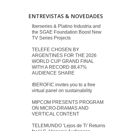
ENTREVISTAS & NOVEDADES
Iberseries & Platino Industria and
the SGAE Foundation Boost New
TV Series Projects
TELEFE CHOSEN BY
ARGENTINES FOR THE 2026
WORLD CUP GRAND FINAL
WITH A RECORD 88.47%
AUDIENCE SHARE
IBEROFIC invites you to a free
virtual panel on sustainability
MIPCOM PRESENTS PROGRAM
ON MICRO-DRAMAS AND
VERTICAL CONTENT
TELEMUNDO ‘Lejos de Ti’ Returns