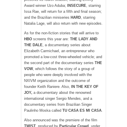
Award winner Uzo Aduba;
INSECURE
, starring
Issa Rae, will return for a fifth and final season;
and the Brazilian miniseries
HARD
, starring
Natalia Lage, will also return with new episodes.
As for the non-fiction stories that will arrive to
HBO
screens this year are:
THE LADY AND
THE DALE
, a documentary series about
Elizabeth Carmichael, an entrepreneur who
promoted a low-cost three-wheeled vehicle; and
the second part of the documentary series
THE
VOW
, which follows the story of a group of
people who were deeply involved with the
NXIVM organization and the outcome of
founder Keith Raniere. Also,
IN THE KEY OF
JOY,
a documentary about the renowned
international singer Sergio Mendes, and a
documentary series from Brazilian Singer
Paulinho Moska called
TU CASA ES MI CASA
.
Also announced was the premiere of the film
TWIST
, produced by
Particular Crowd
, under