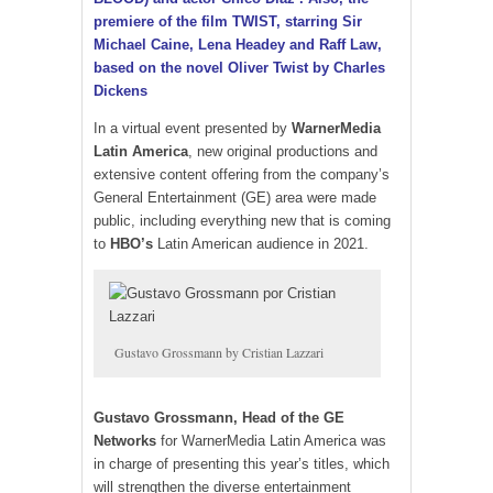
premiere of the film TWIST, starring Sir
Michael Caine, Lena Headey and Raff Law,
based on the novel Oliver Twist by Charles
Dickens
In a virtual event presented by
WarnerMedia
Latin America
, new original productions and
extensive content offering from the company’s
General Entertainment (GE) area were made
public, including everything new that is coming
to
HBO’s
Latin American audience in 2021.
Gustavo Grossmann by Cristian Lazzari
Gustavo Grossmann, Head of the GE
Networks
for WarnerMedia Latin America was
in charge of presenting this year’s titles, which
will strengthen the diverse entertainment