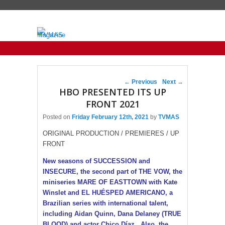
Primary menu
Skip to primary content
Skip to secondary content
Post navigation
←
Previous
Next
→
HBO PRESENTED ITS UP
FRONT 2021
Posted on
Friday February 12th, 2021
by
TVMAS
ORIGINAL PRODUCTION / PREMIERES / UP
FRONT
New seasons of SUCCESSION and
INSECURE, the second part of THE VOW, the
miniseries MARE OF EASTTOWN with Kate
Winslet and EL HUÉSPED AMERICANO, a
Brazilian series with international talent,
including Aidan Quinn, Dana Delaney (TRUE
BLOOD) and actor Chico Díaz . Also, the