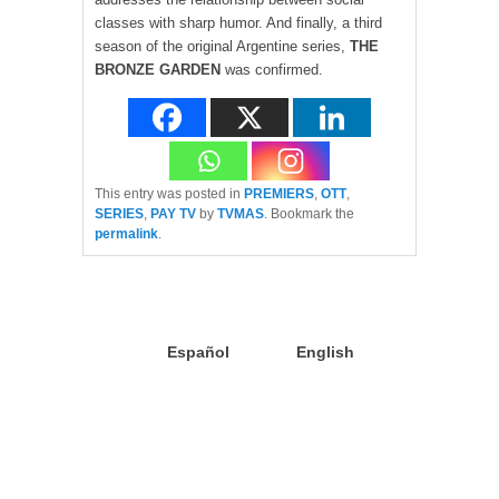
classes with sharp humor. And finally, a third
season of the original Argentine series,
THE
BRONZE GARDEN
was confirmed.
This entry was posted in
PREMIERS
,
OTT
,
SERIES
,
PAY TV
by
TVMAS
. Bookmark the
permalink
.
Español
English