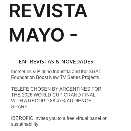
ENTREVISTAS & NOVEDADES
Iberseries & Platino Industria and the SGAE
Foundation Boost New TV Series Projects
TELEFE CHOSEN BY ARGENTINES FOR
THE 2026 WORLD CUP GRAND FINAL
WITH A RECORD 88.47% AUDIENCE
SHARE
IBEROFIC invites you to a free virtual panel on
sustainability