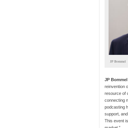
JP Bommel
JP Bommel 
reinvention 
resource of 
connecting n
podcasting h
support, an
This event i
market ”