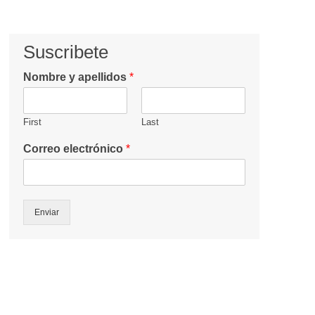
Suscribete
Nombre y apellidos
*
First
Last
Correo electrónico
*
Enviar