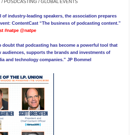
/ POSDCASTING / GLOBAL EVENTS
l of industry-leading speakers, the association prepares
 event: ContentCast “The business of podcasting content.”
st #natpe @natpe
o doubt that podcasting has become a powerful tool that
w audiences, supports the brands and investments of
dia and technology companies.” JP Bommel