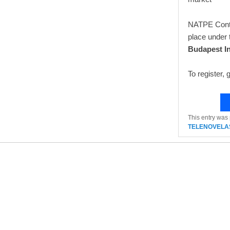
NATPE Conten
place under 
Budapest In
To register, 
This entry was
TELENOVELA