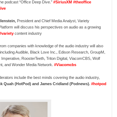
the podcast “Office Deep Dive.”
#SiriusXM #theoffice
ive
lenstein,
President and Chief Media Analyst, Variety
 Platform will discuss his perspectives on audio as a growing
#variety
content industry
rom companies with knowledge of the audio industry will also
 including Audible, Black Love Inc., Edison Research, GroupM,
 Imperative, RoosterTeeth, Triton Digital, ViacomCBS, Wolf
nt, and Wonder Media Network.
#Viacomcbs
rators include the best minds covering the audio industry,
ck Quah (HotPod) and James Cridland (Podnews).
#hotpod