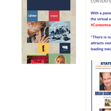
CONTENTS 
With a pane
the virtual
#Contentca
“There is n
attracts ne
leading me