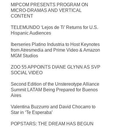
MIPCOM PRESENTS PROGRAM ON
MICRO-DRAMAS AND VERTICAL
CONTENT
TELEMUNDO ‘Lejos de Ti’ Returns for U.S.
Hispanic Audiences
Iberseries Platino Industria to Host Keynotes
from Atresmedia and Prime Video & Amazon
MGM Studios
ZOO 55 APPOINTS DIANE GLYNN AS SVP
SOCIAL VIDEO
Second Edition of the Unstereotype Alliance
Summit LATAM Being Prepared for Buenos
Aires
Valentina Buzzurro and David Chocarro to
Star in ‘Te Esperaba’
POPSTARS: THE DREAM HAS BEGUN