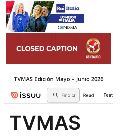
TVMAS Edición Mayo – Junio 2026