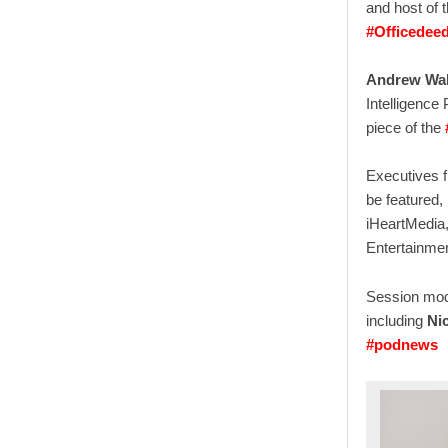
and host of 
#Officedeed
Andrew Wal
Intelligence
piece of the
Executives f
be featured,
iHeartMedia,
Entertainme
Session mode
including
Ni
#podnews