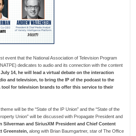
irst event that the National Association of Television Program
NATPE) dedicates to audio and its connection with the content
July 14, he will lead a virtual debate on the interaction
io and television, to bring the IP of the podcast to the
 tool for television brands to offer this service to their
theme will be the “State of the IP Union” and the “State of the
 Property Union” will be discussed with Propagate President and
n Silverman and SiriusXM President and Chief Content
tt Greenstein,
along with Brian Baumgartner, star of The Office