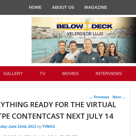
HOME
ABOUT US
MAGAZINE
GALLERY
TV
MOVIES
INTERVIEWS
Post navigation
←
Previous
Next
→
RYTHING READY FOR THE VIRTUAL
PE CONTENTCAST NEXT JULY 14
sday June 22nd, 2021
by
TVMAS