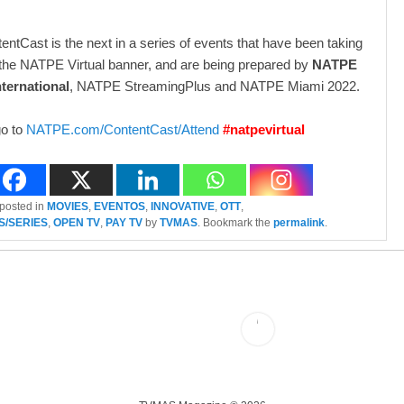
tCast is the next in a series of events that have been taking
the NATPE Virtual banner, and are being prepared by
NATPE
ternational
, NATPE StreamingPlus and NATPE Miami 2022.
go to
NATPE.com/ContentCast/Attend
#natpevirtual
 posted in
MOVIES
,
EVENTOS
,
INNOVATIVE
,
OTT
,
S/SERIES
,
OPEN TV
,
PAY TV
by
TVMAS
. Bookmark the
permalink
.