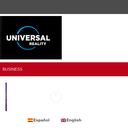
BUSINESS
Español
English