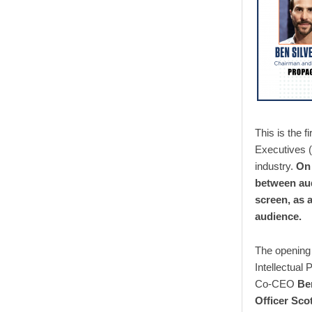
This is the f
Executives (
industry.
On 
between aud
screen, as a
audience.
The opening 
Intellectual
Co-CEO
Be
Officer Sco