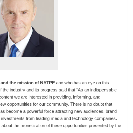
and the mission of NATPE
and who has an eye on this
of the industry and its progress said that “As an indispensable
content we are interested in providing, informing, and
ew opportunities for our community. There is no doubt that
as become a powerful force attracting new audiences, brand
d investments from leading media and technology companies.
s about the monetization of these opportunities presented by the