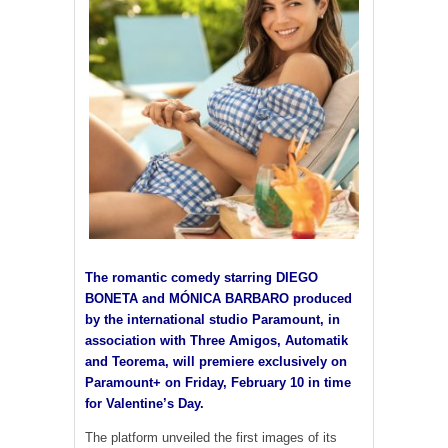
The romantic comedy starring DIEGO
BONETA and MÓNICA BARBARO produced
by the international studio Paramount, in
association with Three Amigos, Automatik
and Teorema, will premiere exclusively on
Paramount+ on Friday, February 10 in time
for Valentine’s Day.
The platform unveiled the first images of its