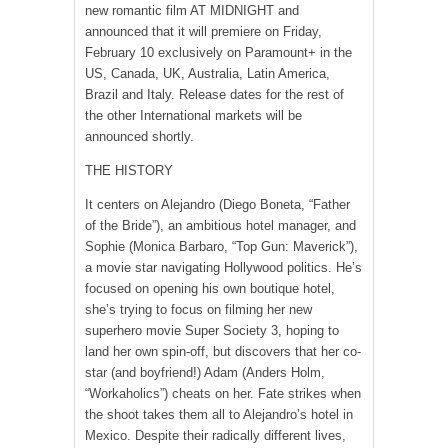
new romantic film AT MIDNIGHT and
announced that it will premiere on Friday,
February 10 exclusively on Paramount+ in the
US, Canada, UK, Australia, Latin America,
Brazil and Italy. Release dates for the rest of
the other International markets will be
announced shortly.
THE HISTORY
It centers on Alejandro (Diego Boneta, “Father
of the Bride”), an ambitious hotel manager, and
Sophie (Monica Barbaro, “Top Gun: Maverick”),
a movie star navigating Hollywood politics. He’s
focused on opening his own boutique hotel,
she’s trying to focus on filming her new
superhero movie Super Society 3, hoping to
land her own spin-off, but discovers that her co-
star (and boyfriend!) Adam (Anders Holm,
“Workaholics”) cheats on her. Fate strikes when
the shoot takes them all to Alejandro’s hotel in
Mexico. Despite their radically different lives,