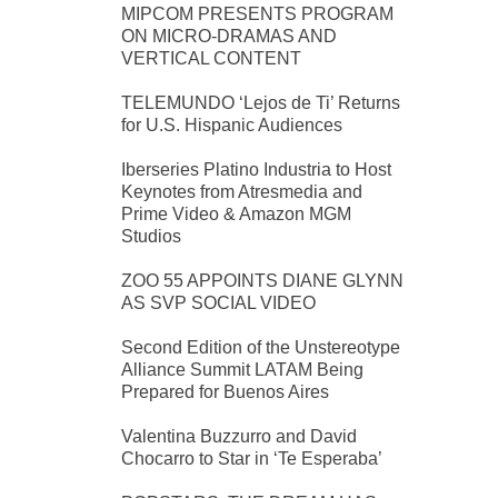
MIPCOM PRESENTS PROGRAM
ON MICRO-DRAMAS AND
VERTICAL CONTENT
TELEMUNDO ‘Lejos de Ti’ Returns
for U.S. Hispanic Audiences
Iberseries Platino Industria to Host
Keynotes from Atresmedia and
Prime Video & Amazon MGM
Studios
ZOO 55 APPOINTS DIANE GLYNN
AS SVP SOCIAL VIDEO
Second Edition of the Unstereotype
Alliance Summit LATAM Being
Prepared for Buenos Aires
Valentina Buzzurro and David
Chocarro to Star in ‘Te Esperaba’