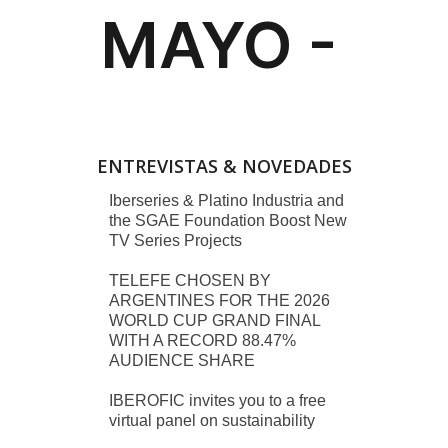
ENTREVISTAS & NOVEDADES
Iberseries & Platino Industria and
the SGAE Foundation Boost New
TV Series Projects
TELEFE CHOSEN BY
ARGENTINES FOR THE 2026
WORLD CUP GRAND FINAL
WITH A RECORD 88.47%
AUDIENCE SHARE
IBEROFIC invites you to a free
virtual panel on sustainability