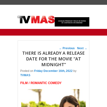
Primary menu
Skip to primary content
Skip to secondary content
Post navigation
←
Previous
Next
→
THERE IS ALREADY A RELEASE
DATE FOR THE MOVIE “AT
MIDNIGHT”
Posted on
Friday December 16th, 2022
by
TVMAS
FILM / ROMANTIC COMEDY