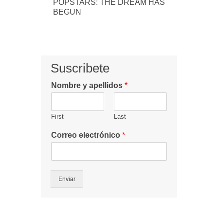
POPSTARS: THE DREAM HAS
BEGUN
Suscribete
Nombre y apellidos
*
First
Last
Correo electrónico
*
Enviar