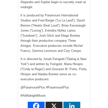
Alejandro and Sophie begin to secretly meet at
midnight.
It is produced by Paramount International
Studios and Fred Berger (“La La Land”), David
Bernon (“Hearts Beat Loud”), Brian Kavanaugh-
Jones (“Loving”), Eréndira Núñez Larios
(“Sundown”), Josh Glick and Diego Boneta
through their production company Three
Amigos. Executive producers include Michel
Franco, Gemma Levinson and Cory Crespo.
It is directed by Jonah Feingold (“Dating & New
York”) and written by Feingold, Maria Hinojos
(“Cindy la Regia”) and Giovanni M. Porta. Porta,
Hinojos and Natalia Boneta serve as co-
executive producers.
@ParamountPlus #ParamountPlus
#AtMidnightMovie