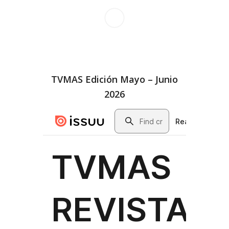
TVMAS Edición Mayo – Junio
2026