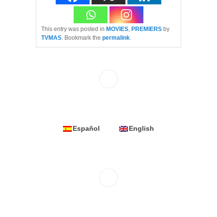
This entry was posted in
MOVIES
,
PREMIERS
by
TVMAS
. Bookmark the
permalink
.
Español
English