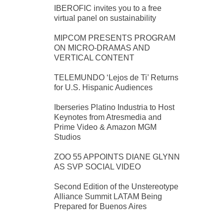
IBEROFIC invites you to a free
virtual panel on sustainability
MIPCOM PRESENTS PROGRAM
ON MICRO-DRAMAS AND
VERTICAL CONTENT
TELEMUNDO ‘Lejos de Ti’ Returns
for U.S. Hispanic Audiences
Iberseries Platino Industria to Host
Keynotes from Atresmedia and
Prime Video & Amazon MGM
Studios
ZOO 55 APPOINTS DIANE GLYNN
AS SVP SOCIAL VIDEO
Second Edition of the Unstereotype
Alliance Summit LATAM Being
Prepared for Buenos Aires