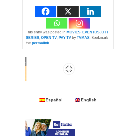
This entry was posted in
MOVIES
,
EVENTOS
,
OTT
,
SERIES
,
OPEN TV
,
PAY TV
by
TVMAS
. Bookmark
the
permalink
.
Español
English