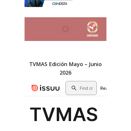
TVMAS Edición Mayo – Junio
2026