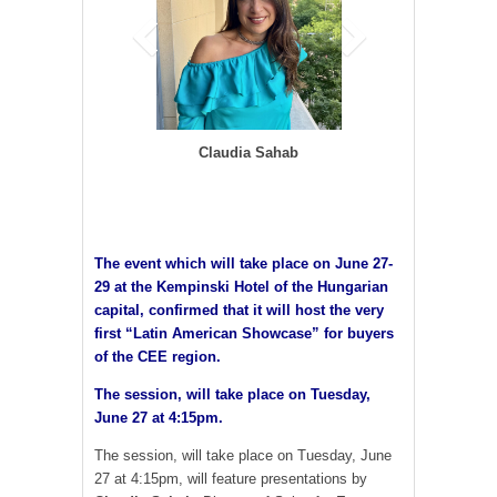
Claudia Sahab
The event which will take place on June 27-
29 at the Kempinski Hotel of the Hungarian
capital, confirmed that it will host the very
first “Latin American Showcase” for buyers
of the CEE region.
The session, will take place on Tuesday,
June 27 at 4:15pm.
The session, will take place on Tuesday, June
27 at 4:15pm, will feature presentations by