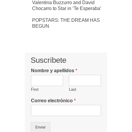
Valentina Buzzurro and David
Chocarro to Star in ‘Te Esperaba’
POPSTARS: THE DREAM HAS
BEGUN
Suscribete
Nombre y apellidos
*
First
Last
Correo electrónico
*
Enviar