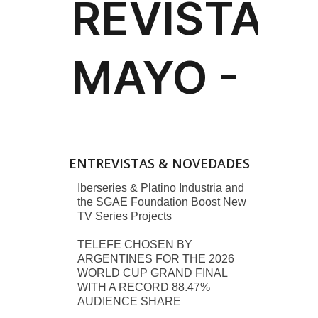
ENTREVISTAS & NOVEDADES
Iberseries & Platino Industria and
the SGAE Foundation Boost New
TV Series Projects
TELEFE CHOSEN BY
ARGENTINES FOR THE 2026
WORLD CUP GRAND FINAL
WITH A RECORD 88.47%
AUDIENCE SHARE