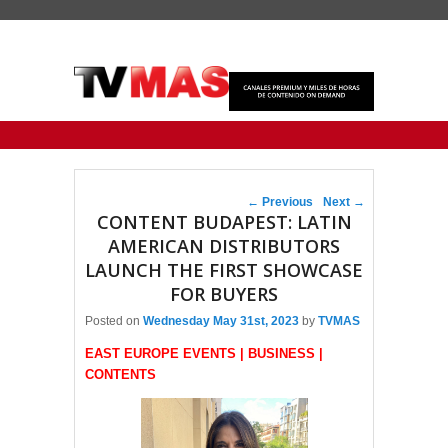
Primary menu
Skip to primary content
Skip to secondary content
Post navigation
←
Previous
Next
→
CONTENT BUDAPEST: LATIN
AMERICAN DISTRIBUTORS
LAUNCH THE FIRST SHOWCASE
FOR BUYERS
Posted on
Wednesday May 31st, 2023
by
TVMAS
EAST EUROPE EVENTS | BUSINESS |
CONTENTS