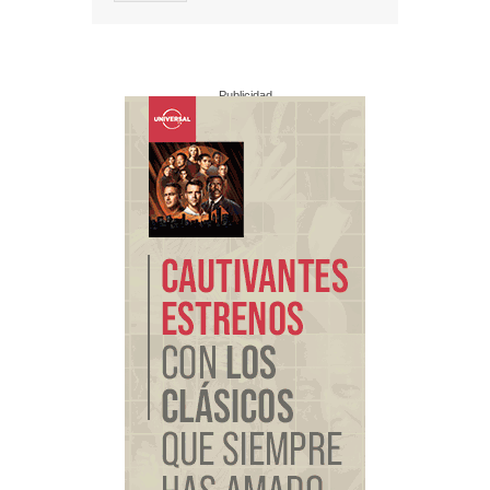
Publicidad