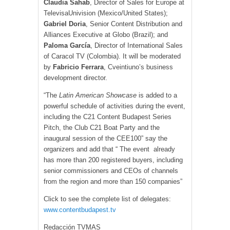
Claudia Sahab
, Director of Sales for Europe at
TelevisaUnivision (Mexico/United States);
Gabriel Doria
, Senior Content Distribution and
Alliances Executive at Globo (Brazil); and
Paloma García
, Director of International Sales
of Caracol TV (Colombia). It will be moderated
by
Fabricio Ferrara
, Cveintiuno’s business
development director.
“The
Latin American Showcase
is added to a
powerful schedule of activities during the event,
including the C21 Content Budapest Series
Pitch, the Club C21 Boat Party and the
inaugural session of the CEE100” say the
organizers and add that “ The event already
has more than 200 registered buyers, including
senior commissioners and CEOs of channels
from the region and more than 150 companies”
Click to see the complete list of delegates:
www.contentbudapest.tv
Redacción TVMAS