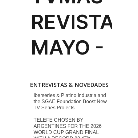
ENTREVISTAS & NOVEDADES
Iberseries & Platino Industria and
the SGAE Foundation Boost New
TV Series Projects
TELEFE CHOSEN BY
ARGENTINES FOR THE 2026
WORLD CUP GRAND FINAL