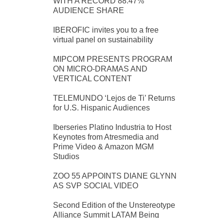
WITH A RECORD 88.47%
AUDIENCE SHARE
IBEROFIC invites you to a free
virtual panel on sustainability
MIPCOM PRESENTS PROGRAM
ON MICRO-DRAMAS AND
VERTICAL CONTENT
TELEMUNDO ‘Lejos de Ti’ Returns
for U.S. Hispanic Audiences
Iberseries Platino Industria to Host
Keynotes from Atresmedia and
Prime Video & Amazon MGM
Studios
ZOO 55 APPOINTS DIANE GLYNN
AS SVP SOCIAL VIDEO
Second Edition of the Unstereotype
Alliance Summit LATAM Being