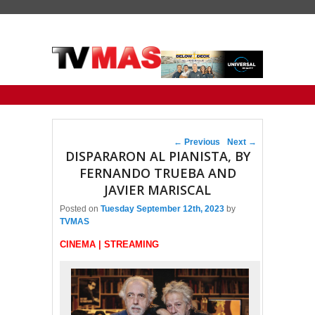
Primary menu
Skip to primary content
Skip to secondary content
Post navigation
←
Previous
Next
→
DISPARARON AL PIANISTA, BY
FERNANDO TRUEBA AND
JAVIER MARISCAL
Posted on
Tuesday September 12th, 2023
by
TVMAS
CINEMA | STREAMING