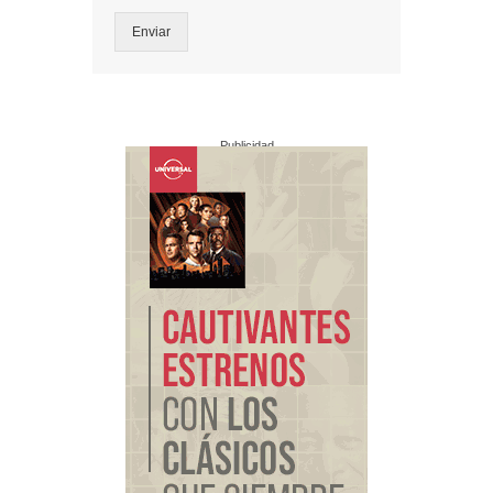
Enviar
Publicidad