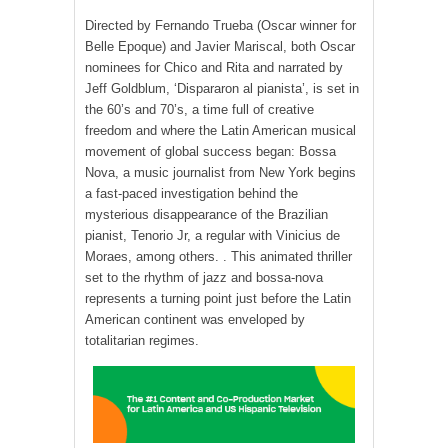
Directed by Fernando Trueba (Oscar winner for
Belle Epoque) and Javier Mariscal, both Oscar
nominees for Chico and Rita and narrated by
Jeff Goldblum, ‘Dispararon al pianista’, is set in
the 60’s and 70’s, a time full of creative
freedom and where the Latin American musical
movement of global success began: Bossa
Nova, a music journalist from New York begins
a fast-paced investigation behind the
mysterious disappearance of the Brazilian
pianist, Tenorio Jr, a regular with Vinicius de
Moraes, among others. . This animated thriller
set to the rhythm of jazz and bossa-nova
represents a turning point just before the Latin
American continent was enveloped by
totalitarian regimes.