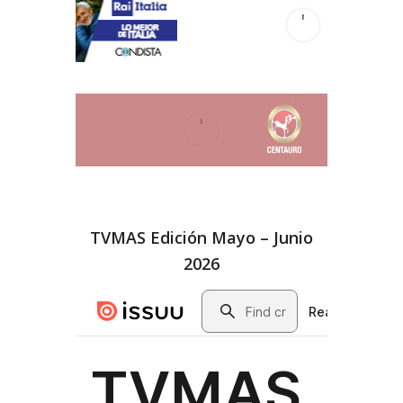
TVMAS Edición Mayo – Junio
2026