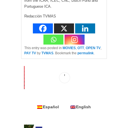
from the ICAA, ICEC, CNC, Dutch Fund and
Portuguese ICA.
Redacción TVMAS
This entry was posted in
MOVIES
,
OTT
,
OPEN TV
,
PAY TV
by
TVMAS
. Bookmark the
permalink
.
Español
English