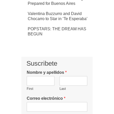
Prepared for Buenos Aires
Valentina Buzzurro and David
Chocarro to Star in ‘Te Esperaba’
POPSTARS: THE DREAM HAS
BEGUN
Suscribete
Nombre y apellidos
*
First
Last
Correo electrónico
*