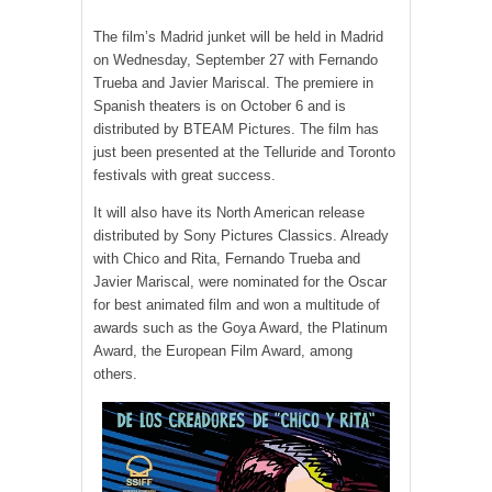
The film’s Madrid junket will be held in Madrid
on Wednesday, September 27 with Fernando
Trueba and Javier Mariscal. The premiere in
Spanish theaters is on October 6 and is
distributed by BTEAM Pictures. The film has
just been presented at the Telluride and Toronto
festivals with great success.
It will also have its North American release
distributed by Sony Pictures Classics. Already
with Chico and Rita, Fernando Trueba and
Javier Mariscal, were nominated for the Oscar
for best animated film and won a multitude of
awards such as the Goya Award, the Platinum
Award, the European Film Award, among
others.