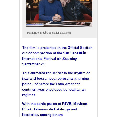
Fernando Trueba & Javier Mariscal
The film is presented in the Official Section
out of competition at the San Sebastián
International Festival on Saturday,
September 23
This animated thriller set to the rhythm of
jazz and bossa-nova represents a turning
point just before the Latin American
continent was enveloped by totalitarian
regimes
With the participation of RTVE, Movistar
Plus+, Televisió de Catalunya and
Iberseries, among others