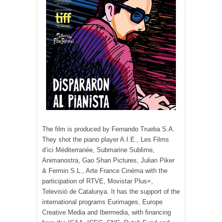
The film is produced by Fernando Trueba S.A.
They shot the piano player A.I.E., Les Films
d’ici Méditerranée, Submarine Sublime,
Animanostra, Gao Shan Pictures, Julian Piker
& Fermin S.L., Arte France Cinéma with the
participation of RTVE, Movistar Plus+,
Televisió de Catalunya. It has the support of the
international programs Eurimages, Europe
Creative Media and Ibermedia, with financing