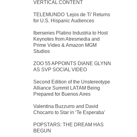
VERTICAL CONTENT
TELEMUNDO ‘Lejos de Ti’ Returns
for U.S. Hispanic Audiences
Iberseries Platino Industria to Host
Keynotes from Atresmedia and
Prime Video & Amazon MGM
Studios
ZOO 55 APPOINTS DIANE GLYNN
AS SVP SOCIAL VIDEO
Second Edition of the Unstereotype
Alliance Summit LATAM Being
Prepared for Buenos Aires
Valentina Buzzurro and David
Chocarro to Star in ‘Te Esperaba’
POPSTARS: THE DREAM HAS
BEGUN