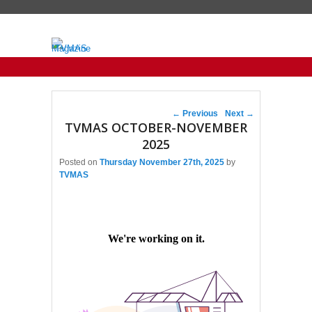
Primary menu
Skip to primary content
Skip to secondary content
Post navigation
←
Previous
Next
→
TVMAS OCTOBER-NOVEMBER
2025
Posted on
Thursday November 27th, 2025
by
TVMAS