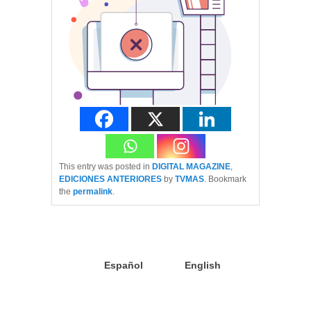
This entry was posted in
DIGITAL MAGAZINE
,
EDICIONES ANTERIORES
by
TVMAS
. Bookmark
the
permalink
.
Español
English