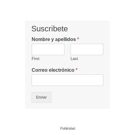
Suscribete
Nombre y apellidos
*
First
Last
Correo electrónico
*
Enviar
Publicidad