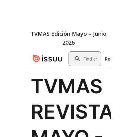
TVMAS Edición Mayo – Junio
2026