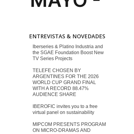
ENTREVISTAS & NOVEDADES
Iberseries & Platino Industria and
the SGAE Foundation Boost New
TV Series Projects
TELEFE CHOSEN BY
ARGENTINES FOR THE 2026
WORLD CUP GRAND FINAL
WITH A RECORD 88.47%
AUDIENCE SHARE
IBEROFIC invites you to a free
virtual panel on sustainability
MIPCOM PRESENTS PROGRAM
ON MICRO-DRAMAS AND