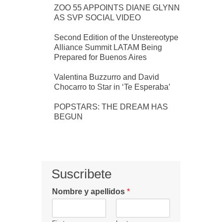
ZOO 55 APPOINTS DIANE GLYNN
AS SVP SOCIAL VIDEO
Second Edition of the Unstereotype
Alliance Summit LATAM Being
Prepared for Buenos Aires
Valentina Buzzurro and David
Chocarro to Star in ‘Te Esperaba’
POPSTARS: THE DREAM HAS
BEGUN
Suscribete
Nombre y apellidos
*