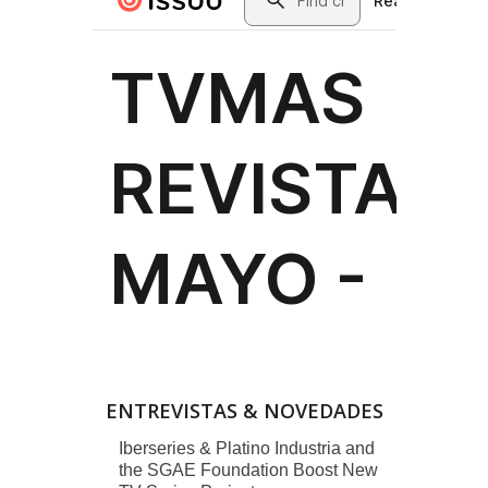
ENTREVISTAS & NOVEDADES
Iberseries & Platino Industria and
the SGAE Foundation Boost New