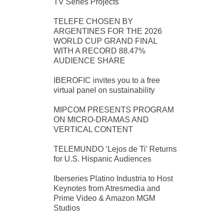
TV Series Projects
TELEFE CHOSEN BY
ARGENTINES FOR THE 2026
WORLD CUP GRAND FINAL
WITH A RECORD 88.47%
AUDIENCE SHARE
IBEROFIC invites you to a free
virtual panel on sustainability
MIPCOM PRESENTS PROGRAM
ON MICRO-DRAMAS AND
VERTICAL CONTENT
TELEMUNDO ‘Lejos de Ti’ Returns
for U.S. Hispanic Audiences
Iberseries Platino Industria to Host
Keynotes from Atresmedia and
Prime Video & Amazon MGM
Studios