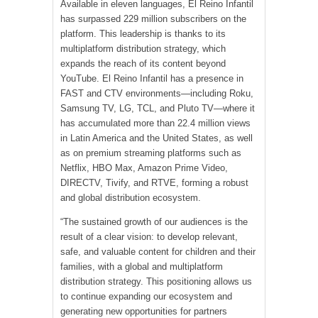
Available in eleven languages, El Reino Infantil
has surpassed 229 million subscribers on the
platform. This leadership is thanks to its
multiplatform distribution strategy, which
expands the reach of its content beyond
YouTube. El Reino Infantil has a presence in
FAST and CTV environments—including Roku,
Samsung TV, LG, TCL, and Pluto TV—where it
has accumulated more than 22.4 million views
in Latin America and the United States, as well
as on premium streaming platforms such as
Netflix, HBO Max, Amazon Prime Video,
DIRECTV, Tivify, and RTVE, forming a robust
and global distribution ecosystem.
“The sustained growth of our audiences is the
result of a clear vision: to develop relevant,
safe, and valuable content for children and their
families, with a global and multiplatform
distribution strategy. This positioning allows us
to continue expanding our ecosystem and
generating new opportunities for partners