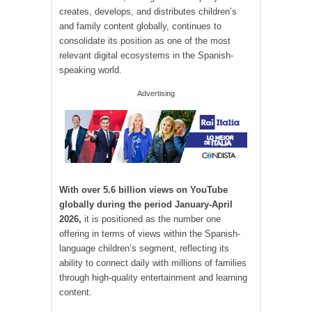
creates, develops, and distributes children’s
and family content globally, continues to
consolidate its position as one of the most
relevant digital ecosystems in the Spanish-
speaking world.
Advertising
With over 5.6 billion views on YouTube
globally during the period January-April
2026,
it is positioned as the number one
offering in terms of views within the Spanish-
language children’s segment, reflecting its
ability to connect daily with millions of families
through high-quality entertainment and learning
content.