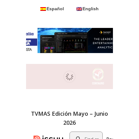
Español
English
TVMAS Edición Mayo – Junio
2026