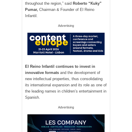
throughout the region,” said
Roberto “Kuky”
Pumar,
Chairman & Founder of El Reino
Infantil.
Advertising
El Reino Infantil continues to invest in
innovative formats
and the development of
new intellectual properties, thus consolidating
its international expansion and its role as one of
the leading names in children’s entertainment in
Spanish.
Advertising