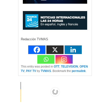
Redacción TVMAS
This entry was posted in
OTT
,
TELEVISION
,
OPEN
TV
,
PAY TV
by
TVMAS
. Bookmark the
permalink
.