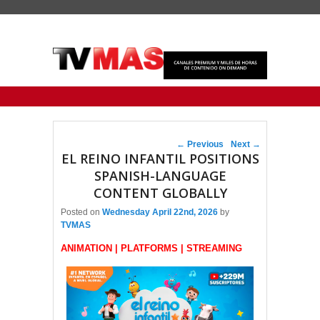
Primary menu
Skip to primary content
Skip to secondary content
Post navigation
←
Previous
Next
→
EL REINO INFANTIL POSITIONS
SPANISH-LANGUAGE
CONTENT GLOBALLY
Posted on
Wednesday April 22nd, 2026
by
TVMAS
ANIMATION | PLATFORMS | STREAMING