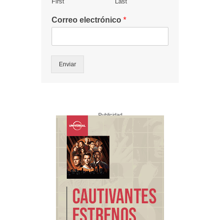
First
Last
Correo electrónico
*
Enviar
Publicidad