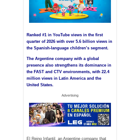
Ranked #1 in YouTube views in the first
quarter of 2026 with over 5.6 billion views in
the Spanish-language children’s segment.
The Argentine company with a global
presence also strengthens its dominance in
the FAST and CTV environments, with 22.4
million views in Latin America and the
United States.
Advertising
El Reino Infantil, an Argentine company that