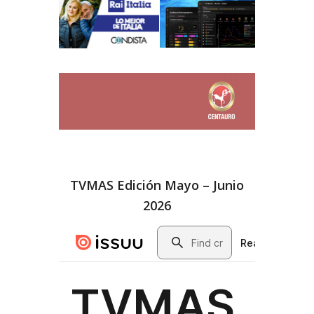
TVMAS Edición Mayo – Junio
2026