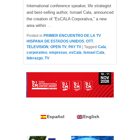
International conference speaker, life strategist
and best-selling author, Ismael Cala, announced
the creation of “EsCALA Corporativa,” a new
area within
…
Posted in
PRIMER ENCUENTRO DE LA TV
HISPANA DE ESTADOS UNIDOS
,
OTT
,
TELEVISION
,
OPEN TV
,
PAY TV
|
Tagged
Cala
,
corporativo
,
empresas
,
esCala
,
Ismael Cala
,
liderazgo
,
TV
Español
English