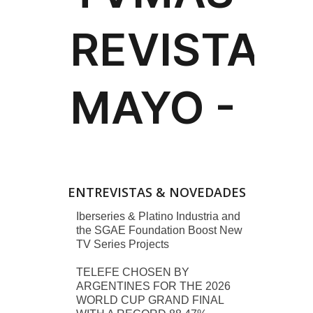
ENTREVISTAS & NOVEDADES
Iberseries & Platino Industria and
the SGAE Foundation Boost New
TV Series Projects
TELEFE CHOSEN BY
ARGENTINES FOR THE 2026
WORLD CUP GRAND FINAL