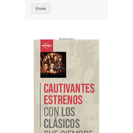
Enviar
Publicidad