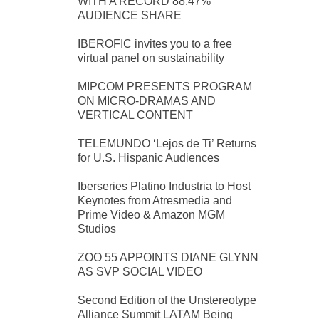
WITH A RECORD 88.47%
AUDIENCE SHARE
IBEROFIC invites you to a free
virtual panel on sustainability
MIPCOM PRESENTS PROGRAM
ON MICRO-DRAMAS AND
VERTICAL CONTENT
TELEMUNDO ‘Lejos de Ti’ Returns
for U.S. Hispanic Audiences
Iberseries Platino Industria to Host
Keynotes from Atresmedia and
Prime Video & Amazon MGM
Studios
ZOO 55 APPOINTS DIANE GLYNN
AS SVP SOCIAL VIDEO
Second Edition of the Unstereotype
Alliance Summit LATAM Being