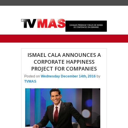
Primary menu
Skip to primary content
Skip to secondary content
ISMAEL CALA ANNOUNCES A
CORPORATE HAPPINESS
PROJECT FOR COMPANIES
Posted on
Wednesday December 14th, 2016
by
TVMAS