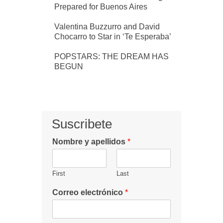
Prepared for Buenos Aires
Valentina Buzzurro and David
Chocarro to Star in ‘Te Esperaba’
POPSTARS: THE DREAM HAS
BEGUN
Suscribete
Nombre y apellidos
*
First
Last
Correo electrónico
*